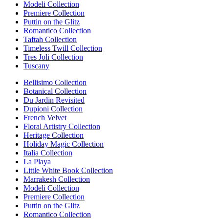
Modeli Collection
Premiere Collection
Puttin on the Glitz
Romantico Collection
Taftah Collection
Timeless Twill Collection
Tres Joli Collection
Tuscany
Bellisimo Collection
Botanical Collection
Du Jardin Revisited
Dupioni Collection
French Velvet
Floral Artistry Collection
Heritage Collection
Holiday Magic Collection
Italia Collection
La Playa
Little White Book Collection
Marrakesh Collection
Modeli Collection
Premiere Collection
Puttin on the Glitz
Romantico Collection