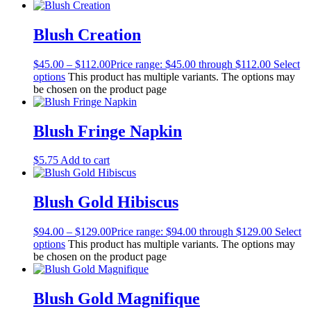
Blush Creation
$
45.00
–
$
112.00
Price range: $45.00 through $112.00
Select
options
This product has multiple variants. The options may
be chosen on the product page
Blush Fringe Napkin
$
5.75
Add to cart
Blush Gold Hibiscus
$
94.00
–
$
129.00
Price range: $94.00 through $129.00
Select
options
This product has multiple variants. The options may
be chosen on the product page
Blush Gold Magnifique