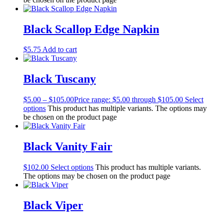
Black Scallop Edge Napkin
$
5.75
Add to cart
Black Tuscany
$
5.00
–
$
105.00
Price range: $5.00 through $105.00
Select
options
This product has multiple variants. The options may
be chosen on the product page
Black Vanity Fair
$
102.00
Select options
This product has multiple variants.
The options may be chosen on the product page
Black Viper