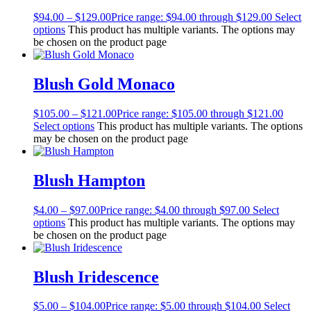
$
94.00
–
$
129.00
Price range: $94.00 through $129.00
Select
options
This product has multiple variants. The options may
be chosen on the product page
Blush Gold Monaco
$
105.00
–
$
121.00
Price range: $105.00 through $121.00
Select options
This product has multiple variants. The options
may be chosen on the product page
Blush Hampton
$
4.00
–
$
97.00
Price range: $4.00 through $97.00
Select
options
This product has multiple variants. The options may
be chosen on the product page
Blush Iridescence
$
5.00
–
$
104.00
Price range: $5.00 through $104.00
Select