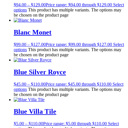
$
94.00
–
$
129.00
Price range: $94.00 through $129.00
Select
options
This product has multiple variants. The options may
be chosen on the product page
Blanc Monet
$
99.00
–
$
127.00
Price range: $99.00 through $127.00
Select
options
This product has multiple variants. The options may
be chosen on the product page
Blue Silver Royce
$
45.00
–
$
110.00
Price range: $45.00 through $110.00
Select
options
This product has multiple variants. The options may
be chosen on the product page
Blue Villa Tile
$
5.00
–
$
110.00
Price range: $5.00 through $110.00
Select