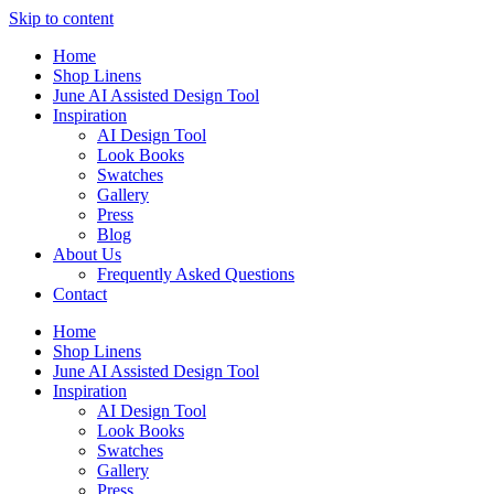
Skip to content
Home
Shop Linens
June AI Assisted Design Tool
Inspiration
AI Design Tool
Look Books
Swatches
Gallery
Press
Blog
About Us
Frequently Asked Questions
Contact
Home
Shop Linens
June AI Assisted Design Tool
Inspiration
AI Design Tool
Look Books
Swatches
Gallery
Press