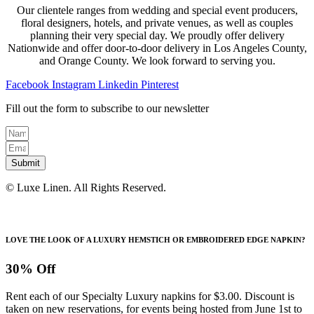
Our clientele ranges from wedding and special event producers,
floral designers, hotels, and private venues, as well as couples
planning their very special day. We proudly offer delivery
Nationwide and offer door-to-door delivery in Los Angeles County,
and Orange County. We look forward to serving you.
Facebook
Instagram
Linkedin
Pinterest
Fill out the form to subscribe to our newsletter
Submit
© Luxe Linen. All Rights Reserved.
LOVE THE LOOK OF A LUXURY HEMSTICH OR EMBROIDERED EDGE NAPKIN?
30% Off
Rent each of our Specialty Luxury napkins for $3.00. Discount is
taken on new reservations, for events being hosted from June 1st to