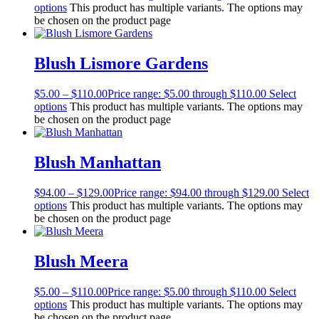
options
This product has multiple variants. The options may
be chosen on the product page
Blush Lismore Gardens
$
5.00
–
$
110.00
Price range: $5.00 through $110.00
Select
options
This product has multiple variants. The options may
be chosen on the product page
Blush Manhattan
$
94.00
–
$
129.00
Price range: $94.00 through $129.00
Select
options
This product has multiple variants. The options may
be chosen on the product page
Blush Meera
$
5.00
–
$
110.00
Price range: $5.00 through $110.00
Select
options
This product has multiple variants. The options may
be chosen on the product page