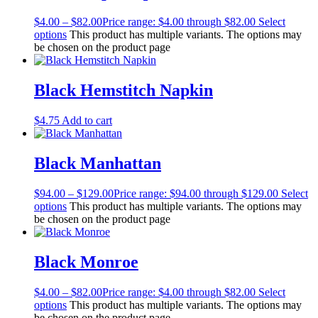
$
4.00
–
$
82.00
Price range: $4.00 through $82.00
Select
options
This product has multiple variants. The options may
be chosen on the product page
Black Hemstitch Napkin
$
4.75
Add to cart
Black Manhattan
$
94.00
–
$
129.00
Price range: $94.00 through $129.00
Select
options
This product has multiple variants. The options may
be chosen on the product page
Black Monroe
$
4.00
–
$
82.00
Price range: $4.00 through $82.00
Select
options
This product has multiple variants. The options may
be chosen on the product page