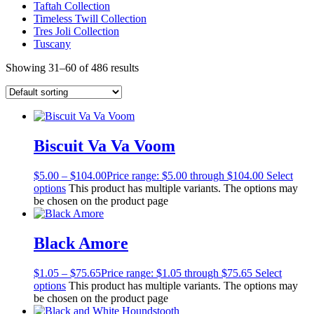
Taftah Collection
Timeless Twill Collection
Tres Joli Collection
Tuscany
Showing 31–60 of 486 results
Biscuit Va Va Voom
$
5.00
–
$
104.00
Price range: $5.00 through $104.00
Select
options
This product has multiple variants. The options may
be chosen on the product page
Black Amore
$
1.05
–
$
75.65
Price range: $1.05 through $75.65
Select
options
This product has multiple variants. The options may
be chosen on the product page