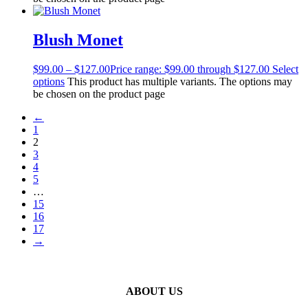
Blush Monet
$
99.00
–
$
127.00
Price range: $99.00 through $127.00
Select
options
This product has multiple variants. The options may
be chosen on the product page
←
1
2
3
4
5
…
15
16
17
→
ABOUT US