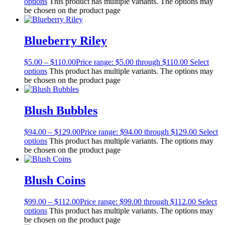
options
This product has multiple variants. The options may
be chosen on the product page
Blueberry Riley
$
5.00
–
$
110.00
Price range: $5.00 through $110.00
Select
options
This product has multiple variants. The options may
be chosen on the product page
Blush Bubbles
$
94.00
–
$
129.00
Price range: $94.00 through $129.00
Select
options
This product has multiple variants. The options may
be chosen on the product page
Blush Coins
$
99.00
–
$
112.00
Price range: $99.00 through $112.00
Select
options
This product has multiple variants. The options may
be chosen on the product page