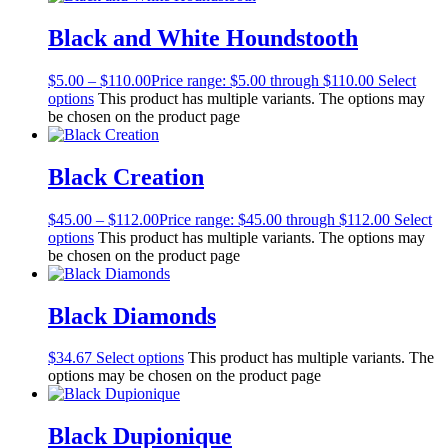
Black and White Houndstooth
$
5.00
–
$
110.00
Price range: $5.00 through $110.00
Select
options
This product has multiple variants. The options may
be chosen on the product page
Black Creation
$
45.00
–
$
112.00
Price range: $45.00 through $112.00
Select
options
This product has multiple variants. The options may
be chosen on the product page
Black Diamonds
$
34.67
Select options
This product has multiple variants. The
options may be chosen on the product page
Black Dupionique