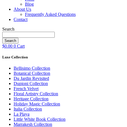
Blog
About Us
Frequently Asked Questions
Contact
Search
Search
$
0.00
0
Cart
Luxe Collection
Bellisimo Collection
Botanical Collection
Du Jardin Revisited
Dupioni Collection
French Velvet
Floral Artistry Collection
Heritage Collection
Holiday Magic Collection
Italia Collection
La Playa
Little White Book Collection
Marrakesh Collection