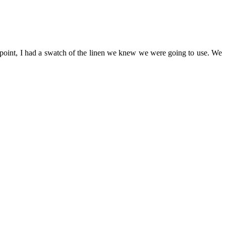
 point, I had a swatch of the linen we knew we were going to use. We