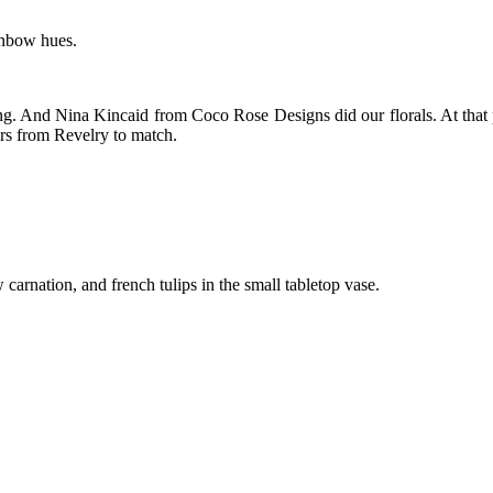
ainbow hues.
ing. And Nina Kincaid from Coco Rose Designs did our florals. At that
irs from Revelry to match.
carnation, and french tulips in the small tabletop vase.