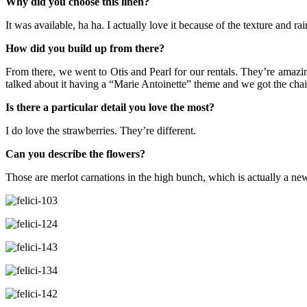
Why did you choose this linen?
It was available, ha ha. I actually love it because of the texture and r
How did you build up from there?
From there, we went to Otis and Pearl for our rentals. They’re amaz
talked about it having a “Marie Antoinette” theme and we got the cha
Is there a particular detail you love the most?
I do love the strawberries. They’re different.
Can you describe the flowers?
Those are merlot carnations in the high bunch, which is actually a new 