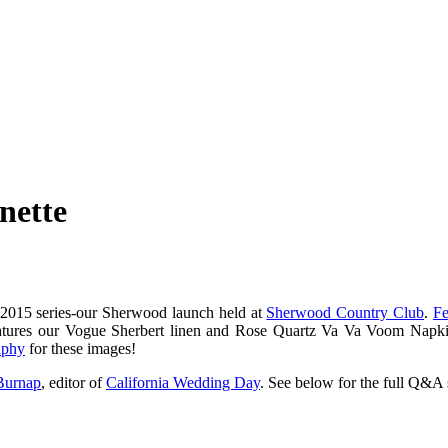
nette
 2015 series-our Sherwood launch held at
Sherwood Country Club
.
Fe
n features our Vogue Sherbert linen and Rose Quartz Va Va Voom Napk
aphy
for these images!
urnap
, editor of
California Wedding Day
. See below for the full Q&A 