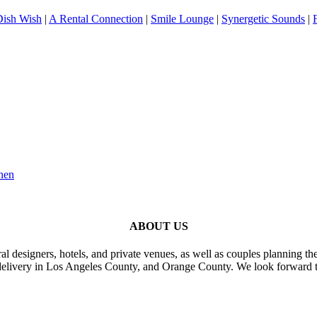
Dish Wish
|
A Rental Connection
|
Smile Lounge
|
Synergetic Sounds
|
nen
ABOUT US
al designers, hotels, and private venues, as well as couples planning th
delivery in Los Angeles County, and Orange County. We look forward t