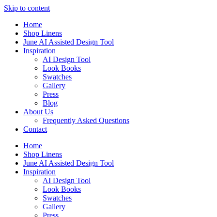
Skip to content
Home
Shop Linens
June AI Assisted Design Tool
Inspiration
AI Design Tool
Look Books
Swatches
Gallery
Press
Blog
About Us
Frequently Asked Questions
Contact
Home
Shop Linens
June AI Assisted Design Tool
Inspiration
AI Design Tool
Look Books
Swatches
Gallery
Press