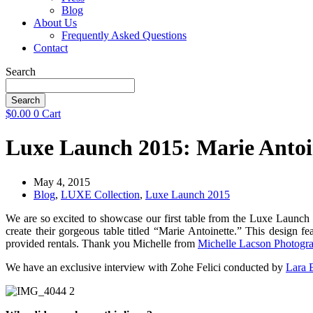
Blog
About Us
Frequently Asked Questions
Contact
Search
Search
$
0.00
0
Cart
Luxe Launch 2015: Marie Antoi
May 4, 2015
Blog
,
LUXE Collection
,
Luxe Launch 2015
We are so excited to showcase our first table from the Luxe Launch
create their gorgeous table titled “Marie Antoinette.” This desig
provided rentals. Thank you Michelle from
Michelle Lacson Photogr
We have an exclusive interview with Zohe Felici conducted by
Lara
B