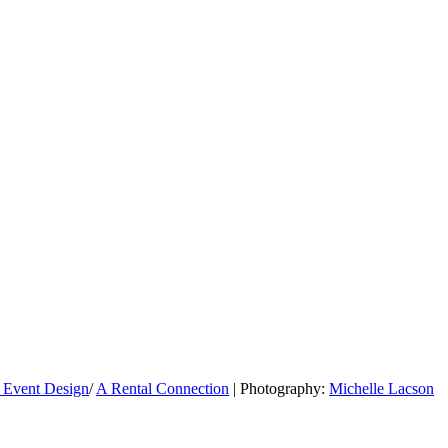
 Event Design
/
A Rental Connection
| Photography:
Michelle Lacson