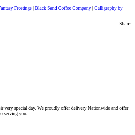
Fantasy Frostings
|
Black Sand Coffee Company
|
Calligraphy by
Share:
eir very special day. We proudly offer delivery Nationwide and offer
o serving you.