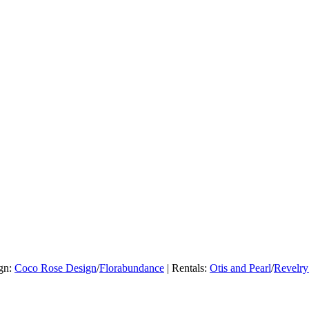
ign:
Coco Rose Design
/
Florabundance
| Rentals:
Otis and Pearl
/
Revelry