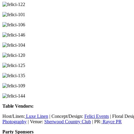
Table Vendors:
Host/Linen:
Luxe Linen
| Concept/Design:
Felici Events
| Floral Des
Photography
| Venue:
Sherwood Country Club
| PR:
Rayce PR
Party Sponsors