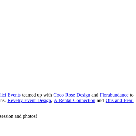
lici Events
teamed up with
Coco Rose Design
and
Florabundance
to
ins.
Revelry Event Design
,
A Rental Connection
and
Otis and Pearl
session and photos!