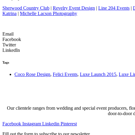
Sherwood Country Club
|
Revelry Event Design
|
Line 204 Events
|
Katrina
|
Michelle Lacson Photography
Email
Facebook
Twitter
LinkedIn
Tags
Coco Rose Design
,
Felici Events
,
Luxe Launch 2015
,
Luxe Li
Our clientele ranges from wedding and special event producers, flor
door-to-door 
Facebook
Instagram
Linkedin
Pinterest
Fill out the form to subscribe to our newsletter