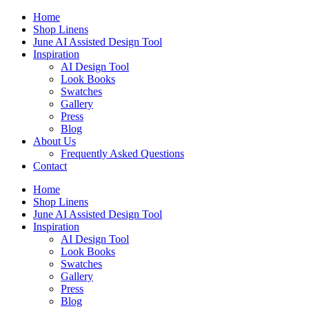
Skip
Home
to
Shop Linens
content
June AI Assisted Design Tool
Inspiration
AI Design Tool
Look Books
Swatches
Gallery
Press
Blog
About Us
Frequently Asked Questions
Contact
Home
Shop Linens
June AI Assisted Design Tool
Inspiration
AI Design Tool
Look Books
Swatches
Gallery
Press
Blog