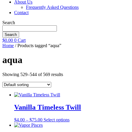
About Us
Frequently Asked Questions
Contact
Search
Search
$
0.00
0
Cart
Home
/ Products tagged “aqua”
aqua
Showing 529–544 of 569 results
Vanilla Timeless Twill
Price
This
$
4.00
–
$
75.00
Select options
range:
product
$4.00
has