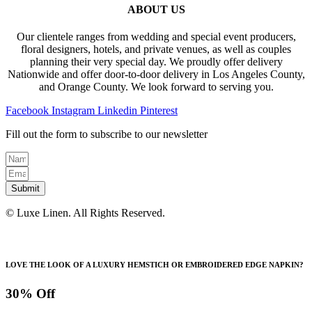
ABOUT US
Our clientele ranges from wedding and special event producers,
floral designers, hotels, and private venues, as well as couples
planning their very special day. We proudly offer delivery
Nationwide and offer door-to-door delivery in Los Angeles County,
and Orange County. We look forward to serving you.
Facebook
Instagram
Linkedin
Pinterest
Fill out the form to subscribe to our newsletter
Submit
© Luxe Linen. All Rights Reserved.
LOVE THE LOOK OF A LUXURY HEMSTICH OR EMBROIDERED EDGE NAPKIN?
30% Off