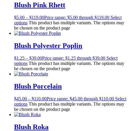
Blush Pink Rhett
$
5.00
–
$
119.00
Price range: $5.00 through $119.00
Select
options
This product has multiple variants. The options may
be chosen on the product page
Blush Polyester Poplin
$
1.25
–
$
39.00
Price range: $1.25 through $39.00
Select
options
This product has multiple variants. The options may
be chosen on the product page
Blush Porcelain
$
45.00
–
$
110.00
Price range: $45.00 through $110.00
Select
options
This product has multiple variants. The options may
be chosen on the product page
Blush Roka