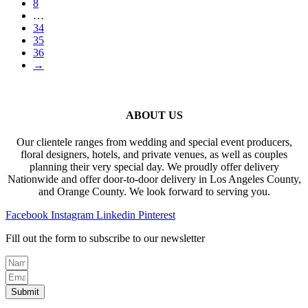
8
…
34
35
36
→
ABOUT US
Our clientele ranges from wedding and special event producers,
floral designers, hotels, and private venues, as well as couples
planning their very special day. We proudly offer delivery
Nationwide and offer door-to-door delivery in Los Angeles County,
and Orange County. We look forward to serving you.
Facebook
Instagram
Linkedin
Pinterest
Fill out the form to subscribe to our newsletter
Submit