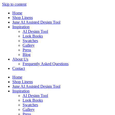
Skip to content
Home
Shop Linens
June AI Assisted Design Tool
Inspiration
AI Design Tool
Look Books
Swatches
Gallery
Press
Blog
About Us
Frequently Asked Questions
Contact
Home
Shop Linens
June AI Assisted Design Tool
Inspiration
AI Design Tool
Look Books
Swatches
Gallery
Press