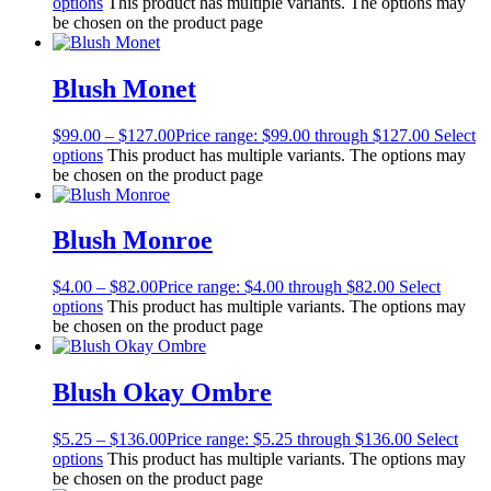
options
This product has multiple variants. The options may
be chosen on the product page
Blush Monet
$
99.00
–
$
127.00
Price range: $99.00 through $127.00
Select
options
This product has multiple variants. The options may
be chosen on the product page
Blush Monroe
$
4.00
–
$
82.00
Price range: $4.00 through $82.00
Select
options
This product has multiple variants. The options may
be chosen on the product page
Blush Okay Ombre
$
5.25
–
$
136.00
Price range: $5.25 through $136.00
Select
options
This product has multiple variants. The options may
be chosen on the product page