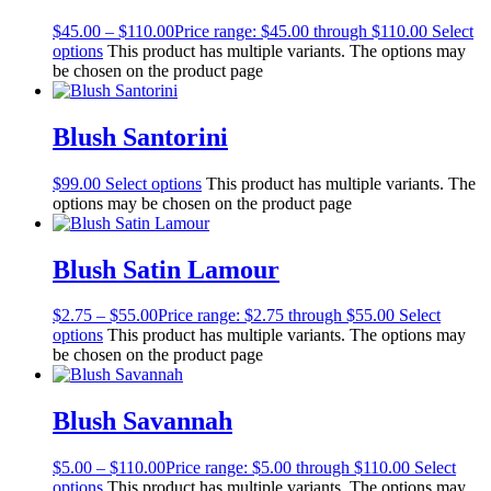
$
45.00
–
$
110.00
Price range: $45.00 through $110.00
Select
options
This product has multiple variants. The options may
be chosen on the product page
Blush Santorini
$
99.00
Select options
This product has multiple variants. The
options may be chosen on the product page
Blush Satin Lamour
$
2.75
–
$
55.00
Price range: $2.75 through $55.00
Select
options
This product has multiple variants. The options may
be chosen on the product page
Blush Savannah
$
5.00
–
$
110.00
Price range: $5.00 through $110.00
Select
options
This product has multiple variants. The options may