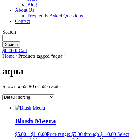
Blog
About Us
Frequently Asked Questions
Contact
Search
Search
$
0.00
0
Cart
Home
/ Products tagged “aqua”
aqua
Showing 65–80 of 569 results
Blush Meera
$
5.00
–
$
110.00
Price range: $5.00 through $110.00
Select