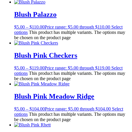
Blush Palazzo
$
5.00
–
$
110.00
Price range: $5.00 through $110.00
Select
options
This product has multiple variants. The options may
be chosen on the product page
Blush Pink Checkers
$
5.00
–
$
119.00
Price range: $5.00 through $119.00
Select
options
This product has multiple variants. The options may
be chosen on the product page
Blush Pink Meadow Ridge
$
5.00
–
$
104.00
Price range: $5.00 through $104.00
Select
options
This product has multiple variants. The options may
be chosen on the product page