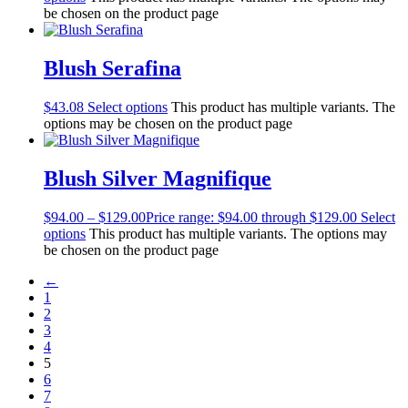
be chosen on the product page
Blush Serafina
$
43.08
Select options
This product has multiple variants. The
options may be chosen on the product page
Blush Silver Magnifique
$
94.00
–
$
129.00
Price range: $94.00 through $129.00
Select
options
This product has multiple variants. The options may
be chosen on the product page
←
1
2
3
4
5
6
7