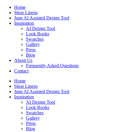
Skip
Home
to
Shop Linens
content
June AI Assisted Design Tool
Inspiration
AI Design Tool
Look Books
Swatches
Gallery
Press
Blog
About Us
Frequently Asked Questions
Contact
Home
Shop Linens
June AI Assisted Design Tool
Inspiration
AI Design Tool
Look Books
Swatches
Gallery
Press
Blog