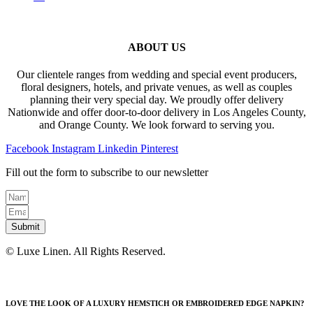
ABOUT US
Our clientele ranges from wedding and special event producers,
floral designers, hotels, and private venues, as well as couples
planning their very special day. We proudly offer delivery
Nationwide and offer door-to-door delivery in Los Angeles County,
and Orange County. We look forward to serving you.
Facebook
Instagram
Linkedin
Pinterest
Fill out the form to subscribe to our newsletter
Submit
© Luxe Linen. All Rights Reserved.
LOVE THE LOOK OF A LUXURY HEMSTICH OR EMBROIDERED EDGE NAPKIN?