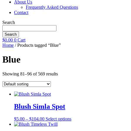
About Us
Frequently Asked Questions
Contact
Search
Search
$
0.00
0
Cart
Home
/ Products tagged “Blue”
Blue
Showing 81–96 of 569 results
Blush Simla Spot
Price
This
$
5.00
–
$
104.00
Select options
range:
product
$5.00
has