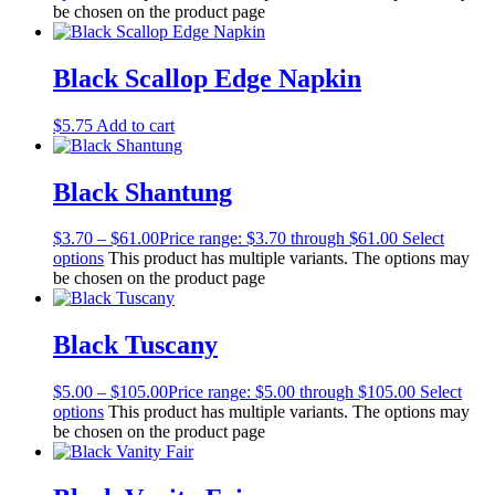
be chosen on the product page
Black Scallop Edge Napkin
$
5.75
Add to cart
Black Shantung
$
3.70
–
$
61.00
Price range: $3.70 through $61.00
Select
options
This product has multiple variants. The options may
be chosen on the product page
Black Tuscany
$
5.00
–
$
105.00
Price range: $5.00 through $105.00
Select
options
This product has multiple variants. The options may
be chosen on the product page