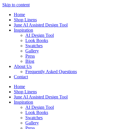
Skip to content
Home
Shop Linens
June AI Assisted Design Tool
Inspiration
AI Design Tool
Look Books
Swatches
Gallery
Press
Blog
About Us
Frequently Asked Questions
Contact
Home
Shop Linens
June AI Assisted Design Tool
Inspiration
AI Design Tool
Look Books
Swatches
Gallery
Press