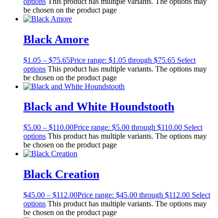
options
This product has multiple variants. The options may
be chosen on the product page
Black Amore
$
1.05
–
$
75.65
Price range: $1.05 through $75.65
Select
options
This product has multiple variants. The options may
be chosen on the product page
Black and White Houndstooth
$
5.00
–
$
110.00
Price range: $5.00 through $110.00
Select
options
This product has multiple variants. The options may
be chosen on the product page
Black Creation
$
45.00
–
$
112.00
Price range: $45.00 through $112.00
Select
options
This product has multiple variants. The options may
be chosen on the product page