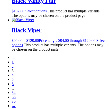
Black Vanity Fair
$
102.00
Select options
This product has multiple variants.
The options may be chosen on the product page
Black Viper
$
94.00
–
$
129.00
Price range: $94.00 through $129.00
Select
options
This product has multiple variants. The options may
be chosen on the product page
←
1
2
3
4
5
6
…
34
35
36
→