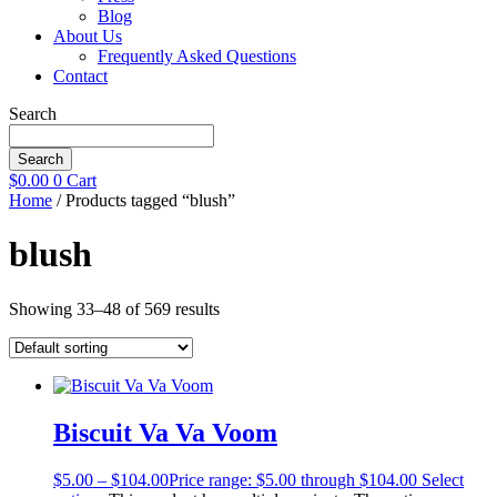
Blog
About Us
Frequently Asked Questions
Contact
Search
Search
$
0.00
0
Cart
Home
/ Products tagged “blush”
blush
Showing 33–48 of 569 results
Biscuit Va Va Voom
$
5.00
–
$
104.00
Price range: $5.00 through $104.00
Select