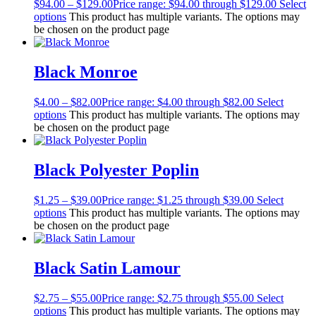
$
94.00
–
$
129.00
Price range: $94.00 through $129.00
Select
options
This product has multiple variants. The options may
be chosen on the product page
Black Monroe
$
4.00
–
$
82.00
Price range: $4.00 through $82.00
Select
options
This product has multiple variants. The options may
be chosen on the product page
Black Polyester Poplin
$
1.25
–
$
39.00
Price range: $1.25 through $39.00
Select
options
This product has multiple variants. The options may
be chosen on the product page
Black Satin Lamour
$
2.75
–
$
55.00
Price range: $2.75 through $55.00
Select
options
This product has multiple variants. The options may