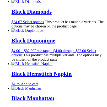
Black Diamonds
$
34.67
Select options
This product has multiple variants. The
options may be chosen on the product page
Black Dupionique
$
4.00
–
$
82.00
Price range: $4.00 through $82.00
Select
options
This product has multiple variants. The options may
be chosen on the product page
Black Hemstitch Napkin
$
4.75
Add to cart
Black Manhattan