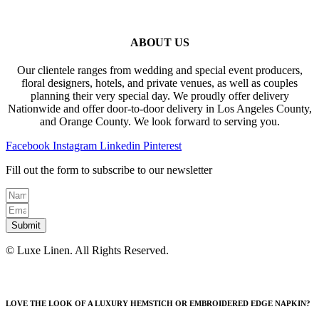
ABOUT US
Our clientele ranges from wedding and special event producers,
floral designers, hotels, and private venues, as well as couples
planning their very special day. We proudly offer delivery
Nationwide and offer door-to-door delivery in Los Angeles County,
and Orange County. We look forward to serving you.
Facebook
Instagram
Linkedin
Pinterest
Fill out the form to subscribe to our newsletter
Submit
© Luxe Linen. All Rights Reserved.
LOVE THE LOOK OF A LUXURY HEMSTICH OR EMBROIDERED EDGE NAPKIN?