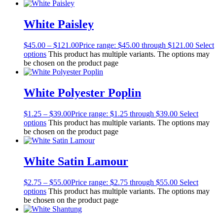
White Paisley
$
45.00
–
$
121.00
Price range: $45.00 through $121.00
Select
options
This product has multiple variants. The options may
be chosen on the product page
White Polyester Poplin
$
1.25
–
$
39.00
Price range: $1.25 through $39.00
Select
options
This product has multiple variants. The options may
be chosen on the product page
White Satin Lamour
$
2.75
–
$
55.00
Price range: $2.75 through $55.00
Select
options
This product has multiple variants. The options may
be chosen on the product page