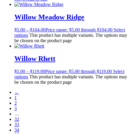
Willow Meadow Ridge
$
5.00
–
$
104.00
Price range: $5.00 through $104.00
Select
options
This product has multiple variants. The options may
be chosen on the product page
Willow Rhett
$
5.00
–
$
119.00
Price range: $5.00 through $119.00
Select
options
This product has multiple variants. The options may
be chosen on the product page
←
1
2
3
…
32
33
34