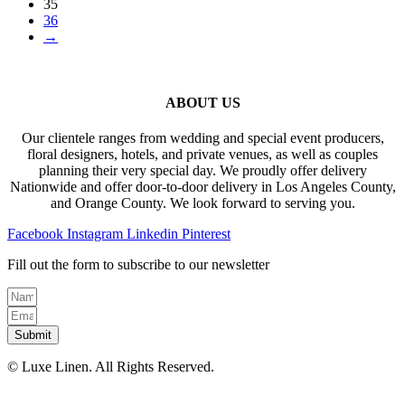
35
36
→
ABOUT US
Our clientele ranges from wedding and special event producers,
floral designers, hotels, and private venues, as well as couples
planning their very special day. We proudly offer delivery
Nationwide and offer door-to-door delivery in Los Angeles County,
and Orange County. We look forward to serving you.
Facebook
Instagram
Linkedin
Pinterest
Fill out the form to subscribe to our newsletter
Submit
© Luxe Linen. All Rights Reserved.