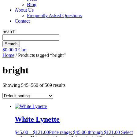
Blog
About Us
Frequently Asked Questions
Contact
Search
Search
$
0.00
0
Cart
Home
/ Products tagged “bright”
bright
Showing 545–560 of 569 results
White Lynette
$
45.00
–
$
121.00
Price range: $45.00 through $121.00
Select