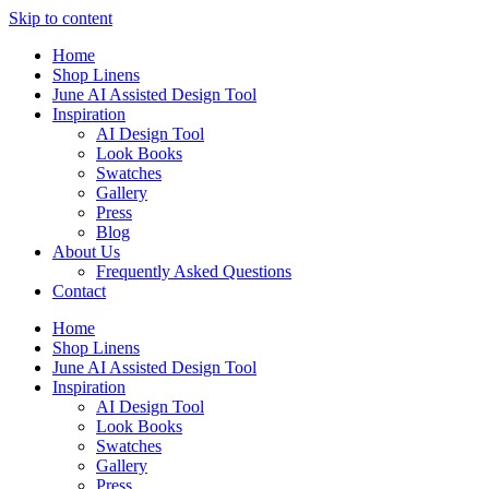
Skip to content
Home
Shop Linens
June AI Assisted Design Tool
Inspiration
AI Design Tool
Look Books
Swatches
Gallery
Press
Blog
About Us
Frequently Asked Questions
Contact
Home
Shop Linens
June AI Assisted Design Tool
Inspiration
AI Design Tool
Look Books
Swatches
Gallery
Press