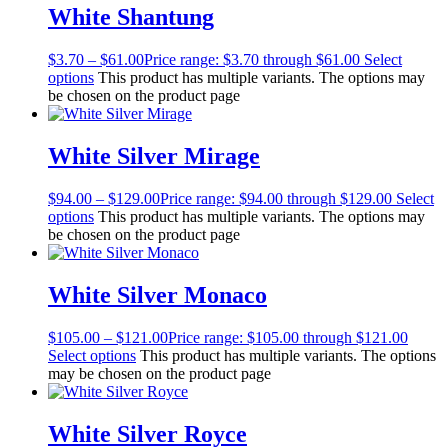
White Shantung
$
3.70
–
$
61.00
Price range: $3.70 through $61.00
Select
options
This product has multiple variants. The options may
be chosen on the product page
White Silver Mirage
$
94.00
–
$
129.00
Price range: $94.00 through $129.00
Select
options
This product has multiple variants. The options may
be chosen on the product page
White Silver Monaco
$
105.00
–
$
121.00
Price range: $105.00 through $121.00
Select options
This product has multiple variants. The options
may be chosen on the product page
White Silver Royce