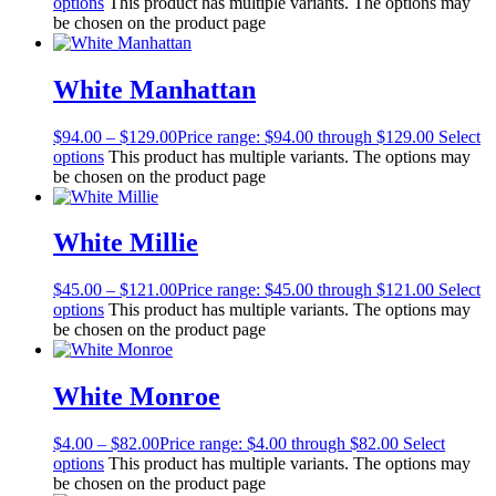
options
This product has multiple variants. The options may
be chosen on the product page
White Manhattan
$
94.00
–
$
129.00
Price range: $94.00 through $129.00
Select
options
This product has multiple variants. The options may
be chosen on the product page
White Millie
$
45.00
–
$
121.00
Price range: $45.00 through $121.00
Select
options
This product has multiple variants. The options may
be chosen on the product page
White Monroe
$
4.00
–
$
82.00
Price range: $4.00 through $82.00
Select
options
This product has multiple variants. The options may
be chosen on the product page