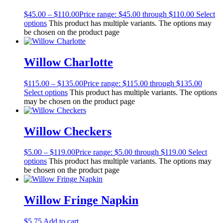
$
45.00
–
$
110.00
Price range: $45.00 through $110.00
Select
options
This product has multiple variants. The options may
be chosen on the product page
Willow Charlotte
$
115.00
–
$
135.00
Price range: $115.00 through $135.00
Select options
This product has multiple variants. The options
may be chosen on the product page
Willow Checkers
$
5.00
–
$
119.00
Price range: $5.00 through $119.00
Select
options
This product has multiple variants. The options may
be chosen on the product page
Willow Fringe Napkin
$
5.75
Add to cart