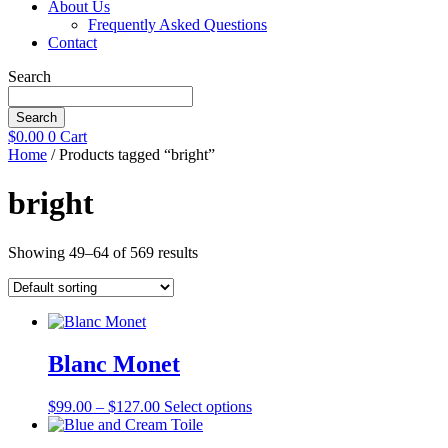
About Us
Frequently Asked Questions
Contact
Search
Search
$
0.00
0
Cart
Home
/ Products tagged “bright”
bright
Showing 49–64 of 569 results
Blanc Monet
Price
This
$
99.00
–
$
127.00
Select options
range:
product
$99.00
has