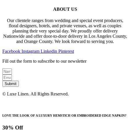
ABOUT US
Our clientele ranges from wedding and special event producers,
floral designers, hotels, and private venues, as well as couples
planning their very special day. We proudly offer delivery
Nationwide and offer door-to-door delivery in Los Angeles County,
and Orange County. We look forward to serving you.
Facebook
Instagram
Linkedin
Pinterest
Fill out the form to subscribe to our newsletter
Submit
© Luxe Linen. All Rights Reserved.
LOVE THE LOOK OF A LUXURY HEMSTICH OR EMBROIDERED EDGE NAPKIN?
30% Off