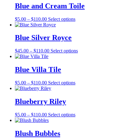
through
multiple
Blue and Cream Toile
$127.00
variants.
The
Price
This
$
5.00
–
$
110.00
Select options
options
range:
product
may
$5.00
has
be
through
multiple
Blue Silver Royce
chosen
$110.00
variants.
on
The
the
Price
This
$
45.00
–
$
110.00
Select options
options
product
range:
product
may
page
$45.00
has
be
through
multiple
Blue Villa Tile
chosen
$110.00
variants.
on
The
the
Price
This
$
5.00
–
$
110.00
Select options
options
product
range:
product
may
page
$5.00
has
be
through
multiple
Blueberry Riley
chosen
$110.00
variants.
on
The
the
Price
This
$
5.00
–
$
110.00
Select options
options
product
range:
product
may
page
$5.00
has
be
through
multiple
Blush Bubbles
chosen
$110.00
variants.
on