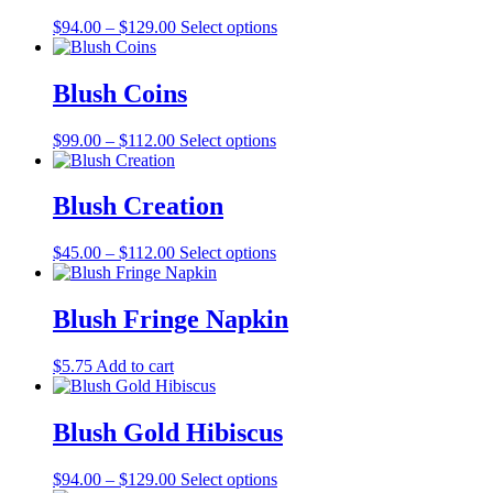
The
the
Price
This
$
94.00
–
$
129.00
Select options
options
product
range:
product
may
page
$94.00
has
be
through
multiple
Blush Coins
chosen
$129.00
variants.
on
The
the
Price
This
$
99.00
–
$
112.00
Select options
options
product
range:
product
may
page
$99.00
has
be
through
multiple
Blush Creation
chosen
$112.00
variants.
on
The
the
Price
This
$
45.00
–
$
112.00
Select options
options
product
range:
product
may
page
$45.00
has
be
through
multiple
Blush Fringe Napkin
chosen
$112.00
variants.
on
The
the
$
5.75
Add to cart
options
product
may
page
be
Blush Gold Hibiscus
chosen
on
the
Price
This
$
94.00
–
$
129.00
Select options
product