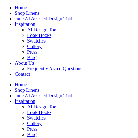
Skip
Home
to
Shop Linens
content
June AI Assisted Design Tool
Inspiration
AI Design Tool
Look Books
Swatches
Gallery
Press
Blog
About Us
Frequently Asked Questions
Contact
Home
Shop Linens
June AI Assisted Design Tool
Inspiration
AI Design Tool
Look Books
Swatches
Gallery
Press
Blog