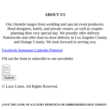
ABOUT US
Our clientele ranges from wedding and special event producers,
floral designers, hotels, and private venues, as well as couples
planning their very special day. We proudly offer delivery
Nationwide and offer door-to-door delivery in Los Angeles County,
and Orange County. We look forward to serving you.
Facebook
Instagram
Linkedin
Pinterest
Fill out the form to subscribe to our newsletter
Submit
© Luxe Linen. All Rights Reserved.
LOVE THE LOOK OF A LUXURY HEMSTICH OR EMBROIDERED EDGE NAPKIN?