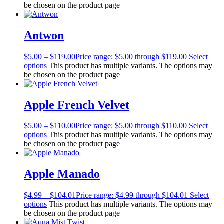
be chosen on the product page
Antwon
$
5.00
–
$
119.00
Price range: $5.00 through $119.00
Select
options
This product has multiple variants. The options may
be chosen on the product page
Apple French Velvet
$
5.00
–
$
110.00
Price range: $5.00 through $110.00
Select
options
This product has multiple variants. The options may
be chosen on the product page
Apple Manado
$
4.99
–
$
104.01
Price range: $4.99 through $104.01
Select
options
This product has multiple variants. The options may
be chosen on the product page