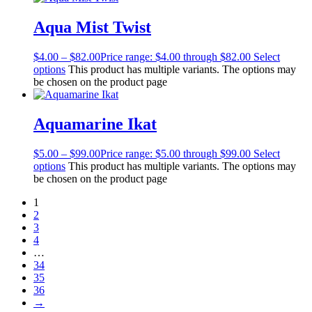
Aqua Mist Twist
$
4.00
–
$
82.00
Price range: $4.00 through $82.00
Select
options
This product has multiple variants. The options may
be chosen on the product page
Aquamarine Ikat
$
5.00
–
$
99.00
Price range: $5.00 through $99.00
Select
options
This product has multiple variants. The options may
be chosen on the product page
1
2
3
4
…
34
35
36
→