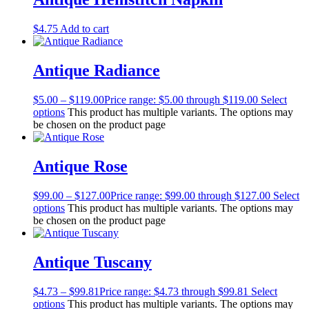
$
4.75
Add to cart
Antique Radiance
$
5.00
–
$
119.00
Price range: $5.00 through $119.00
Select
options
This product has multiple variants. The options may
be chosen on the product page
Antique Rose
$
99.00
–
$
127.00
Price range: $99.00 through $127.00
Select
options
This product has multiple variants. The options may
be chosen on the product page
Antique Tuscany
$
4.73
–
$
99.81
Price range: $4.73 through $99.81
Select
options
This product has multiple variants. The options may