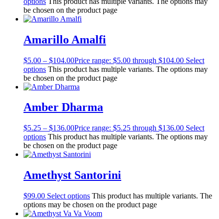
options
This product has multiple variants. The options may
be chosen on the product page
Amarillo Amalfi
$
5.00
–
$
104.00
Price range: $5.00 through $104.00
Select
options
This product has multiple variants. The options may
be chosen on the product page
Amber Dharma
$
5.25
–
$
136.00
Price range: $5.25 through $136.00
Select
options
This product has multiple variants. The options may
be chosen on the product page
Amethyst Santorini
$
99.00
Select options
This product has multiple variants. The
options may be chosen on the product page