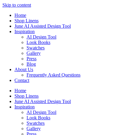
Skip to content
Home
Shop Linens
June AI Assisted Design Tool
Inspiration
AI Design Tool
Look Books
Swatches
Gallery
Press
Blog
About Us
Frequently Asked Questions
Contact
Home
Shop Linens
June AI Assisted Design Tool
Inspiration
AI Design Tool
Look Books
Swatches
Gallery
Press