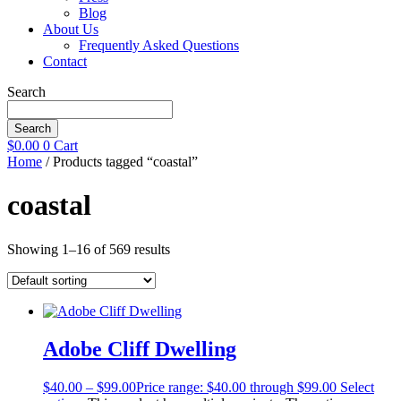
Blog
About Us
Frequently Asked Questions
Contact
Search
Search
$
0.00
0
Cart
Home
/ Products tagged “coastal”
coastal
Showing 1–16 of 569 results
Adobe Cliff Dwelling
$
40.00
–
$
99.00
Price range: $40.00 through $99.00
Select