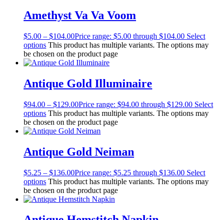
Amethyst Va Va Voom
$
5.00
–
$
104.00
Price range: $5.00 through $104.00
Select
options
This product has multiple variants. The options may
be chosen on the product page
Antique Gold Illuminaire
$
94.00
–
$
129.00
Price range: $94.00 through $129.00
Select
options
This product has multiple variants. The options may
be chosen on the product page
Antique Gold Neiman
$
5.25
–
$
136.00
Price range: $5.25 through $136.00
Select
options
This product has multiple variants. The options may
be chosen on the product page
Antique Hemstitch Napkin