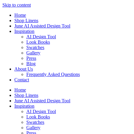
Skip to content
Home
Shop Linens
June AI Assisted Design Tool
Inspiration
AI Design Tool
Look Books
Swatches
Gallery
Press
Blog
About Us
Frequently Asked Questions
Contact
Home
Shop Linens
June AI Assisted Design Tool
Inspiration
AI Design Tool
Look Books
Swatches
Gallery
Press