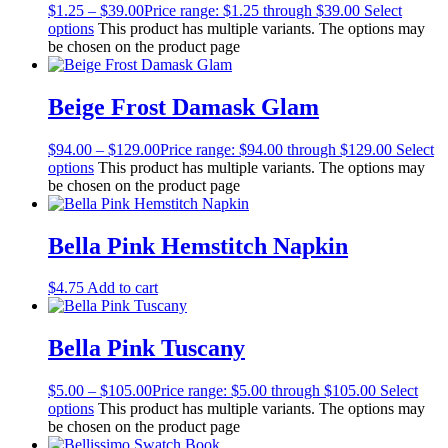
$
1.25
–
$
39.00
Price range: $1.25 through $39.00
Select
options
This product has multiple variants. The options may
be chosen on the product page
Beige Frost Damask Glam
$
94.00
–
$
129.00
Price range: $94.00 through $129.00
Select
options
This product has multiple variants. The options may
be chosen on the product page
Bella Pink Hemstitch Napkin
$
4.75
Add to cart
Bella Pink Tuscany
$
5.00
–
$
105.00
Price range: $5.00 through $105.00
Select
options
This product has multiple variants. The options may
be chosen on the product page