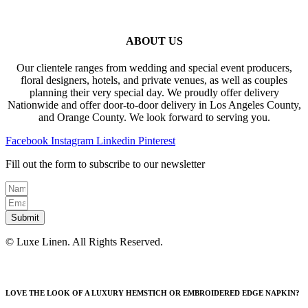
ABOUT US
Our clientele ranges from wedding and special event producers,
floral designers, hotels, and private venues, as well as couples
planning their very special day. We proudly offer delivery
Nationwide and offer door-to-door delivery in Los Angeles County,
and Orange County. We look forward to serving you.
Facebook
Instagram
Linkedin
Pinterest
Fill out the form to subscribe to our newsletter
Submit
© Luxe Linen. All Rights Reserved.
LOVE THE LOOK OF A LUXURY HEMSTICH OR EMBROIDERED EDGE NAPKIN?