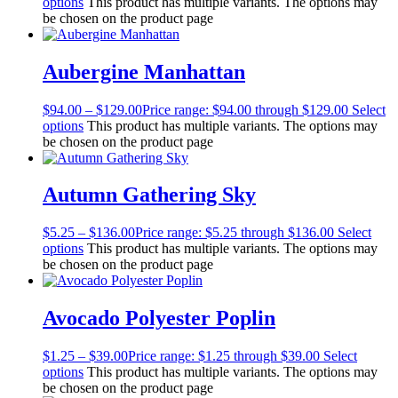
options
This product has multiple variants. The options may
be chosen on the product page
Aubergine Manhattan
$
94.00
–
$
129.00
Price range: $94.00 through $129.00
Select
options
This product has multiple variants. The options may
be chosen on the product page
Autumn Gathering Sky
$
5.25
–
$
136.00
Price range: $5.25 through $136.00
Select
options
This product has multiple variants. The options may
be chosen on the product page
Avocado Polyester Poplin
$
1.25
–
$
39.00
Price range: $1.25 through $39.00
Select
options
This product has multiple variants. The options may
be chosen on the product page