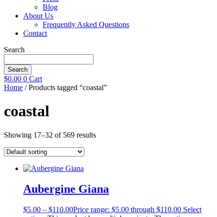
Blog
About Us
Frequently Asked Questions
Contact
Search
Search
$
0.00
0
Cart
Home
/ Products tagged “coastal”
coastal
Showing 17–32 of 569 results
Aubergine Giana
$
5.00
–
$
110.00
Price range: $5.00 through $110.00
Select