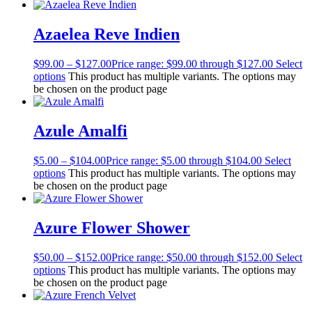
Azaelea Reve Indien
$
99.00
–
$
127.00
Price range: $99.00 through $127.00
Select
options
This product has multiple variants. The options may
be chosen on the product page
Azule Amalfi
$
5.00
–
$
104.00
Price range: $5.00 through $104.00
Select
options
This product has multiple variants. The options may
be chosen on the product page
Azure Flower Shower
$
50.00
–
$
152.00
Price range: $50.00 through $152.00
Select
options
This product has multiple variants. The options may
be chosen on the product page