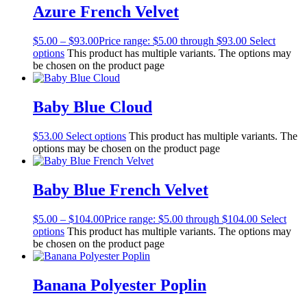
Azure French Velvet
$
5.00
–
$
93.00
Price range: $5.00 through $93.00
Select
options
This product has multiple variants. The options may
be chosen on the product page
Baby Blue Cloud
$
53.00
Select options
This product has multiple variants. The
options may be chosen on the product page
Baby Blue French Velvet
$
5.00
–
$
104.00
Price range: $5.00 through $104.00
Select
options
This product has multiple variants. The options may
be chosen on the product page
Banana Polyester Poplin