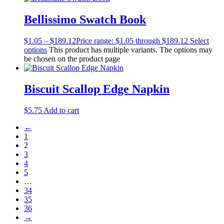
Bellissimo Swatch Book
$
1.05
–
$
189.12
Price range: $1.05 through $189.12
Select
options
This product has multiple variants. The options may
be chosen on the product page
Biscuit Scallop Edge Napkin
$
5.75
Add to cart
←
1
2
3
4
5
…
34
35
36
→