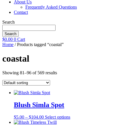
About Us
Frequently Asked Questions
Contact
Search
Search
$
0.00
0
Cart
Home
/ Products tagged “coastal”
coastal
Showing 81–96 of 569 results
Blush Simla Spot
Price
This
$
5.00
–
$
104.00
Select options
range:
product
$5.00
has