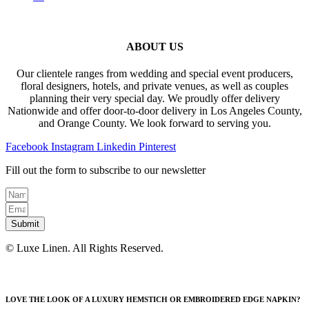
ABOUT US
Our clientele ranges from wedding and special event producers,
floral designers, hotels, and private venues, as well as couples
planning their very special day. We proudly offer delivery
Nationwide and offer door-to-door delivery in Los Angeles County,
and Orange County. We look forward to serving you.
Facebook
Instagram
Linkedin
Pinterest
Fill out the form to subscribe to our newsletter
Submit
© Luxe Linen. All Rights Reserved.
LOVE THE LOOK OF A LUXURY HEMSTICH OR EMBROIDERED EDGE NAPKIN?