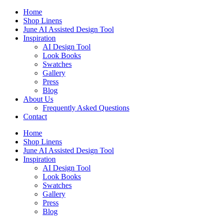
Skip
Home
to
Shop Linens
content
June AI Assisted Design Tool
Inspiration
AI Design Tool
Look Books
Swatches
Gallery
Press
Blog
About Us
Frequently Asked Questions
Contact
Home
Shop Linens
June AI Assisted Design Tool
Inspiration
AI Design Tool
Look Books
Swatches
Gallery
Press
Blog