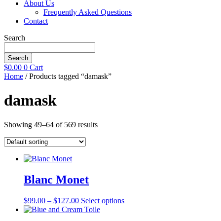
About Us
Frequently Asked Questions
Contact
Search
Search
$
0.00
0
Cart
Home
/ Products tagged “damask”
damask
Showing 49–64 of 569 results
Blanc Monet
Price
This
$
99.00
–
$
127.00
Select options
range:
product
$99.00
has