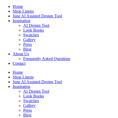
Skip
Home
to
Shop Linens
content
June AI Assisted Design Tool
Inspiration
AI Design Tool
Look Books
Swatches
Gallery
Press
Blog
About Us
Frequently Asked Questions
Contact
Home
Shop Linens
June AI Assisted Design Tool
Inspiration
AI Design Tool
Look Books
Swatches
Gallery
Press
Blog