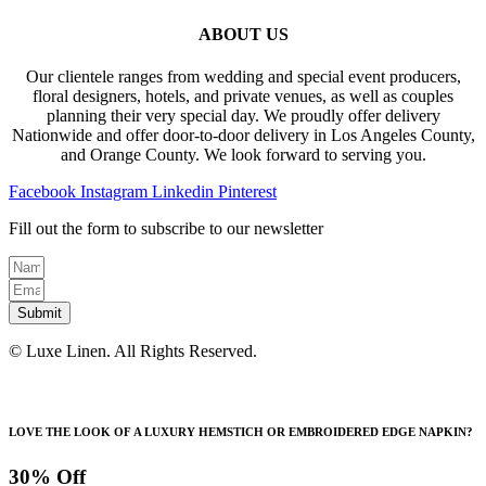
ABOUT US
Our clientele ranges from wedding and special event producers,
floral designers, hotels, and private venues, as well as couples
planning their very special day. We proudly offer delivery
Nationwide and offer door-to-door delivery in Los Angeles County,
and Orange County. We look forward to serving you.
Facebook
Instagram
Linkedin
Pinterest
Fill out the form to subscribe to our newsletter
Submit
© Luxe Linen. All Rights Reserved.
LOVE THE LOOK OF A LUXURY HEMSTICH OR EMBROIDERED EDGE NAPKIN?
30% Off