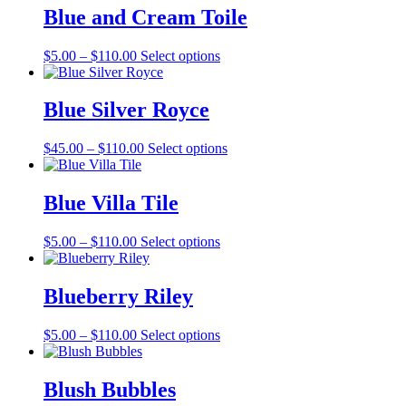
through
multiple
Blue and Cream Toile
$127.00
variants.
The
Price
This
$
5.00
–
$
110.00
Select options
options
range:
product
may
$5.00
has
be
through
multiple
Blue Silver Royce
chosen
$110.00
variants.
on
The
the
Price
This
$
45.00
–
$
110.00
Select options
options
product
range:
product
may
page
$45.00
has
be
through
multiple
Blue Villa Tile
chosen
$110.00
variants.
on
The
the
Price
This
$
5.00
–
$
110.00
Select options
options
product
range:
product
may
page
$5.00
has
be
through
multiple
Blueberry Riley
chosen
$110.00
variants.
on
The
the
Price
This
$
5.00
–
$
110.00
Select options
options
product
range:
product
may
page
$5.00
has
be
through
multiple
Blush Bubbles
chosen
$110.00
variants.
on