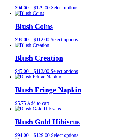
The
the
Price
This
$
94.00
–
$
129.00
Select options
options
product
range:
product
may
page
$94.00
has
be
through
multiple
Blush Coins
chosen
$129.00
variants.
on
The
the
Price
This
$
99.00
–
$
112.00
Select options
options
product
range:
product
may
page
$99.00
has
be
through
multiple
Blush Creation
chosen
$112.00
variants.
on
The
the
Price
This
$
45.00
–
$
112.00
Select options
options
product
range:
product
may
page
$45.00
has
be
through
multiple
Blush Fringe Napkin
chosen
$112.00
variants.
on
The
the
$
5.75
Add to cart
options
product
may
page
be
Blush Gold Hibiscus
chosen
on
the
Price
This
$
94.00
–
$
129.00
Select options
product