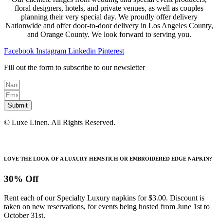
floral designers, hotels, and private venues, as well as couples
planning their very special day. We proudly offer delivery
Nationwide and offer door-to-door delivery in Los Angeles County,
and Orange County. We look forward to serving you.
Facebook
Instagram
Linkedin
Pinterest
Fill out the form to subscribe to our newsletter
Submit
© Luxe Linen. All Rights Reserved.
LOVE THE LOOK OF A LUXURY HEMSTICH OR EMBROIDERED EDGE NAPKIN?
30% Off
Rent each of our Specialty Luxury napkins for $3.00. Discount is
taken on new reservations, for events being hosted from June 1st to
October 31st.