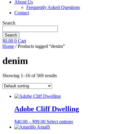
About Us
Frequently Asked Questions
Contact
Search
Search
$
0.00
0
Cart
Home
/ Products tagged “denim”
denim
Showing 1–16 of 569 results
Adobe Cliff Dwelling
Price
This
$
40.00
–
$
99.00
Select options
range:
product
$40.00
has