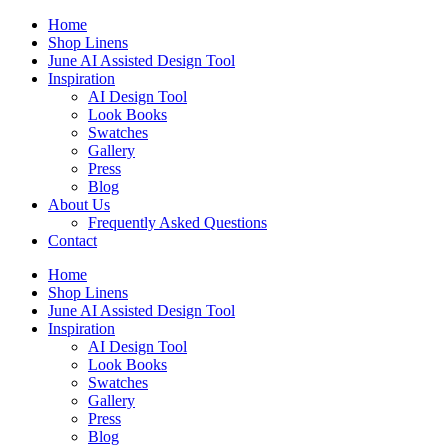
Skip
Home
to
Shop Linens
content
June AI Assisted Design Tool
Inspiration
AI Design Tool
Look Books
Swatches
Gallery
Press
Blog
About Us
Frequently Asked Questions
Contact
Home
Shop Linens
June AI Assisted Design Tool
Inspiration
AI Design Tool
Look Books
Swatches
Gallery
Press
Blog