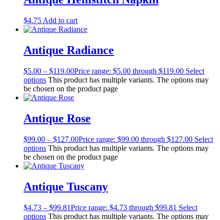
$
4.75
Add to cart
Antique Radiance
$
5.00
–
$
119.00
Price range: $5.00 through $119.00
Select
options
This product has multiple variants. The options may
be chosen on the product page
Antique Rose
$
99.00
–
$
127.00
Price range: $99.00 through $127.00
Select
options
This product has multiple variants. The options may
be chosen on the product page
Antique Tuscany
$
4.73
–
$
99.81
Price range: $4.73 through $99.81
Select
options
This product has multiple variants. The options may