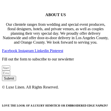
ABOUT US
Our clientele ranges from wedding and special event producers,
floral designers, hotels, and private venues, as well as couples
planning their very special day. We proudly offer delivery
Nationwide and offer door-to-door delivery in Los Angeles County,
and Orange County. We look forward to serving you.
Facebook
Instagram
Linkedin
Pinterest
Fill out the form to subscribe to our newsletter
Submit
© Luxe Linen. All Rights Reserved.
LOVE THE LOOK OF A LUXURY HEMSTICH OR EMBROIDERED EDGE NAPKIN?