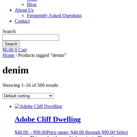
Blog
About Us
Frequently Asked Questions
Contact
Search
Search
$
0.00
0
Cart
Home
/ Products tagged “denim”
denim
Showing 1–16 of 569 results
Adobe Cliff Dwelling
$
40.00
–
$
99.00
Price range: $40.00 through $99.00
Select