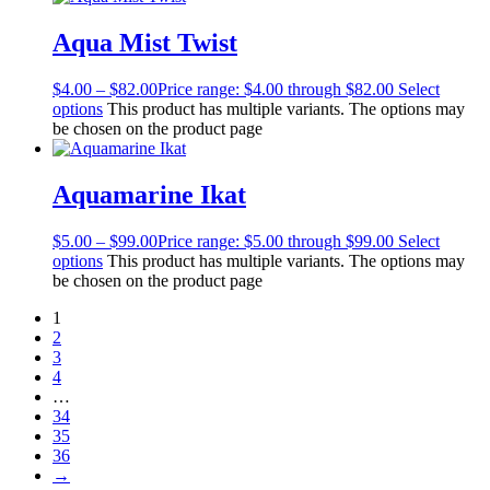
Aqua Mist Twist
$
4.00
–
$
82.00
Price range: $4.00 through $82.00
Select
options
This product has multiple variants. The options may
be chosen on the product page
Aquamarine Ikat
$
5.00
–
$
99.00
Price range: $5.00 through $99.00
Select
options
This product has multiple variants. The options may
be chosen on the product page
1
2
3
4
…
34
35
36
→