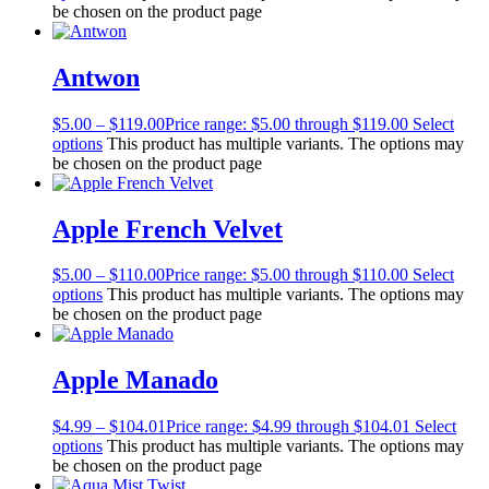
be chosen on the product page
Antwon
$
5.00
–
$
119.00
Price range: $5.00 through $119.00
Select
options
This product has multiple variants. The options may
be chosen on the product page
Apple French Velvet
$
5.00
–
$
110.00
Price range: $5.00 through $110.00
Select
options
This product has multiple variants. The options may
be chosen on the product page
Apple Manado
$
4.99
–
$
104.01
Price range: $4.99 through $104.01
Select
options
This product has multiple variants. The options may
be chosen on the product page