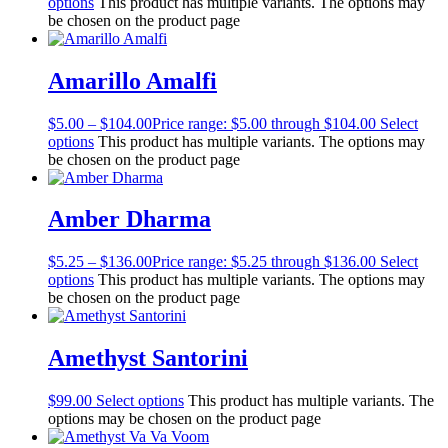
options
This product has multiple variants. The options may
be chosen on the product page
Amarillo Amalfi
$
5.00
–
$
104.00
Price range: $5.00 through $104.00
Select
options
This product has multiple variants. The options may
be chosen on the product page
Amber Dharma
$
5.25
–
$
136.00
Price range: $5.25 through $136.00
Select
options
This product has multiple variants. The options may
be chosen on the product page
Amethyst Santorini
$
99.00
Select options
This product has multiple variants. The
options may be chosen on the product page