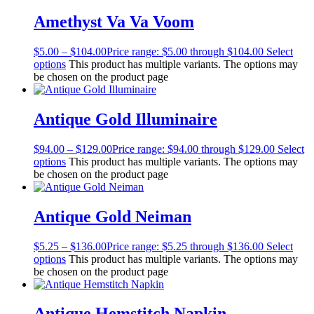
Amethyst Va Va Voom
$
5.00
–
$
104.00
Price range: $5.00 through $104.00
Select
options
This product has multiple variants. The options may
be chosen on the product page
Antique Gold Illuminaire
$
94.00
–
$
129.00
Price range: $94.00 through $129.00
Select
options
This product has multiple variants. The options may
be chosen on the product page
Antique Gold Neiman
$
5.25
–
$
136.00
Price range: $5.25 through $136.00
Select
options
This product has multiple variants. The options may
be chosen on the product page
Antique Hemstitch Napkin