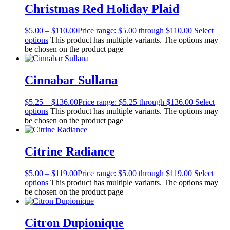
Christmas Red Holiday Plaid
$
5.00
–
$
110.00
Price range: $5.00 through $110.00
Select
options
This product has multiple variants. The options may
be chosen on the product page
Cinnabar Sullana
$
5.25
–
$
136.00
Price range: $5.25 through $136.00
Select
options
This product has multiple variants. The options may
be chosen on the product page
Citrine Radiance
$
5.00
–
$
119.00
Price range: $5.00 through $119.00
Select
options
This product has multiple variants. The options may
be chosen on the product page
Citron Dupionique