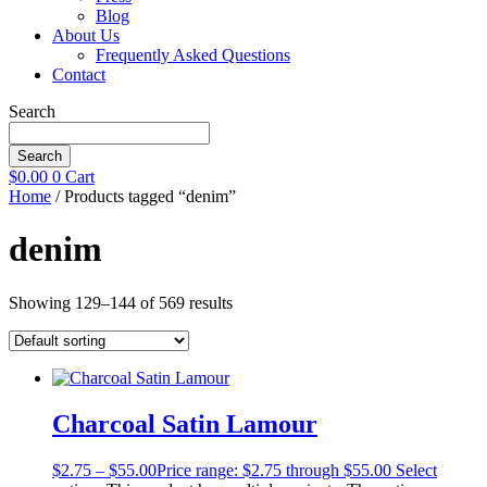
Blog
About Us
Frequently Asked Questions
Contact
Search
Search
$
0.00
0
Cart
Home
/ Products tagged “denim”
denim
Showing 129–144 of 569 results
Charcoal Satin Lamour
$
2.75
–
$
55.00
Price range: $2.75 through $55.00
Select