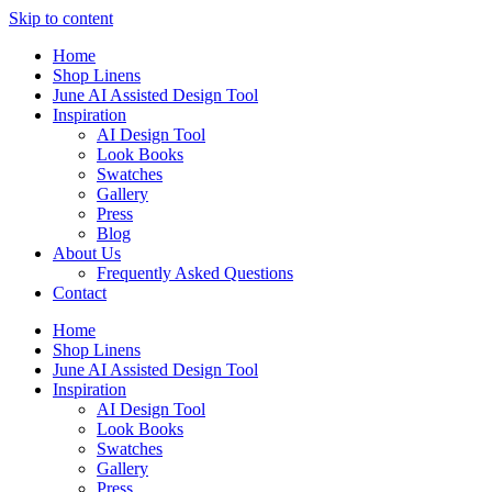
Skip to content
Home
Shop Linens
June AI Assisted Design Tool
Inspiration
AI Design Tool
Look Books
Swatches
Gallery
Press
Blog
About Us
Frequently Asked Questions
Contact
Home
Shop Linens
June AI Assisted Design Tool
Inspiration
AI Design Tool
Look Books
Swatches
Gallery
Press