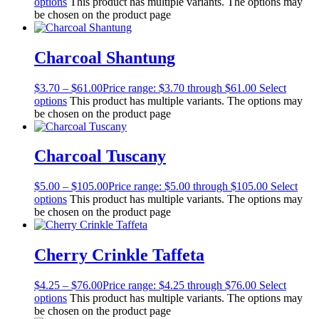
options
This product has multiple variants. The options may
be chosen on the product page
Charcoal Shantung
$
3.70
–
$
61.00
Price range: $3.70 through $61.00
Select
options
This product has multiple variants. The options may
be chosen on the product page
Charcoal Tuscany
$
5.00
–
$
105.00
Price range: $5.00 through $105.00
Select
options
This product has multiple variants. The options may
be chosen on the product page
Cherry Crinkle Taffeta
$
4.25
–
$
76.00
Price range: $4.25 through $76.00
Select
options
This product has multiple variants. The options may
be chosen on the product page