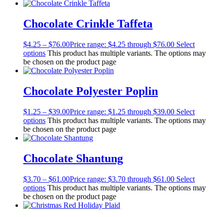
Chocolate Crinkle Taffeta
$
4.25
–
$
76.00
Price range: $4.25 through $76.00
Select
options
This product has multiple variants. The options may
be chosen on the product page
Chocolate Polyester Poplin
$
1.25
–
$
39.00
Price range: $1.25 through $39.00
Select
options
This product has multiple variants. The options may
be chosen on the product page
Chocolate Shantung
$
3.70
–
$
61.00
Price range: $3.70 through $61.00
Select
options
This product has multiple variants. The options may
be chosen on the product page