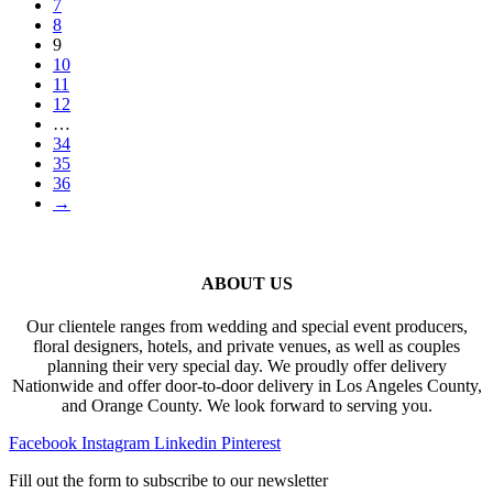
7
8
9
10
11
12
…
34
35
36
→
ABOUT US
Our clientele ranges from wedding and special event producers,
floral designers, hotels, and private venues, as well as couples
planning their very special day. We proudly offer delivery
Nationwide and offer door-to-door delivery in Los Angeles County,
and Orange County. We look forward to serving you.
Facebook
Instagram
Linkedin
Pinterest
Fill out the form to subscribe to our newsletter