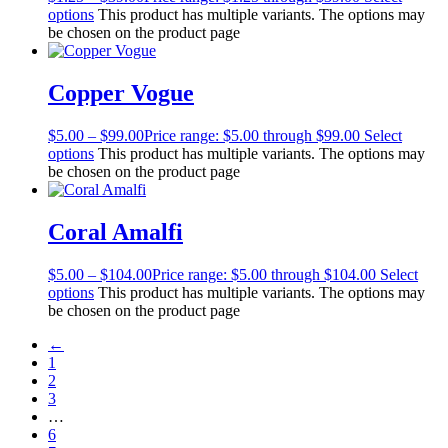
options
This product has multiple variants. The options may
be chosen on the product page
Copper Vogue
$
5.00
–
$
99.00
Price range: $5.00 through $99.00
Select
options
This product has multiple variants. The options may
be chosen on the product page
Coral Amalfi
$
5.00
–
$
104.00
Price range: $5.00 through $104.00
Select
options
This product has multiple variants. The options may
be chosen on the product page
←
1
2
3
…
6