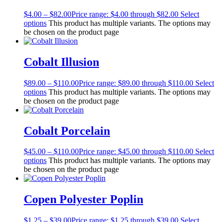
$
4.00
–
$
82.00
Price range: $4.00 through $82.00
Select
options
This product has multiple variants. The options may
be chosen on the product page
Cobalt Illusion
$
89.00
–
$
110.00
Price range: $89.00 through $110.00
Select
options
This product has multiple variants. The options may
be chosen on the product page
Cobalt Porcelain
$
45.00
–
$
110.00
Price range: $45.00 through $110.00
Select
options
This product has multiple variants. The options may
be chosen on the product page
Copen Polyester Poplin
$
1.25
–
$
39.00
Price range: $1.25 through $39.00
Select