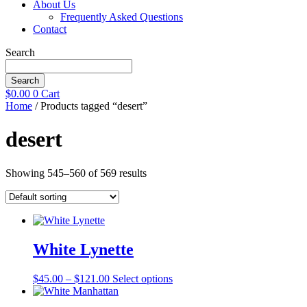
About Us
Frequently Asked Questions
Contact
Search
Search
$
0.00
0
Cart
Home
/ Products tagged “desert”
desert
Showing 545–560 of 569 results
White Lynette
Price
This
$
45.00
–
$
121.00
Select options
range:
product
$45.00
has