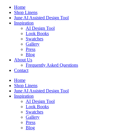
Skip
Home
to
Shop Linens
content
June AI Assisted Design Tool
Inspiration
AI Design Tool
Look Books
Swatches
Gallery
Press
Blog
About Us
Frequently Asked Questions
Contact
Home
Shop Linens
June AI Assisted Design Tool
Inspiration
AI Design Tool
Look Books
Swatches
Gallery
Press
Blog