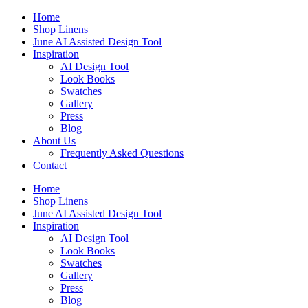
Skip
Home
to
Shop Linens
content
June AI Assisted Design Tool
Inspiration
AI Design Tool
Look Books
Swatches
Gallery
Press
Blog
About Us
Frequently Asked Questions
Contact
Home
Shop Linens
June AI Assisted Design Tool
Inspiration
AI Design Tool
Look Books
Swatches
Gallery
Press
Blog