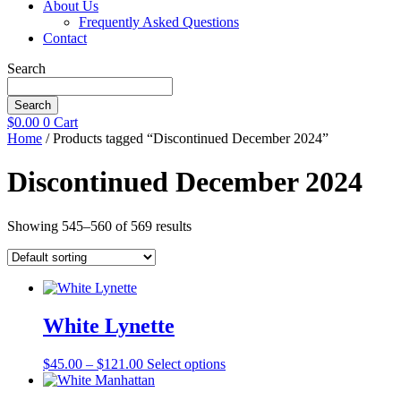
About Us
Frequently Asked Questions
Contact
Search
Search
$
0.00
0
Cart
Home
/ Products tagged “Discontinued December 2024”
Discontinued December 2024
Showing 545–560 of 569 results
White Lynette
Price
This
$
45.00
–
$
121.00
Select options
range:
product
$45.00
has