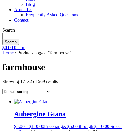
Blog
About Us
Frequently Asked Questions
Contact
Search
Search
$
0.00
0
Cart
Home
/ Products tagged “farmhouse”
farmhouse
Showing 17–32 of 569 results
Aubergine Giana
$
5.00
–
$
110.00
Price range: $5.00 through $110.00
Select