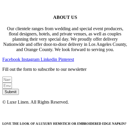
ABOUT US
Our clientele ranges from wedding and special event producers,
floral designers, hotels, and private venues, as well as couples
planning their very special day. We proudly offer delivery
Nationwide and offer door-to-door delivery in Los Angeles County,
and Orange County. We look forward to serving you.
Facebook
Instagram
Linkedin
Pinterest
Fill out the form to subscribe to our newsletter
Submit
© Luxe Linen. All Rights Reserved.
LOVE THE LOOK OF A LUXURY HEMSTICH OR EMBROIDERED EDGE NAPKIN?