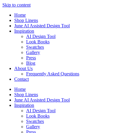
Skip to content
Home
Shop Linens
June AI Assisted Design Tool
Inspiration
AI Design Tool
Look Books
Swatches
Gallery
Press
Blog
About Us
Frequently Asked Questions
Contact
Home
Shop Linens
June AI Assisted Design Tool
Inspiration
AI Design Tool
Look Books
Swatches
Gallery
Press