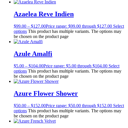
Azaelea Reve Indien
$
99.00
–
$
127.00
Price range: $99.00 through $127.00
Select
options
This product has multiple variants. The options may
be chosen on the product page
Azule Amalfi
$
5.00
–
$
104.00
Price range: $5.00 through $104.00
Select
options
This product has multiple variants. The options may
be chosen on the product page
Azure Flower Shower
$
50.00
–
$
152.00
Price range: $50.00 through $152.00
Select
options
This product has multiple variants. The options may
be chosen on the product page