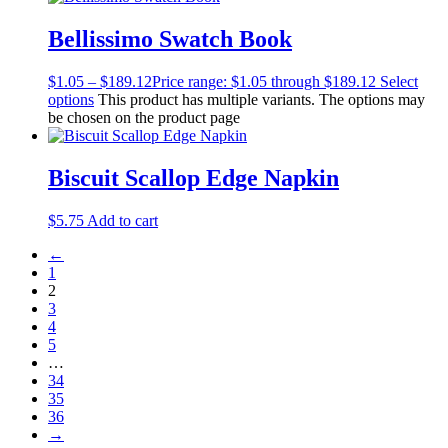
Bellissimo Swatch Book
$
1.05
–
$
189.12
Price range: $1.05 through $189.12
Select
options
This product has multiple variants. The options may
be chosen on the product page
Biscuit Scallop Edge Napkin
$
5.75
Add to cart
←
1
2
3
4
5
…
34
35
36
→