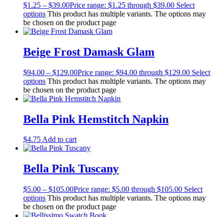
$
1.25
–
$
39.00
Price range: $1.25 through $39.00
Select
options
This product has multiple variants. The options may
be chosen on the product page
Beige Frost Damask Glam
$
94.00
–
$
129.00
Price range: $94.00 through $129.00
Select
options
This product has multiple variants. The options may
be chosen on the product page
Bella Pink Hemstitch Napkin
$
4.75
Add to cart
Bella Pink Tuscany
$
5.00
–
$
105.00
Price range: $5.00 through $105.00
Select
options
This product has multiple variants. The options may
be chosen on the product page