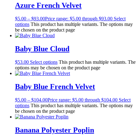
Azure French Velvet
$
5.00
–
$
93.00
Price range: $5.00 through $93.00
Select
options
This product has multiple variants. The options may
be chosen on the product page
Baby Blue Cloud
$
53.00
Select options
This product has multiple variants. The
options may be chosen on the product page
Baby Blue French Velvet
$
5.00
–
$
104.00
Price range: $5.00 through $104.00
Select
options
This product has multiple variants. The options may
be chosen on the product page
Banana Polyester Poplin