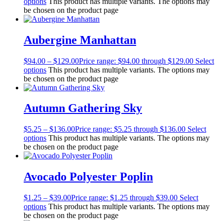
options
This product has multiple variants. The options may
be chosen on the product page
Aubergine Manhattan
$
94.00
–
$
129.00
Price range: $94.00 through $129.00
Select
options
This product has multiple variants. The options may
be chosen on the product page
Autumn Gathering Sky
$
5.25
–
$
136.00
Price range: $5.25 through $136.00
Select
options
This product has multiple variants. The options may
be chosen on the product page
Avocado Polyester Poplin
$
1.25
–
$
39.00
Price range: $1.25 through $39.00
Select
options
This product has multiple variants. The options may
be chosen on the product page