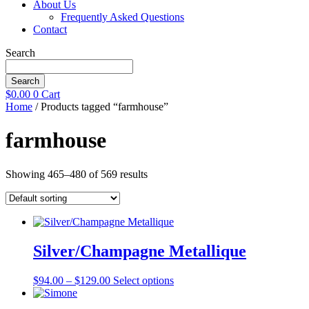
About Us
Frequently Asked Questions
Contact
Search
Search
$
0.00
0
Cart
Home
/ Products tagged “farmhouse”
farmhouse
Showing 465–480 of 569 results
Silver/Champagne Metallique
Price
This
$
94.00
–
$
129.00
Select options
range:
product
$94.00
has