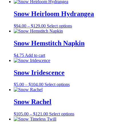
range:
product
may
page
$5.00
has
be
through
multiple
Snow Heirloom Hydrangea
chosen
$110.00
variants.
on
The
the
Price
This
$
94.00
–
$
129.00
Select options
options
product
range:
product
may
page
$94.00
has
be
through
multiple
Snow Hemstitch Napkin
chosen
$129.00
variants.
on
The
the
$
4.75
Add to cart
options
product
may
page
be
Snow Iridescence
chosen
on
the
Price
This
$
5.00
–
$
104.00
Select options
product
range:
product
page
$5.00
has
through
multiple
Snow Rachel
$104.00
variants.
The
Price
This
$
105.00
–
$
121.00
Select options
options
range:
product
may
$105.00
has
be