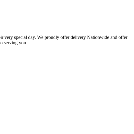
eir very special day. We proudly offer delivery Nationwide and offer
o serving you.