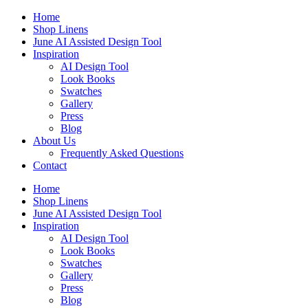
Skip
Home
to
Shop Linens
content
June AI Assisted Design Tool
Inspiration
AI Design Tool
Look Books
Swatches
Gallery
Press
Blog
About Us
Frequently Asked Questions
Contact
Home
Shop Linens
June AI Assisted Design Tool
Inspiration
AI Design Tool
Look Books
Swatches
Gallery
Press
Blog