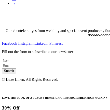
→
Our clientele ranges from wedding and special event producers, flor
door-to-door 
Facebook
Instagram
Linkedin
Pinterest
Fill out the form to subscribe to our newsletter
Submit
© Luxe Linen. All Rights Reserved.
LOVE THE LOOK OF A LUXURY HEMSTICH OR EMBROIDERED EDGE NAPKIN?
30% Off