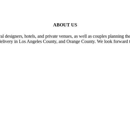
ABOUT US
al designers, hotels, and private venues, as well as couples planning th
delivery in Los Angeles County, and Orange County. We look forward t