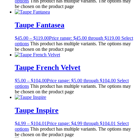
options
This product has multiple variants. The options may
be chosen on the product page
Taupe Fantasea
$
45.00
–
$
119.00
Price range: $45.00 through $119.00
Select
options
This product has multiple variants. The options may
be chosen on the product page
Taupe French Velvet
$
5.00
–
$
104.00
Price range: $5.00 through $104.00
Select
options
This product has multiple variants. The options may
be chosen on the product page
Taupe Inspire
$
4.99
–
$
104.01
Price range: $4.99 through $104.01
Select
options
This product has multiple variants. The options may
be chosen on the product page