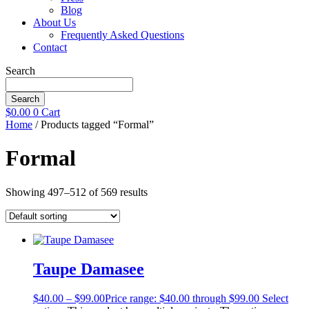
Blog
About Us
Frequently Asked Questions
Contact
Search
Search
$
0.00
0
Cart
Home
/ Products tagged “Formal”
Formal
Showing 497–512 of 569 results
Taupe Damasee
$
40.00
–
$
99.00
Price range: $40.00 through $99.00
Select