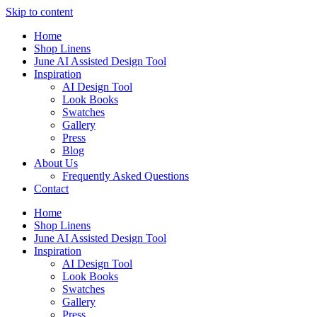
Skip to content
Home
Shop Linens
June AI Assisted Design Tool
Inspiration
AI Design Tool
Look Books
Swatches
Gallery
Press
Blog
About Us
Frequently Asked Questions
Contact
Home
Shop Linens
June AI Assisted Design Tool
Inspiration
AI Design Tool
Look Books
Swatches
Gallery
Press