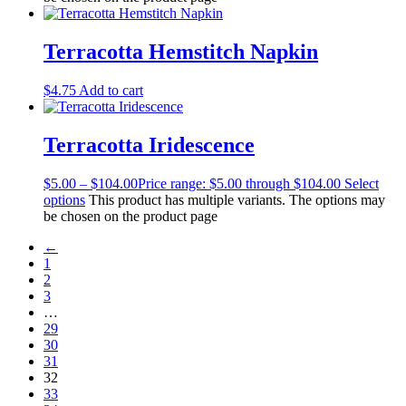
Terracotta Hemstitch Napkin
$
4.75
Add to cart
Terracotta Iridescence
$
5.00
–
$
104.00
Price range: $5.00 through $104.00
Select
options
This product has multiple variants. The options may
be chosen on the product page
←
1
2
3
…
29
30
31
32
33