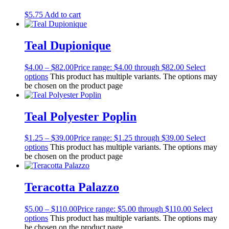
$
5.75
Add to cart
Teal Dupionique
$
4.00
–
$
82.00
Price range: $4.00 through $82.00
Select
options
This product has multiple variants. The options may
be chosen on the product page
Teal Polyester Poplin
$
1.25
–
$
39.00
Price range: $1.25 through $39.00
Select
options
This product has multiple variants. The options may
be chosen on the product page
Teracotta Palazzo
$
5.00
–
$
110.00
Price range: $5.00 through $110.00
Select
options
This product has multiple variants. The options may
be chosen on the product page