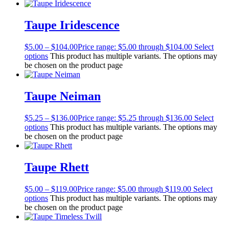
Taupe Iridescence
$
5.00
–
$
104.00
Price range: $5.00 through $104.00
Select
options
This product has multiple variants. The options may
be chosen on the product page
Taupe Neiman
$
5.25
–
$
136.00
Price range: $5.25 through $136.00
Select
options
This product has multiple variants. The options may
be chosen on the product page
Taupe Rhett
$
5.00
–
$
119.00
Price range: $5.00 through $119.00
Select
options
This product has multiple variants. The options may
be chosen on the product page