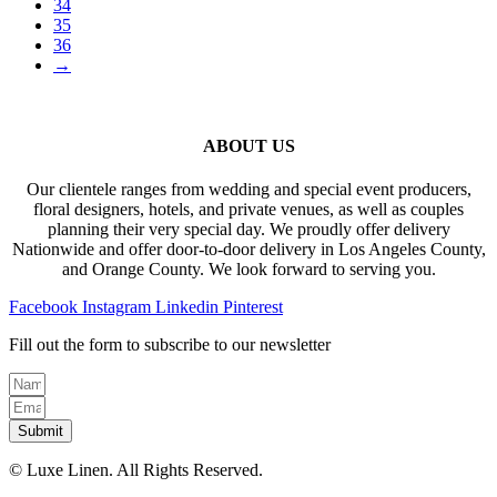
34
35
36
→
ABOUT US
Our clientele ranges from wedding and special event producers,
floral designers, hotels, and private venues, as well as couples
planning their very special day. We proudly offer delivery
Nationwide and offer door-to-door delivery in Los Angeles County,
and Orange County. We look forward to serving you.
Facebook
Instagram
Linkedin
Pinterest
Fill out the form to subscribe to our newsletter
Submit
© Luxe Linen. All Rights Reserved.