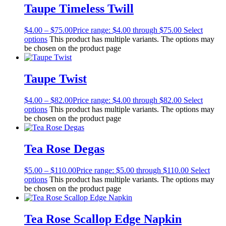
Taupe Timeless Twill
$
4.00
–
$
75.00
Price range: $4.00 through $75.00
Select
options
This product has multiple variants. The options may
be chosen on the product page
Taupe Twist
$
4.00
–
$
82.00
Price range: $4.00 through $82.00
Select
options
This product has multiple variants. The options may
be chosen on the product page
Tea Rose Degas
$
5.00
–
$
110.00
Price range: $5.00 through $110.00
Select
options
This product has multiple variants. The options may
be chosen on the product page
Tea Rose Scallop Edge Napkin