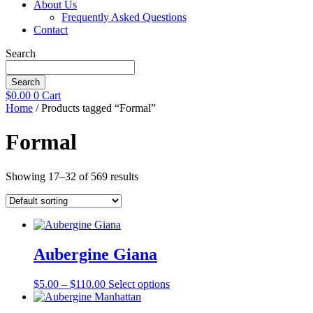
About Us
Frequently Asked Questions
Contact
Search
Search
$
0.00
0
Cart
Home
/ Products tagged “Formal”
Formal
Showing 17–32 of 569 results
Aubergine Giana
Price
This
$
5.00
–
$
110.00
Select options
range:
product
$5.00
has