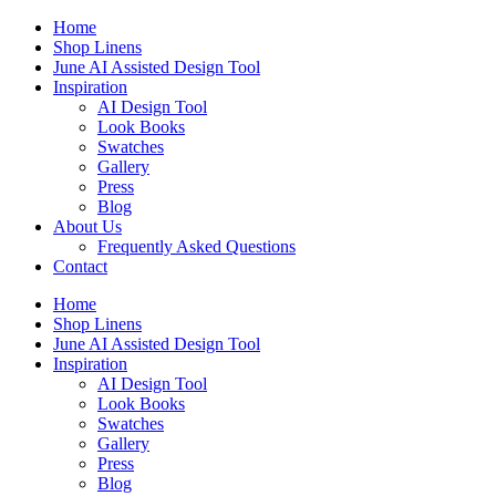
Skip
Home
to
Shop Linens
content
June AI Assisted Design Tool
Inspiration
AI Design Tool
Look Books
Swatches
Gallery
Press
Blog
About Us
Frequently Asked Questions
Contact
Home
Shop Linens
June AI Assisted Design Tool
Inspiration
AI Design Tool
Look Books
Swatches
Gallery
Press
Blog