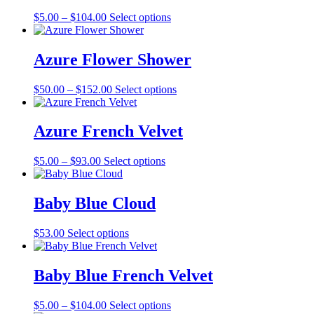
The
the
Price
This
$
5.00
–
$
104.00
Select options
options
product
range:
product
may
page
$5.00
has
be
through
multiple
Azure Flower Shower
chosen
$104.00
variants.
on
The
the
Price
This
$
50.00
–
$
152.00
Select options
options
product
range:
product
may
page
$50.00
has
be
through
multiple
Azure French Velvet
chosen
$152.00
variants.
on
The
the
Price
This
$
5.00
–
$
93.00
Select options
options
product
range:
product
may
page
$5.00
has
be
through
multiple
Baby Blue Cloud
chosen
$93.00
variants.
on
The
the
This
$
53.00
Select options
options
product
product
may
page
has
be
multiple
Baby Blue French Velvet
chosen
variants.
on
The
the
Price
This
$
5.00
–
$
104.00
Select options
options
product