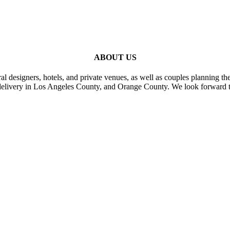
ABOUT US
al designers, hotels, and private venues, as well as couples planning th
delivery in Los Angeles County, and Orange County. We look forward t