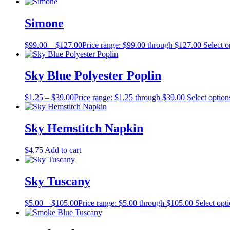
Simone
$
99.00
–
$
127.00
Price range: $99.00 through $127.00
Select o
Sky Blue Polyester Poplin
$
1.25
–
$
39.00
Price range: $1.25 through $39.00
Select option
Sky Hemstitch Napkin
$
4.75
Add to cart
Sky Tuscany
$
5.00
–
$
105.00
Price range: $5.00 through $105.00
Select opt