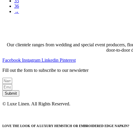
35
36
→
Our clientele ranges from wedding and special event producers, flor
door-to-door 
Facebook
Instagram
Linkedin
Pinterest
Fill out the form to subscribe to our newsletter
Submit
© Luxe Linen. All Rights Reserved.
LOVE THE LOOK OF A LUXURY HEMSTICH OR EMBROIDERED EDGE NAPKIN?