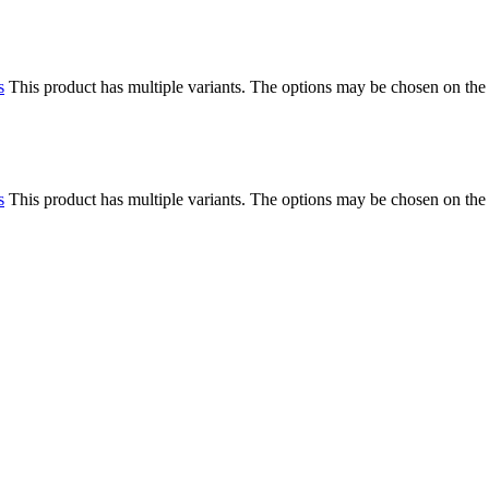
s
This product has multiple variants. The options may be chosen on the
s
This product has multiple variants. The options may be chosen on the