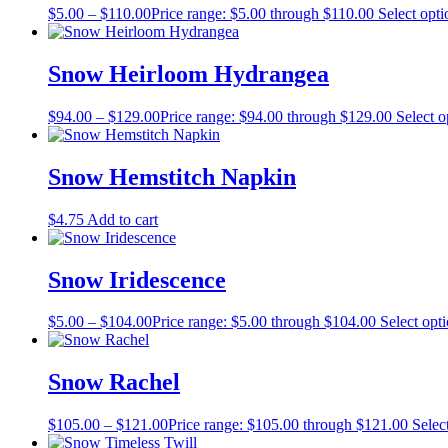
$
5.00
–
$
110.00
Price range: $5.00 through $110.00
Select opti
Snow Heirloom Hydrangea
$
94.00
–
$
129.00
Price range: $94.00 through $129.00
Select o
Snow Hemstitch Napkin
$
4.75
Add to cart
Snow Iridescence
$
5.00
–
$
104.00
Price range: $5.00 through $104.00
Select opt
Snow Rachel
$
105.00
–
$
121.00
Price range: $105.00 through $121.00
Selec