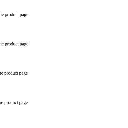
the product page
the product page
the product page
the product page