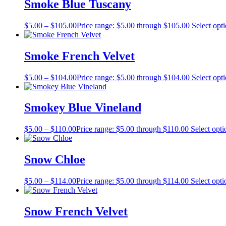
Smoke Blue Tuscany
$
5.00
–
$
105.00
Price range: $5.00 through $105.00
Select opt
Smoke French Velvet
$
5.00
–
$
104.00
Price range: $5.00 through $104.00
Select opt
Smokey Blue Vineland
$
5.00
–
$
110.00
Price range: $5.00 through $110.00
Select opti
Snow Chloe
$
5.00
–
$
114.00
Price range: $5.00 through $114.00
Select opti
Snow French Velvet