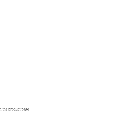
n the product page