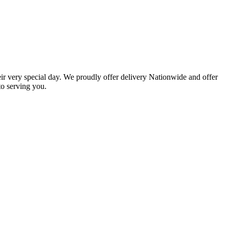
eir very special day. We proudly offer delivery Nationwide and offer
o serving you.