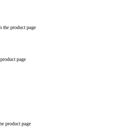
n the product page
 product page
the product page