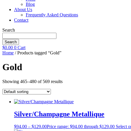
Blog
About Us
Frequently Asked Questions
Contact
Search
Search
$
0.00
0
Cart
Home
/ Products tagged “Gold”
Gold
Showing 465–480 of 569 results
Silver/Champagne Metallique
$
94.00
–
$
129.00
Price range: $94.00 through $129.00
Select o