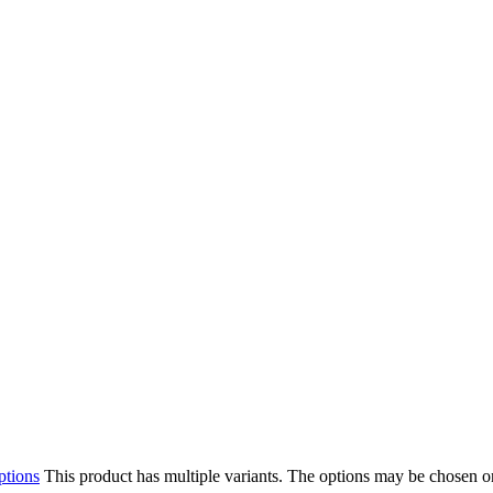
ptions
This product has multiple variants. The options may be chosen o