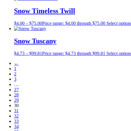
Snow Timeless Twill
$
4.00
–
$
75.00
Price range: $4.00 through $75.00
Select option
Snow Tuscany
$
4.73
–
$
99.81
Price range: $4.73 through $99.81
Select option
←
1
2
3
…
27
28
29
30
31
32
33
34