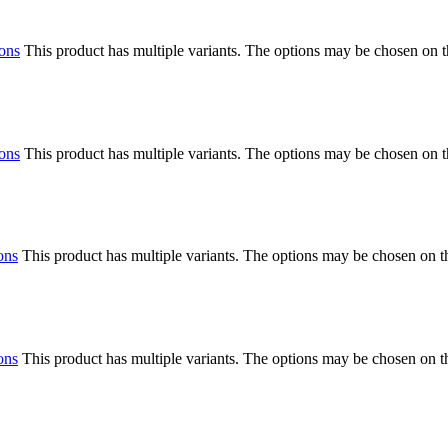
ions
This product has multiple variants. The options may be chosen on 
ions
This product has multiple variants. The options may be chosen on 
ons
This product has multiple variants. The options may be chosen on 
ons
This product has multiple variants. The options may be chosen on 