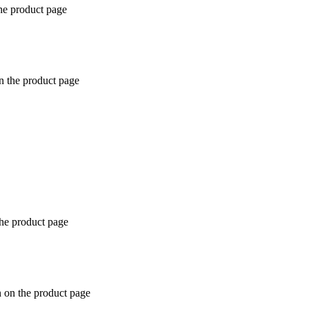
the product page
n the product page
the product page
n on the product page