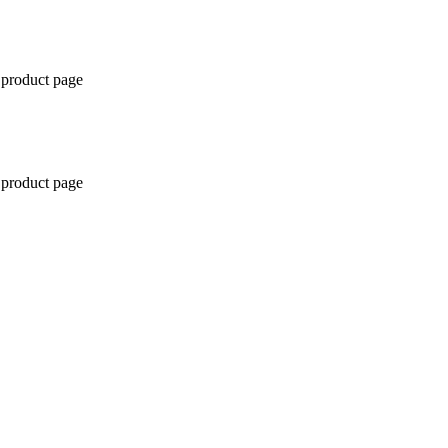
 product page
 product page