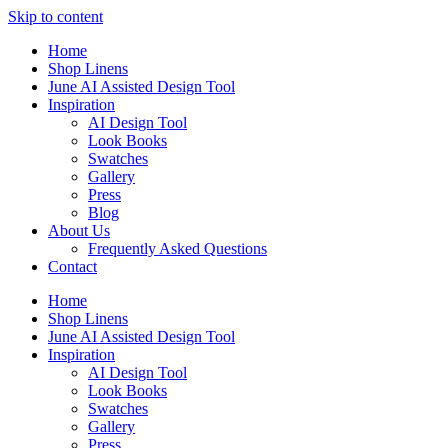
Skip to content
Home
Shop Linens
June AI Assisted Design Tool
Inspiration
AI Design Tool
Look Books
Swatches
Gallery
Press
Blog
About Us
Frequently Asked Questions
Contact
Home
Shop Linens
June AI Assisted Design Tool
Inspiration
AI Design Tool
Look Books
Swatches
Gallery
Press