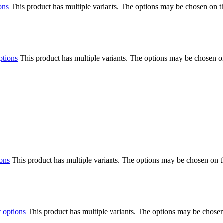
ons
This product has multiple variants. The options may be chosen on 
ptions
This product has multiple variants. The options may be chosen o
ions
This product has multiple variants. The options may be chosen on 
t options
This product has multiple variants. The options may be chose