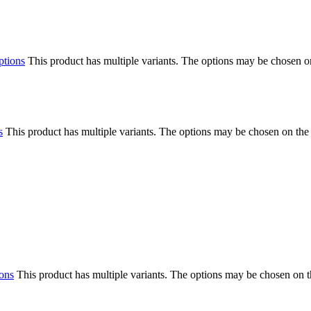
ptions
This product has multiple variants. The options may be chosen o
s
This product has multiple variants. The options may be chosen on the
ions
This product has multiple variants. The options may be chosen on 