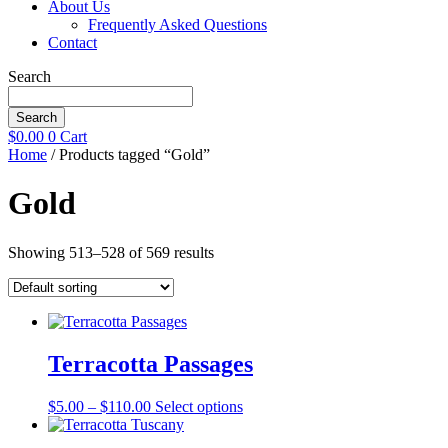
About Us
Frequently Asked Questions
Contact
Search
Search
$
0.00
0
Cart
Home
/ Products tagged “Gold”
Gold
Showing 513–528 of 569 results
Terracotta Passages
Price
This
$
5.00
–
$
110.00
Select options
range:
product
$5.00
has