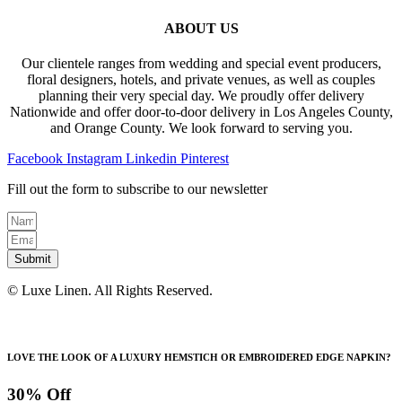
ABOUT US
Our clientele ranges from wedding and special event producers,
floral designers, hotels, and private venues, as well as couples
planning their very special day. We proudly offer delivery
Nationwide and offer door-to-door delivery in Los Angeles County,
and Orange County. We look forward to serving you.
Facebook
Instagram
Linkedin
Pinterest
Fill out the form to subscribe to our newsletter
Submit
© Luxe Linen. All Rights Reserved.
LOVE THE LOOK OF A LUXURY HEMSTICH OR EMBROIDERED EDGE NAPKIN?
30% Off