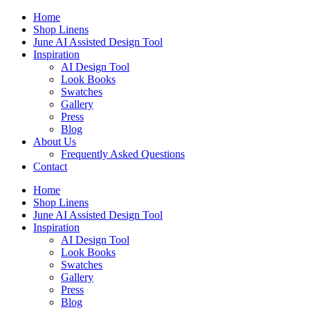
Skip
Home
to
Shop Linens
content
June AI Assisted Design Tool
Inspiration
AI Design Tool
Look Books
Swatches
Gallery
Press
Blog
About Us
Frequently Asked Questions
Contact
Home
Shop Linens
June AI Assisted Design Tool
Inspiration
AI Design Tool
Look Books
Swatches
Gallery
Press
Blog