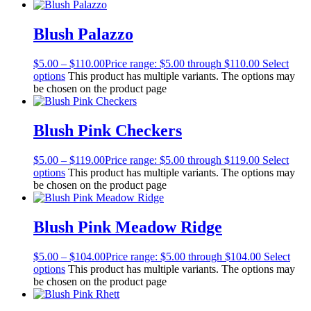
Blush Palazzo
$
5.00
–
$
110.00
Price range: $5.00 through $110.00
Select
options
This product has multiple variants. The options may
be chosen on the product page
Blush Pink Checkers
$
5.00
–
$
119.00
Price range: $5.00 through $119.00
Select
options
This product has multiple variants. The options may
be chosen on the product page
Blush Pink Meadow Ridge
$
5.00
–
$
104.00
Price range: $5.00 through $104.00
Select
options
This product has multiple variants. The options may
be chosen on the product page