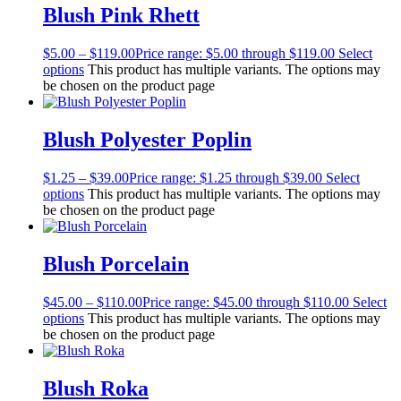
Blush Pink Rhett
$
5.00
–
$
119.00
Price range: $5.00 through $119.00
Select
options
This product has multiple variants. The options may
be chosen on the product page
Blush Polyester Poplin
$
1.25
–
$
39.00
Price range: $1.25 through $39.00
Select
options
This product has multiple variants. The options may
be chosen on the product page
Blush Porcelain
$
45.00
–
$
110.00
Price range: $45.00 through $110.00
Select
options
This product has multiple variants. The options may
be chosen on the product page
Blush Roka