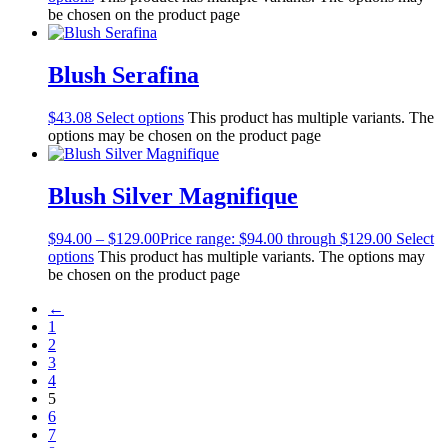
be chosen on the product page
Blush Serafina
$
43.08
Select options
This product has multiple variants. The
options may be chosen on the product page
Blush Silver Magnifique
$
94.00
–
$
129.00
Price range: $94.00 through $129.00
Select
options
This product has multiple variants. The options may
be chosen on the product page
←
1
2
3
4
5
6
7