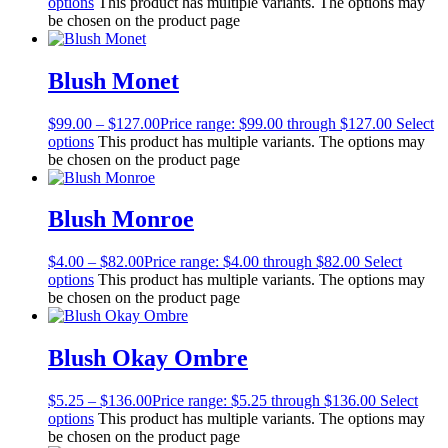
options
This product has multiple variants. The options may
be chosen on the product page
Blush Monet
$
99.00
–
$
127.00
Price range: $99.00 through $127.00
Select
options
This product has multiple variants. The options may
be chosen on the product page
Blush Monroe
$
4.00
–
$
82.00
Price range: $4.00 through $82.00
Select
options
This product has multiple variants. The options may
be chosen on the product page
Blush Okay Ombre
$
5.25
–
$
136.00
Price range: $5.25 through $136.00
Select
options
This product has multiple variants. The options may
be chosen on the product page