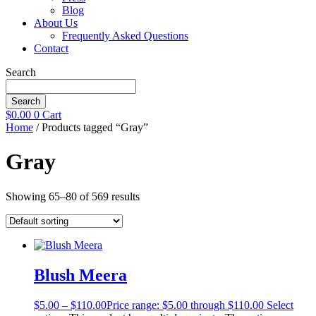
Blog
About Us
Frequently Asked Questions
Contact
Search
Search
$
0.00
0
Cart
Home
/ Products tagged “Gray”
Gray
Showing 65–80 of 569 results
Blush Meera
$
5.00
–
$
110.00
Price range: $5.00 through $110.00
Select