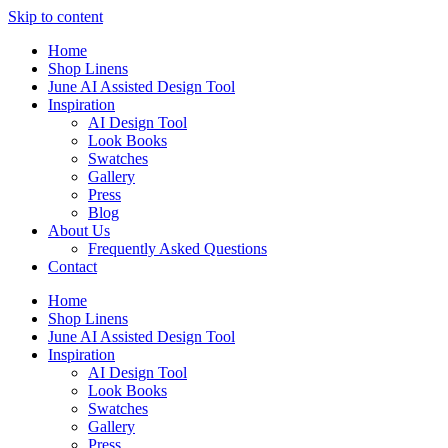
Skip to content
Home
Shop Linens
June AI Assisted Design Tool
Inspiration
AI Design Tool
Look Books
Swatches
Gallery
Press
Blog
About Us
Frequently Asked Questions
Contact
Home
Shop Linens
June AI Assisted Design Tool
Inspiration
AI Design Tool
Look Books
Swatches
Gallery
Press