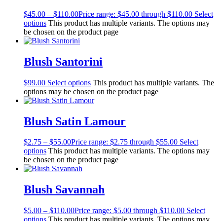
$
45.00
–
$
110.00
Price range: $45.00 through $110.00
Select
options
This product has multiple variants. The options may
be chosen on the product page
Blush Santorini
$
99.00
Select options
This product has multiple variants. The
options may be chosen on the product page
Blush Satin Lamour
$
2.75
–
$
55.00
Price range: $2.75 through $55.00
Select
options
This product has multiple variants. The options may
be chosen on the product page
Blush Savannah
$
5.00
–
$
110.00
Price range: $5.00 through $110.00
Select
options
This product has multiple variants. The options may