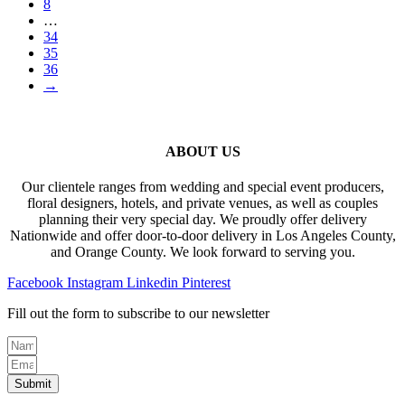
8
…
34
35
36
→
ABOUT US
Our clientele ranges from wedding and special event producers,
floral designers, hotels, and private venues, as well as couples
planning their very special day. We proudly offer delivery
Nationwide and offer door-to-door delivery in Los Angeles County,
and Orange County. We look forward to serving you.
Facebook
Instagram
Linkedin
Pinterest
Fill out the form to subscribe to our newsletter
Submit