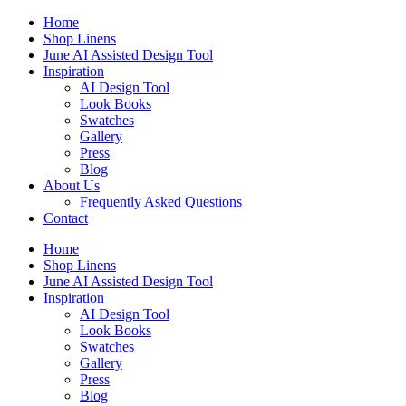
Skip
Home
to
Shop Linens
content
June AI Assisted Design Tool
Inspiration
AI Design Tool
Look Books
Swatches
Gallery
Press
Blog
About Us
Frequently Asked Questions
Contact
Home
Shop Linens
June AI Assisted Design Tool
Inspiration
AI Design Tool
Look Books
Swatches
Gallery
Press
Blog