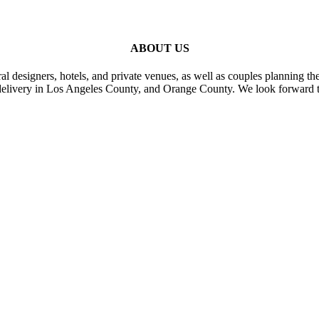
ABOUT US
al designers, hotels, and private venues, as well as couples planning th
delivery in Los Angeles County, and Orange County. We look forward t