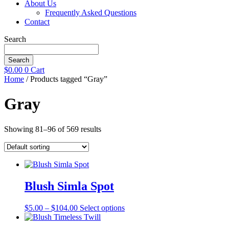
About Us
Frequently Asked Questions
Contact
Search
Search
$
0.00
0
Cart
Home
/ Products tagged “Gray”
Gray
Showing 81–96 of 569 results
Blush Simla Spot
Price
This
$
5.00
–
$
104.00
Select options
range:
product
$5.00
has