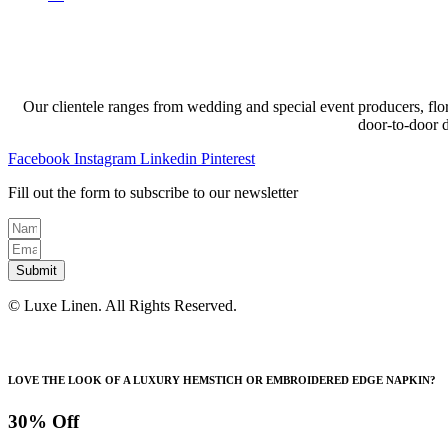
Our clientele ranges from wedding and special event producers, flor
door-to-door 
Facebook
Instagram
Linkedin
Pinterest
Fill out the form to subscribe to our newsletter
Submit
© Luxe Linen. All Rights Reserved.
LOVE THE LOOK OF A LUXURY HEMSTICH OR EMBROIDERED EDGE NAPKIN?
30% Off