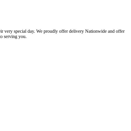
eir very special day. We proudly offer delivery Nationwide and offer
o serving you.