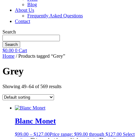
Blog
About Us
Frequently Asked Questions
Contact
Search
Search
$
0.00
0
Cart
Home
/ Products tagged “Grey”
Grey
Showing 49–64 of 569 results
Blanc Monet
$
99.00
–
$
127.00
Price range: $99.00 through $127.00
Select