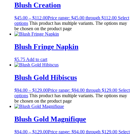
Blush Creation
$
45.00
–
$
112.00
Price range: $45.00 through $112.00
Select
options
This product has multiple variants. The options may
be chosen on the product page
Blush Fringe Napkin
$
5.75
Add to cart
Blush Gold Hibiscus
$
94.00
–
$
129.00
Price range: $94.00 through $129.00
Select
options
This product has multiple variants. The options may
be chosen on the product page
Blush Gold Magnifique
$
94.00
–
$
129.00
Price range: $94.00 through $129.00
Select