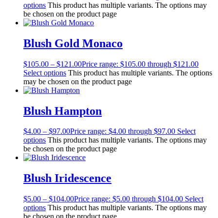
options
This product has multiple variants. The options may
be chosen on the product page
Blush Gold Monaco
$
105.00
–
$
121.00
Price range: $105.00 through $121.00
Select options
This product has multiple variants. The options
may be chosen on the product page
Blush Hampton
$
4.00
–
$
97.00
Price range: $4.00 through $97.00
Select
options
This product has multiple variants. The options may
be chosen on the product page
Blush Iridescence
$
5.00
–
$
104.00
Price range: $5.00 through $104.00
Select
options
This product has multiple variants. The options may
be chosen on the product page