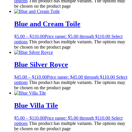
options
This product has multiple variants. The options may
be chosen on the product page
Blue and Cream Toile
$
5.00
–
$
110.00
Price range: $5.00 through $110.00
Select
options
This product has multiple variants. The options may
be chosen on the product page
Blue Silver Royce
$
45.00
–
$
110.00
Price range: $45.00 through $110.00
Select
options
This product has multiple variants. The options may
be chosen on the product page
Blue Villa Tile
$
5.00
–
$
110.00
Price range: $5.00 through $110.00
Select
options
This product has multiple variants. The options may
be chosen on the product page