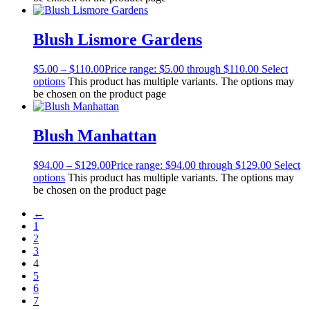
Blush Lismore Gardens
$
5.00
–
$
110.00
Price range: $5.00 through $110.00
Select
options
This product has multiple variants. The options may
be chosen on the product page
Blush Manhattan
$
94.00
–
$
129.00
Price range: $94.00 through $129.00
Select
options
This product has multiple variants. The options may
be chosen on the product page
←
1
2
3
4
5
6
7