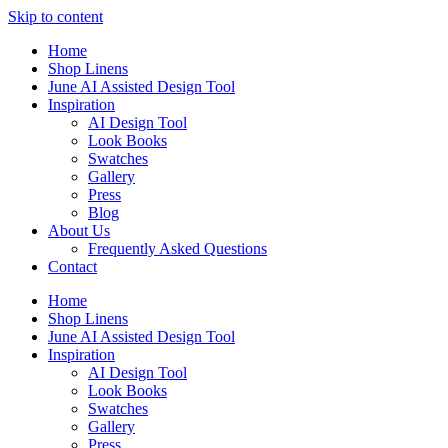
Skip to content
Home
Shop Linens
June AI Assisted Design Tool
Inspiration
AI Design Tool
Look Books
Swatches
Gallery
Press
Blog
About Us
Frequently Asked Questions
Contact
Home
Shop Linens
June AI Assisted Design Tool
Inspiration
AI Design Tool
Look Books
Swatches
Gallery
Press