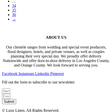
…
34
35
36
→
ABOUT US
Our clientele ranges from wedding and special event producers,
floral designers, hotels, and private venues, as well as couples
planning their very special day. We proudly offer delivery
Nationwide and offer door-to-door delivery in Los Angeles County,
and Orange County. We look forward to serving you.
Facebook
Instagram
Linkedin
Pinterest
Fill out the form to subscribe to our newsletter
Submit
© Luxe Linen. All Rights Reserved.