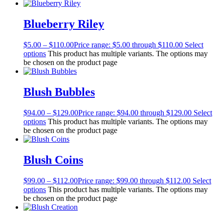
Blueberry Riley
$
5.00
–
$
110.00
Price range: $5.00 through $110.00
Select
options
This product has multiple variants. The options may
be chosen on the product page
Blush Bubbles
$
94.00
–
$
129.00
Price range: $94.00 through $129.00
Select
options
This product has multiple variants. The options may
be chosen on the product page
Blush Coins
$
99.00
–
$
112.00
Price range: $99.00 through $112.00
Select
options
This product has multiple variants. The options may
be chosen on the product page