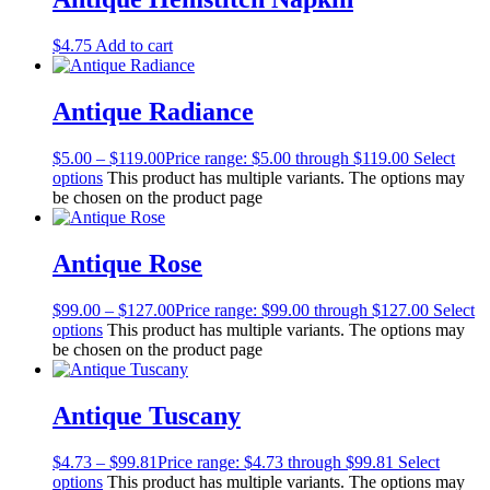
$
4.75
Add to cart
Antique Radiance
$
5.00
–
$
119.00
Price range: $5.00 through $119.00
Select
options
This product has multiple variants. The options may
be chosen on the product page
Antique Rose
$
99.00
–
$
127.00
Price range: $99.00 through $127.00
Select
options
This product has multiple variants. The options may
be chosen on the product page
Antique Tuscany
$
4.73
–
$
99.81
Price range: $4.73 through $99.81
Select
options
This product has multiple variants. The options may