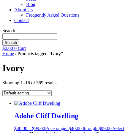
Blog
About Us
Frequently Asked Questions
Contact
Search
Search
$
0.00
0
Cart
Home
/ Products tagged “Ivory”
Ivory
Showing 1–16 of 569 results
Adobe Cliff Dwelling
$
40.00
–
$
99.00
Price range: $40.00 through $99.00
Select