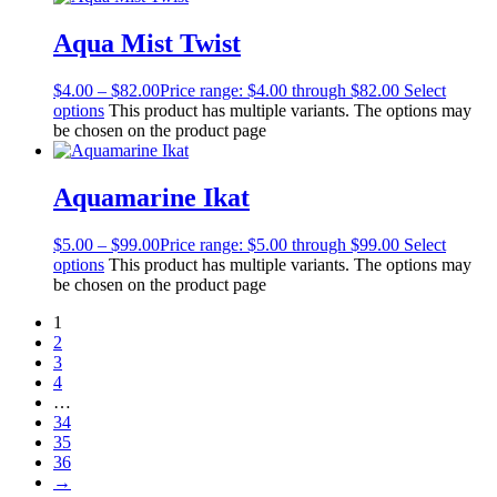
Aqua Mist Twist
$
4.00
–
$
82.00
Price range: $4.00 through $82.00
Select
options
This product has multiple variants. The options may
be chosen on the product page
Aquamarine Ikat
$
5.00
–
$
99.00
Price range: $5.00 through $99.00
Select
options
This product has multiple variants. The options may
be chosen on the product page
1
2
3
4
…
34
35
36
→