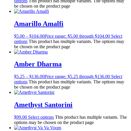
options
This product has multiple variants. The options may
be chosen on the product page
Amarillo Amalfi
$
5.00
–
$
104.00
Price range: $5.00 through $104.00
Select
options
This product has multiple variants. The options may
be chosen on the product page
Amber Dharma
$
5.25
–
$
136.00
Price range: $5.25 through $136.00
Select
options
This product has multiple variants. The options may
be chosen on the product page
Amethyst Santorini
$
99.00
Select options
This product has multiple variants. The
options may be chosen on the product page