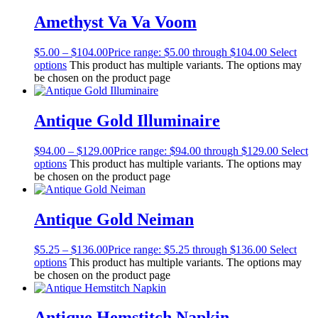
Amethyst Va Va Voom
$
5.00
–
$
104.00
Price range: $5.00 through $104.00
Select
options
This product has multiple variants. The options may
be chosen on the product page
Antique Gold Illuminaire
$
94.00
–
$
129.00
Price range: $94.00 through $129.00
Select
options
This product has multiple variants. The options may
be chosen on the product page
Antique Gold Neiman
$
5.25
–
$
136.00
Price range: $5.25 through $136.00
Select
options
This product has multiple variants. The options may
be chosen on the product page
Antique Hemstitch Napkin