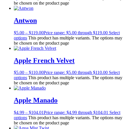
be chosen on the product page
Antwon
$
5.00
–
$
119.00
Price range: $5.00 through $119.00
Select
options
This product has multiple variants. The options may
be chosen on the product page
Apple French Velvet
$
5.00
–
$
110.00
Price range: $5.00 through $110.00
Select
options
This product has multiple variants. The options may
be chosen on the product page
Apple Manado
$
4.99
–
$
104.01
Price range: $4.99 through $104.01
Select
options
This product has multiple variants. The options may
be chosen on the product page