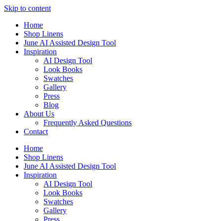
Skip to content
Home
Shop Linens
June AI Assisted Design Tool
Inspiration
AI Design Tool
Look Books
Swatches
Gallery
Press
Blog
About Us
Frequently Asked Questions
Contact
Home
Shop Linens
June AI Assisted Design Tool
Inspiration
AI Design Tool
Look Books
Swatches
Gallery
Press