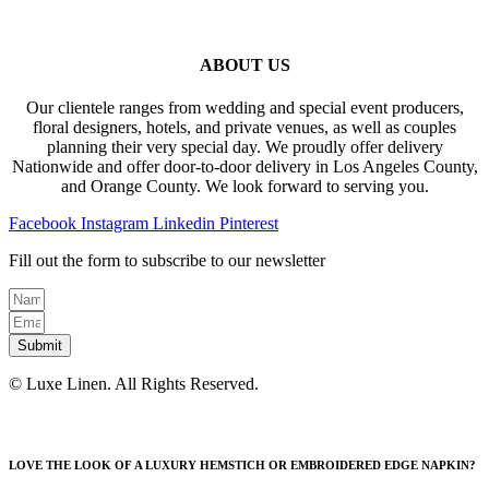
ABOUT US
Our clientele ranges from wedding and special event producers,
floral designers, hotels, and private venues, as well as couples
planning their very special day. We proudly offer delivery
Nationwide and offer door-to-door delivery in Los Angeles County,
and Orange County. We look forward to serving you.
Facebook
Instagram
Linkedin
Pinterest
Fill out the form to subscribe to our newsletter
Submit
© Luxe Linen. All Rights Reserved.
LOVE THE LOOK OF A LUXURY HEMSTICH OR EMBROIDERED EDGE NAPKIN?