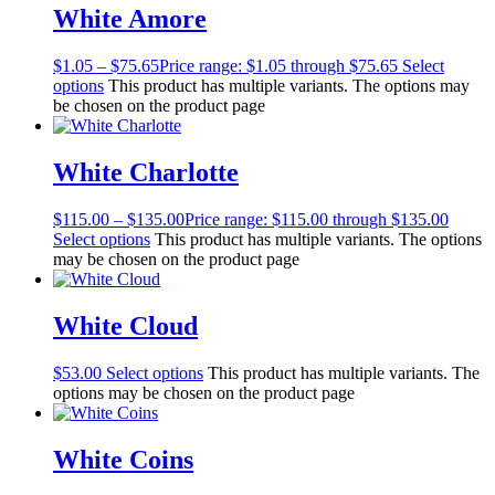
White Amore
$
1.05
–
$
75.65
Price range: $1.05 through $75.65
Select
options
This product has multiple variants. The options may
be chosen on the product page
White Charlotte
$
115.00
–
$
135.00
Price range: $115.00 through $135.00
Select options
This product has multiple variants. The options
may be chosen on the product page
White Cloud
$
53.00
Select options
This product has multiple variants. The
options may be chosen on the product page
White Coins