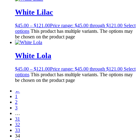
White Lilac
$
45.00
–
$
121.00
Price range: $45.00 through $121.00
Select
options
This product has multiple variants. The options may
be chosen on the product page
White Lola
$
45.00
–
$
121.00
Price range: $45.00 through $121.00
Select
options
This product has multiple variants. The options may
be chosen on the product page
←
1
2
3
…
31
32
33
34