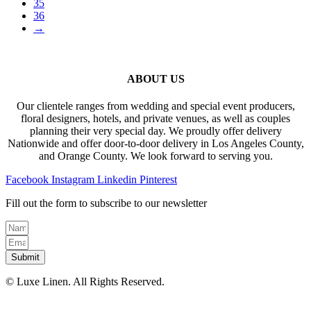
35
36
→
ABOUT US
Our clientele ranges from wedding and special event producers,
floral designers, hotels, and private venues, as well as couples
planning their very special day. We proudly offer delivery
Nationwide and offer door-to-door delivery in Los Angeles County,
and Orange County. We look forward to serving you.
Facebook
Instagram
Linkedin
Pinterest
Fill out the form to subscribe to our newsletter
Submit
© Luxe Linen. All Rights Reserved.