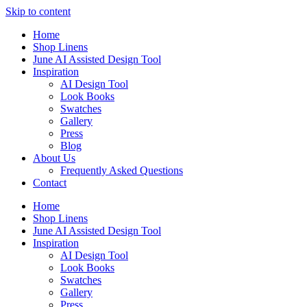
Skip to content
Home
Shop Linens
June AI Assisted Design Tool
Inspiration
AI Design Tool
Look Books
Swatches
Gallery
Press
Blog
About Us
Frequently Asked Questions
Contact
Home
Shop Linens
June AI Assisted Design Tool
Inspiration
AI Design Tool
Look Books
Swatches
Gallery
Press