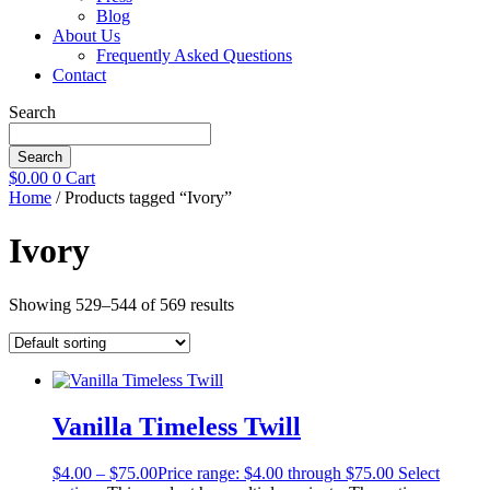
Blog
About Us
Frequently Asked Questions
Contact
Search
Search
$
0.00
0
Cart
Home
/ Products tagged “Ivory”
Ivory
Showing 529–544 of 569 results
Vanilla Timeless Twill
$
4.00
–
$
75.00
Price range: $4.00 through $75.00
Select