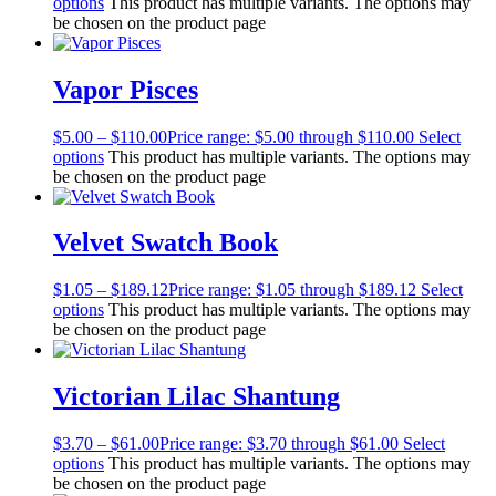
options
This product has multiple variants. The options may
be chosen on the product page
Vapor Pisces
$
5.00
–
$
110.00
Price range: $5.00 through $110.00
Select
options
This product has multiple variants. The options may
be chosen on the product page
Velvet Swatch Book
$
1.05
–
$
189.12
Price range: $1.05 through $189.12
Select
options
This product has multiple variants. The options may
be chosen on the product page
Victorian Lilac Shantung
$
3.70
–
$
61.00
Price range: $3.70 through $61.00
Select
options
This product has multiple variants. The options may
be chosen on the product page