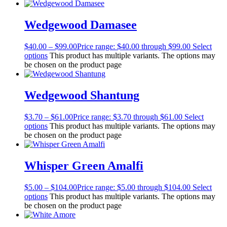
Wedgewood Damasee
$
40.00
–
$
99.00
Price range: $40.00 through $99.00
Select
options
This product has multiple variants. The options may
be chosen on the product page
Wedgewood Shantung
$
3.70
–
$
61.00
Price range: $3.70 through $61.00
Select
options
This product has multiple variants. The options may
be chosen on the product page
Whisper Green Amalfi
$
5.00
–
$
104.00
Price range: $5.00 through $104.00
Select
options
This product has multiple variants. The options may
be chosen on the product page