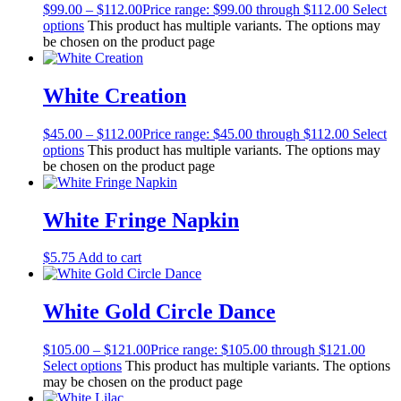
$
99.00
–
$
112.00
Price range: $99.00 through $112.00
Select
options
This product has multiple variants. The options may
be chosen on the product page
White Creation
$
45.00
–
$
112.00
Price range: $45.00 through $112.00
Select
options
This product has multiple variants. The options may
be chosen on the product page
White Fringe Napkin
$
5.75
Add to cart
White Gold Circle Dance
$
105.00
–
$
121.00
Price range: $105.00 through $121.00
Select options
This product has multiple variants. The options
may be chosen on the product page