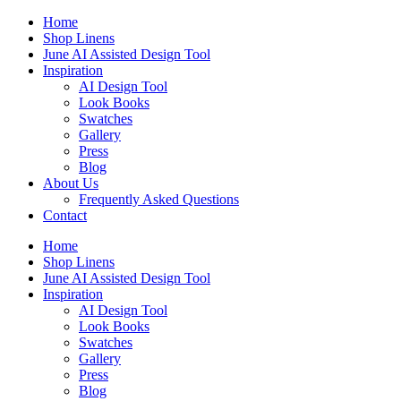
Skip
Home
to
Shop Linens
content
June AI Assisted Design Tool
Inspiration
AI Design Tool
Look Books
Swatches
Gallery
Press
Blog
About Us
Frequently Asked Questions
Contact
Home
Shop Linens
June AI Assisted Design Tool
Inspiration
AI Design Tool
Look Books
Swatches
Gallery
Press
Blog