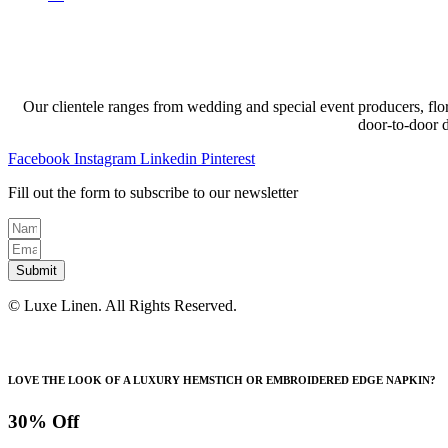
Our clientele ranges from wedding and special event producers, flor
door-to-door 
Facebook
Instagram
Linkedin
Pinterest
Fill out the form to subscribe to our newsletter
Submit
© Luxe Linen. All Rights Reserved.
LOVE THE LOOK OF A LUXURY HEMSTICH OR EMBROIDERED EDGE NAPKIN?
30% Off