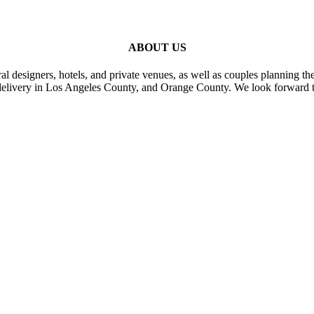
ABOUT US
al designers, hotels, and private venues, as well as couples planning th
delivery in Los Angeles County, and Orange County. We look forward t