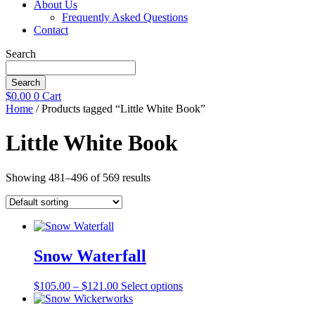
About Us
Frequently Asked Questions
Contact
Search
Search
$
0.00
0
Cart
Home
/ Products tagged “Little White Book”
Little White Book
Showing 481–496 of 569 results
Snow Waterfall
Price
This
$
105.00
–
$
121.00
Select options
range:
product
$105.00
has