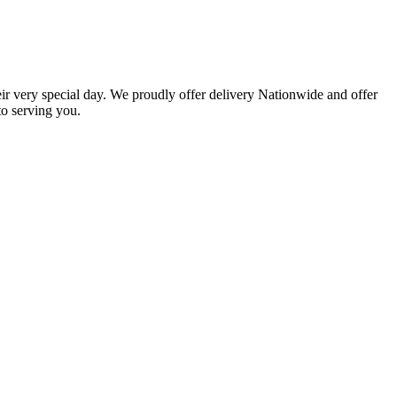
eir very special day. We proudly offer delivery Nationwide and offer
o serving you.