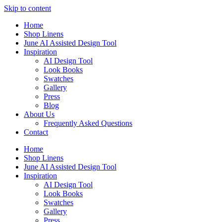
Skip to content
Home
Shop Linens
June AI Assisted Design Tool
Inspiration
AI Design Tool
Look Books
Swatches
Gallery
Press
Blog
About Us
Frequently Asked Questions
Contact
Home
Shop Linens
June AI Assisted Design Tool
Inspiration
AI Design Tool
Look Books
Swatches
Gallery
Press