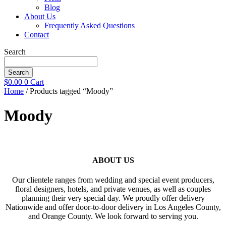
Blog
About Us
Frequently Asked Questions
Contact
Search
Search
$
0.00
0
Cart
Home
/ Products tagged “Moody”
Moody
ABOUT US
Our clientele ranges from wedding and special event producers,
floral designers, hotels, and private venues, as well as couples
planning their very special day. We proudly offer delivery
Nationwide and offer door-to-door delivery in Los Angeles County,
and Orange County. We look forward to serving you.