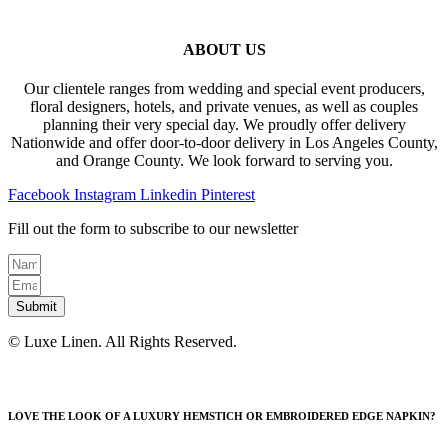
ABOUT US
Our clientele ranges from wedding and special event producers,
floral designers, hotels, and private venues, as well as couples
planning their very special day. We proudly offer delivery
Nationwide and offer door-to-door delivery in Los Angeles County,
and Orange County. We look forward to serving you.
Facebook
Instagram
Linkedin
Pinterest
Fill out the form to subscribe to our newsletter
Submit
© Luxe Linen. All Rights Reserved.
LOVE THE LOOK OF A LUXURY HEMSTICH OR EMBROIDERED EDGE NAPKIN?