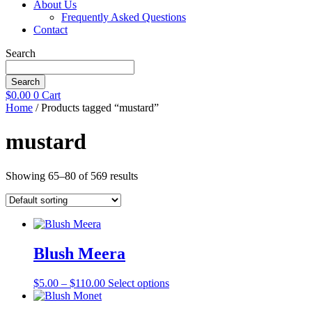
About Us
Frequently Asked Questions
Contact
Search
Search
$
0.00
0
Cart
Home
/ Products tagged “mustard”
mustard
Showing 65–80 of 569 results
Blush Meera
Price
This
$
5.00
–
$
110.00
Select options
range:
product
$5.00
has