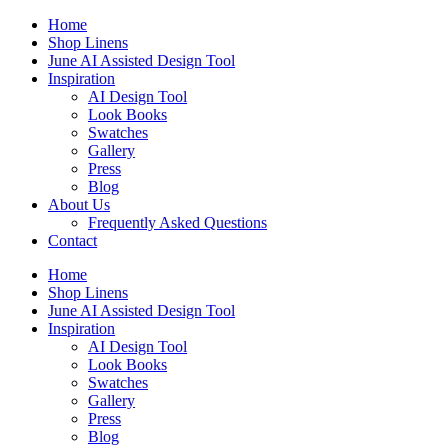
Skip
Home
to
Shop Linens
content
June AI Assisted Design Tool
Inspiration
AI Design Tool
Look Books
Swatches
Gallery
Press
Blog
About Us
Frequently Asked Questions
Contact
Home
Shop Linens
June AI Assisted Design Tool
Inspiration
AI Design Tool
Look Books
Swatches
Gallery
Press
Blog