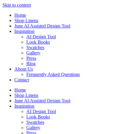
Skip to content
Home
Shop Linens
June AI Assisted Design Tool
Inspiration
AI Design Tool
Look Books
Swatches
Gallery
Press
Blog
About Us
Frequently Asked Questions
Contact
Home
Shop Linens
June AI Assisted Design Tool
Inspiration
AI Design Tool
Look Books
Swatches
Gallery
Press