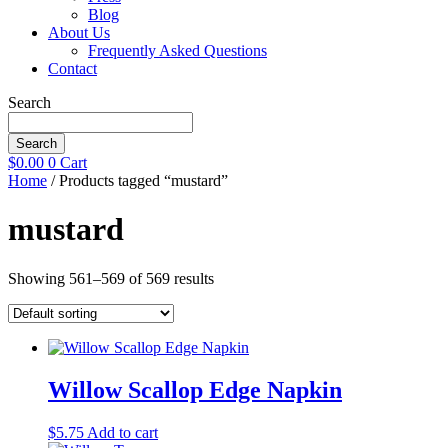
Blog
About Us
Frequently Asked Questions
Contact
Search
Search
$
0.00
0
Cart
Home
/ Products tagged “mustard”
mustard
Showing 561–569 of 569 results
Willow Scallop Edge Napkin
$
5.75
Add to cart