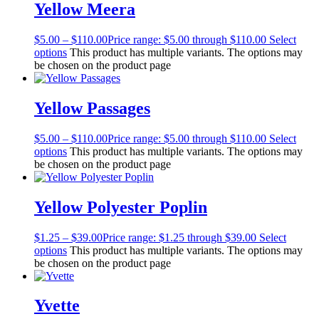
Yellow Meera
$
5.00
–
$
110.00
Price range: $5.00 through $110.00
Select
options
This product has multiple variants. The options may
be chosen on the product page
Yellow Passages
$
5.00
–
$
110.00
Price range: $5.00 through $110.00
Select
options
This product has multiple variants. The options may
be chosen on the product page
Yellow Polyester Poplin
$
1.25
–
$
39.00
Price range: $1.25 through $39.00
Select
options
This product has multiple variants. The options may
be chosen on the product page
Yvette