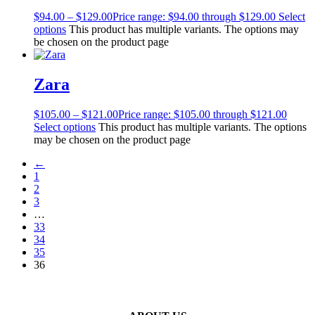
$
94.00
–
$
129.00
Price range: $94.00 through $129.00
Select
options
This product has multiple variants. The options may
be chosen on the product page
Zara
$
105.00
–
$
121.00
Price range: $105.00 through $121.00
Select options
This product has multiple variants. The options
may be chosen on the product page
←
1
2
3
…
33
34
35
36