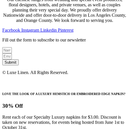
floral designers, hotels, and private venues, as well as couples
planning their very special day. We proudly offer delivery
Nationwide and offer door-to-door delivery in Los Angeles County,
and Orange County. We look forward to serving you.
Facebook
Instagram
Linkedin
Pinterest
Fill out the form to subscribe to our newsletter
Submit
© Luxe Linen. All Rights Reserved.
LOVE THE LOOK OF A LUXURY HEMSTICH OR EMBROIDERED EDGE NAPKIN?
30% Off
Rent each of our Specialty Luxury napkins for $3.00. Discount is
taken on new reservations, for events being hosted from June 1st to
October 31st.