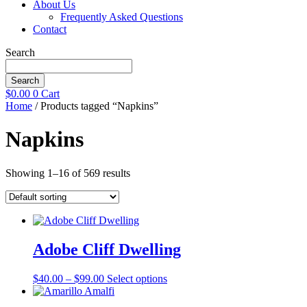
About Us
Frequently Asked Questions
Contact
Search
Search
$
0.00
0
Cart
Home
/ Products tagged “Napkins”
Napkins
Showing 1–16 of 569 results
Adobe Cliff Dwelling
Price
This
$
40.00
–
$
99.00
Select options
range:
product
$40.00
has