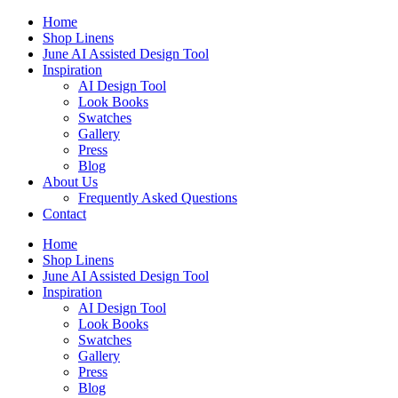
Skip
Home
to
Shop Linens
content
June AI Assisted Design Tool
Inspiration
AI Design Tool
Look Books
Swatches
Gallery
Press
Blog
About Us
Frequently Asked Questions
Contact
Home
Shop Linens
June AI Assisted Design Tool
Inspiration
AI Design Tool
Look Books
Swatches
Gallery
Press
Blog