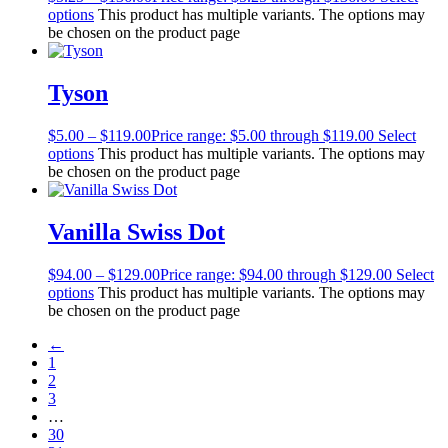
options
This product has multiple variants. The options may
be chosen on the product page
Tyson
$
5.00
–
$
119.00
Price range: $5.00 through $119.00
Select
options
This product has multiple variants. The options may
be chosen on the product page
Vanilla Swiss Dot
$
94.00
–
$
129.00
Price range: $94.00 through $129.00
Select
options
This product has multiple variants. The options may
be chosen on the product page
←
1
2
3
…
30