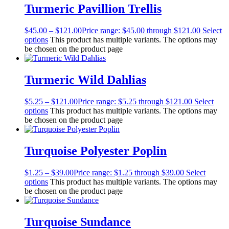
Turmeric Pavillion Trellis
$
45.00
–
$
121.00
Price range: $45.00 through $121.00
Select
options
This product has multiple variants. The options may
be chosen on the product page
Turmeric Wild Dahlias
$
5.25
–
$
121.00
Price range: $5.25 through $121.00
Select
options
This product has multiple variants. The options may
be chosen on the product page
Turquoise Polyester Poplin
$
1.25
–
$
39.00
Price range: $1.25 through $39.00
Select
options
This product has multiple variants. The options may
be chosen on the product page
Turquoise Sundance