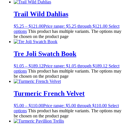
Trail Wild Dahlias
$
5.25
–
$
121.00
Price range: $5.25 through $121.00
Select
options
This product has multiple variants. The options may
be chosen on the product page
Tre Joli Swatch Book
$
1.05
–
$
189.12
Price range: $1.05 through $189.12
Select
options
This product has multiple variants. The options may
be chosen on the product page
Turmeric French Velvet
$
5.00
–
$
110.00
Price range: $5.00 through $110.00
Select
options
This product has multiple variants. The options may
be chosen on the product page