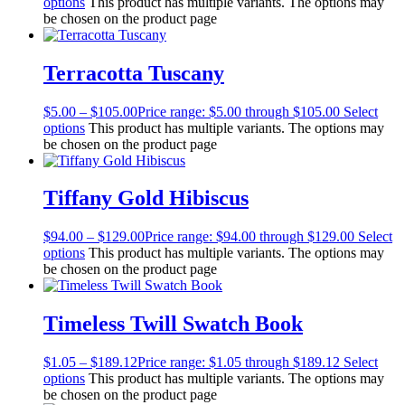
options
This product has multiple variants. The options may
be chosen on the product page
Terracotta Tuscany
$
5.00
–
$
105.00
Price range: $5.00 through $105.00
Select
options
This product has multiple variants. The options may
be chosen on the product page
Tiffany Gold Hibiscus
$
94.00
–
$
129.00
Price range: $94.00 through $129.00
Select
options
This product has multiple variants. The options may
be chosen on the product page
Timeless Twill Swatch Book
$
1.05
–
$
189.12
Price range: $1.05 through $189.12
Select
options
This product has multiple variants. The options may
be chosen on the product page