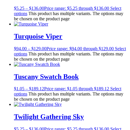
$
5.25
–
$
136.00
Price range: $5.25 through $136.00
Select
options
This product has multiple variants. The options may
be chosen on the product page
Turquoise Viper
$
94.00
–
$
129.00
Price range: $94.00 through $129.00
Select
options
This product has multiple variants. The options may
be chosen on the product page
Tuscany Swatch Book
$
1.05
–
$
189.12
Price range: $1.05 through $189.12
Select
options
This product has multiple variants. The options may
be chosen on the product page
Twilight Gathering Sky
$
5.25
–
$
136.00
Price range: $5.25 through $136.00
Select