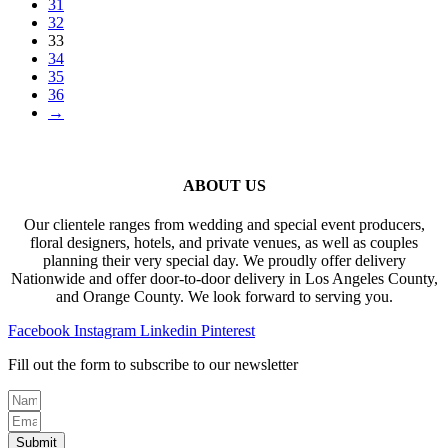
31
32
33
34
35
36
→
ABOUT US
Our clientele ranges from wedding and special event producers,
floral designers, hotels, and private venues, as well as couples
planning their very special day. We proudly offer delivery
Nationwide and offer door-to-door delivery in Los Angeles County,
and Orange County. We look forward to serving you.
Facebook
Instagram
Linkedin
Pinterest
Fill out the form to subscribe to our newsletter
Submit