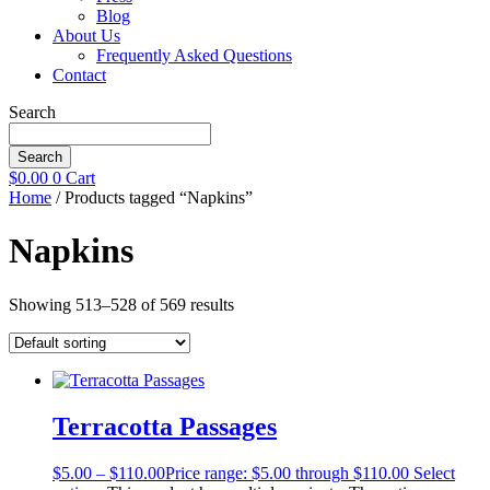
Blog
About Us
Frequently Asked Questions
Contact
Search
Search
$
0.00
0
Cart
Home
/ Products tagged “Napkins”
Napkins
Showing 513–528 of 569 results
Terracotta Passages
$
5.00
–
$
110.00
Price range: $5.00 through $110.00
Select