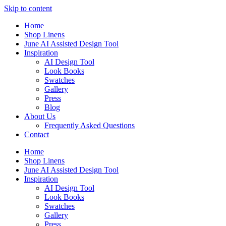
Skip to content
Home
Shop Linens
June AI Assisted Design Tool
Inspiration
AI Design Tool
Look Books
Swatches
Gallery
Press
Blog
About Us
Frequently Asked Questions
Contact
Home
Shop Linens
June AI Assisted Design Tool
Inspiration
AI Design Tool
Look Books
Swatches
Gallery
Press