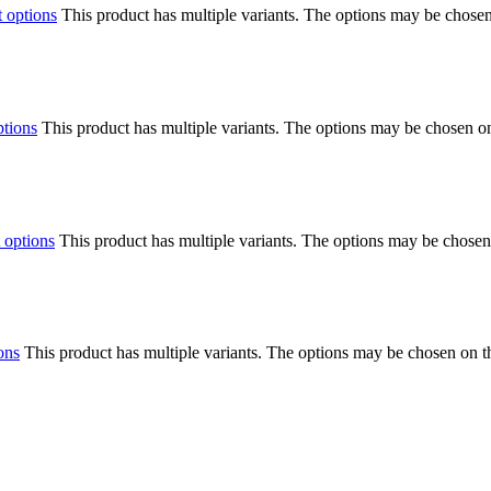
t options
This product has multiple variants. The options may be chose
ptions
This product has multiple variants. The options may be chosen o
 options
This product has multiple variants. The options may be chosen
ons
This product has multiple variants. The options may be chosen on 