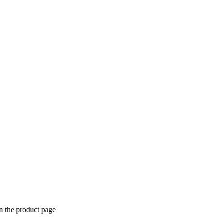
n the product page