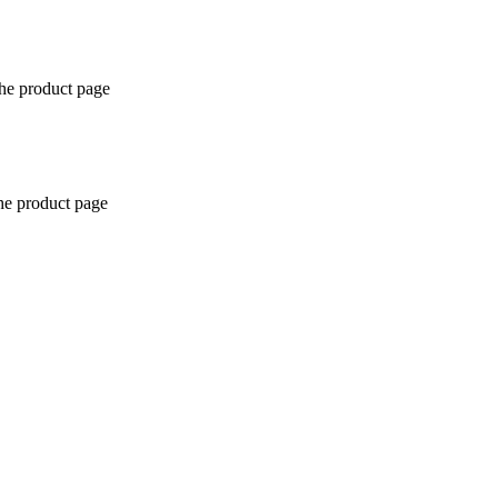
the product page
the product page