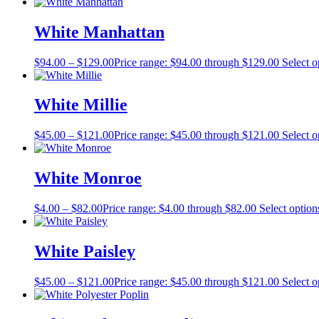
White Manhattan
$
94.00
–
$
129.00
Price range: $94.00 through $129.00
Select o
White Millie
$
45.00
–
$
121.00
Price range: $45.00 through $121.00
Select o
White Monroe
$
4.00
–
$
82.00
Price range: $4.00 through $82.00
Select option
White Paisley
$
45.00
–
$
121.00
Price range: $45.00 through $121.00
Select o