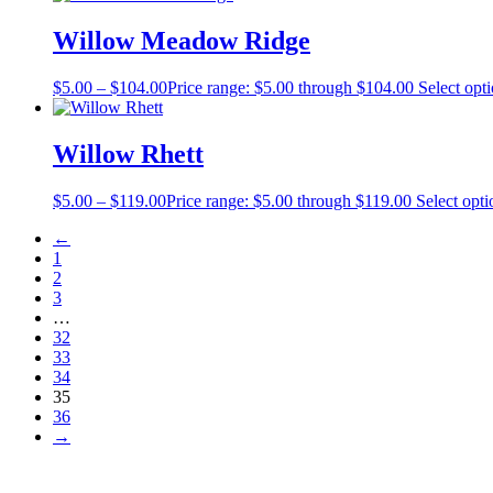
Willow Meadow Ridge
$
5.00
–
$
104.00
Price range: $5.00 through $104.00
Select opt
Willow Rhett
$
5.00
–
$
119.00
Price range: $5.00 through $119.00
Select opti
←
1
2
3
…
32
33
34
35
36
→