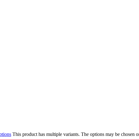
ptions
This product has multiple variants. The options may be chosen o