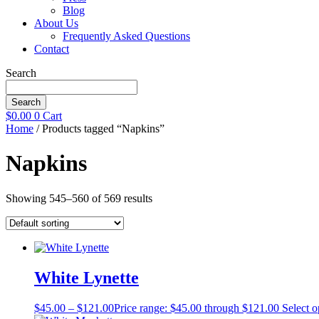
Blog
About Us
Frequently Asked Questions
Contact
Search
Search
$
0.00
0
Cart
Home
/ Products tagged “Napkins”
Napkins
Showing 545–560 of 569 results
White Lynette
$
45.00
–
$
121.00
Price range: $45.00 through $121.00
Select o