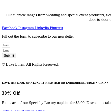
Our clientele ranges from wedding and special event producers, flor
door-to-door 
Facebook
Instagram
Linkedin
Pinterest
Fill out the form to subscribe to our newsletter
Submit
© Luxe Linen. All Rights Reserved.
LOVE THE LOOK OF A LUXURY HEMSTICH OR EMBROIDERED EDGE NAPKIN?
30% Off
Rent each of our Specialty Luxury napkins for $3.00. Discount is take