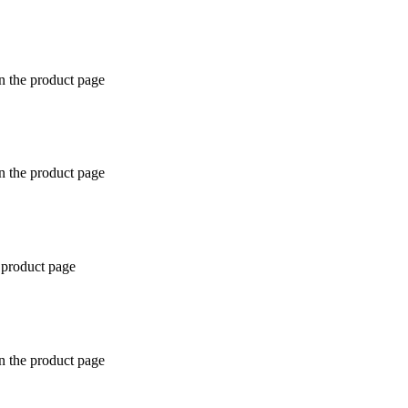
n the product page
n the product page
 product page
n the product page