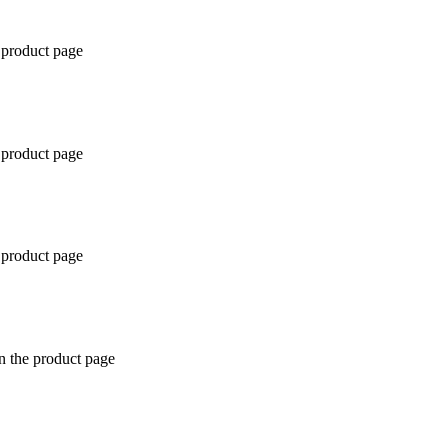
 product page
 product page
 product page
n the product page