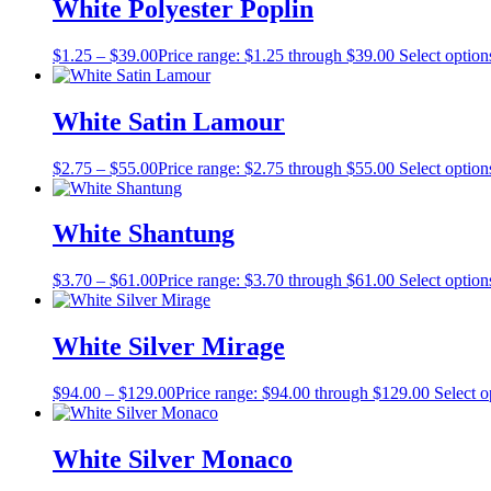
White Polyester Poplin
$
1.25
–
$
39.00
Price range: $1.25 through $39.00
Select option
White Satin Lamour
$
2.75
–
$
55.00
Price range: $2.75 through $55.00
Select option
White Shantung
$
3.70
–
$
61.00
Price range: $3.70 through $61.00
Select option
White Silver Mirage
$
94.00
–
$
129.00
Price range: $94.00 through $129.00
Select o
White Silver Monaco