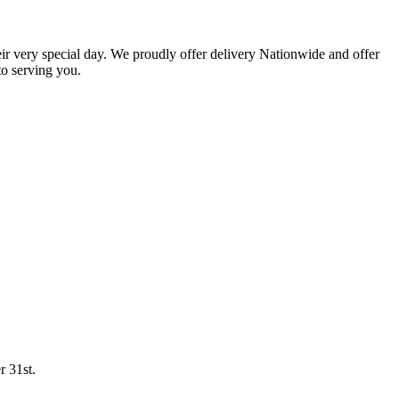
eir very special day. We proudly offer delivery Nationwide and offer
o serving you.
r 31st.