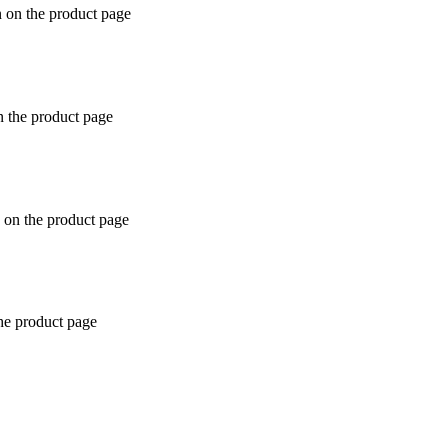
n on the product page
n the product page
 on the product page
the product page