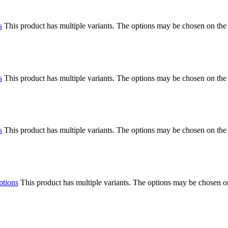
s
This product has multiple variants. The options may be chosen on the
s
This product has multiple variants. The options may be chosen on the
s
This product has multiple variants. The options may be chosen on the
ptions
This product has multiple variants. The options may be chosen o