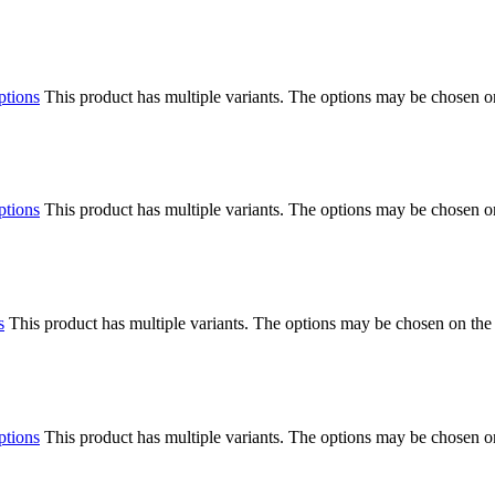
ptions
This product has multiple variants. The options may be chosen o
ptions
This product has multiple variants. The options may be chosen o
s
This product has multiple variants. The options may be chosen on the
ptions
This product has multiple variants. The options may be chosen o