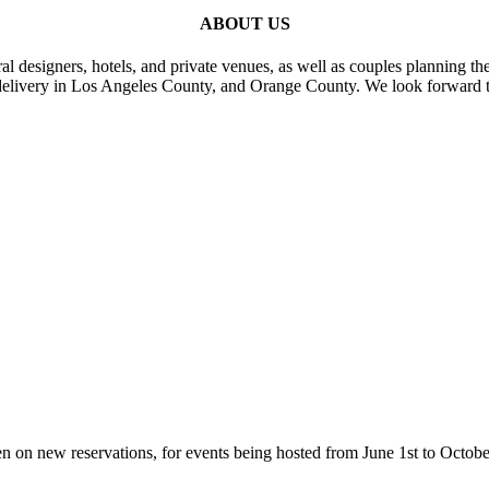
ABOUT US
al designers, hotels, and private venues, as well as couples planning th
delivery in Los Angeles County, and Orange County. We look forward t
n on new reservations, for events being hosted from June 1st to Octobe