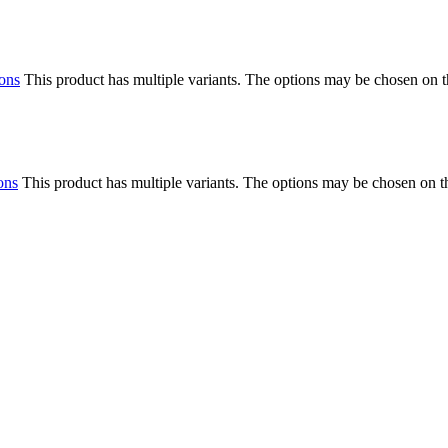
ions
This product has multiple variants. The options may be chosen on 
ons
This product has multiple variants. The options may be chosen on 