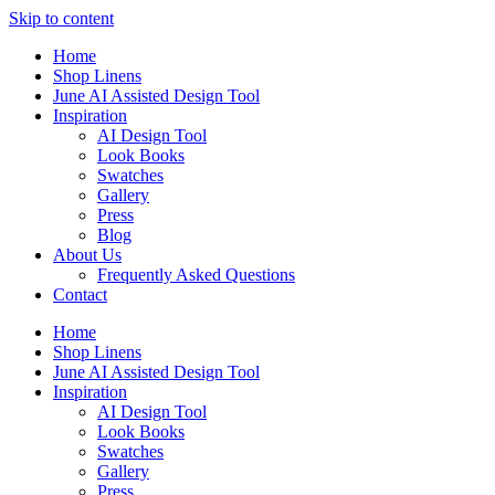
Skip to content
Home
Shop Linens
June AI Assisted Design Tool
Inspiration
AI Design Tool
Look Books
Swatches
Gallery
Press
Blog
About Us
Frequently Asked Questions
Contact
Home
Shop Linens
June AI Assisted Design Tool
Inspiration
AI Design Tool
Look Books
Swatches
Gallery
Press