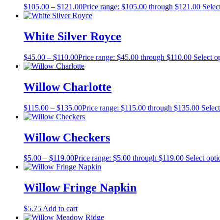
$
105.00
–
$
121.00
Price range: $105.00 through $121.00
Selec
White Silver Royce
$
45.00
–
$
110.00
Price range: $45.00 through $110.00
Select o
Willow Charlotte
$
115.00
–
$
135.00
Price range: $115.00 through $135.00
Select
Willow Checkers
$
5.00
–
$
119.00
Price range: $5.00 through $119.00
Select opti
Willow Fringe Napkin
$
5.75
Add to cart