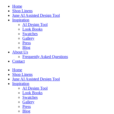
Skip
Home
to
Shop Linens
content
June AI Assisted Design Tool
Inspiration
AI Design Tool
Look Books
Swatches
Gallery
Press
Blog
About Us
Frequently Asked Questions
Contact
Home
Shop Linens
June AI Assisted Design Tool
Inspiration
AI Design Tool
Look Books
Swatches
Gallery
Press
Blog