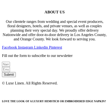
ABOUT US
Our clientele ranges from wedding and special event producers,
floral designers, hotels, and private venues, as well as couples
planning their very special day. We proudly offer delivery
Nationwide and offer door-to-door delivery in Los Angeles County,
and Orange County. We look forward to serving you.
Facebook
Instagram
Linkedin
Pinterest
Fill out the form to subscribe to our newsletter
Submit
© Luxe Linen. All Rights Reserved.
LOVE THE LOOK OF A LUXURY HEMSTICH OR EMBROIDERED EDGE NAPKIN?