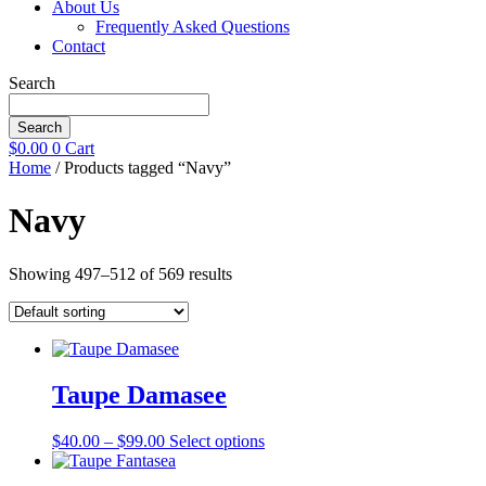
About Us
Frequently Asked Questions
Contact
Search
Search
$
0.00
0
Cart
Home
/ Products tagged “Navy”
Navy
Showing 497–512 of 569 results
Taupe Damasee
Price
This
$
40.00
–
$
99.00
Select options
range:
product
$40.00
has