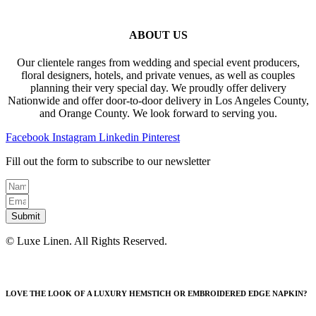
ABOUT US
Our clientele ranges from wedding and special event producers,
floral designers, hotels, and private venues, as well as couples
planning their very special day. We proudly offer delivery
Nationwide and offer door-to-door delivery in Los Angeles County,
and Orange County. We look forward to serving you.
Facebook
Instagram
Linkedin
Pinterest
Fill out the form to subscribe to our newsletter
Submit
© Luxe Linen. All Rights Reserved.
LOVE THE LOOK OF A LUXURY HEMSTICH OR EMBROIDERED EDGE NAPKIN?