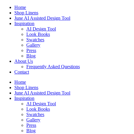
Skip
Home
to
Shop Linens
content
June AI Assisted Design Tool
Inspiration
AI Design Tool
Look Books
Swatches
Gallery
Press
Blog
About Us
Frequently Asked Questions
Contact
Home
Shop Linens
June AI Assisted Design Tool
Inspiration
AI Design Tool
Look Books
Swatches
Gallery
Press
Blog