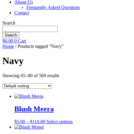
About Us
Frequently Asked Questions
Contact
Search
Search
$
0.00
0
Cart
Home
/ Products tagged “Navy”
Navy
Showing 65–80 of 569 results
Blush Meera
Price
This
$
5.00
–
$
110.00
Select options
range:
product
$5.00
has