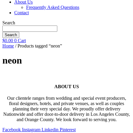
About Us
Frequently Asked Questions
Contact
Search
Search
$
0.00
0
Cart
Home
/ Products tagged “neon”
neon
ABOUT US
Our clientele ranges from wedding and special event producers,
floral designers, hotels, and private venues, as well as couples
planning their very special day. We proudly offer delivery
Nationwide and offer door-to-door delivery in Los Angeles County,
and Orange County. We look forward to serving you.
Facebook
Instagram
Linkedin
Pinterest