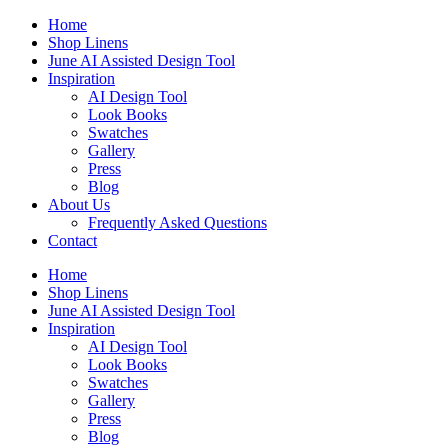
Skip
Home
to
Shop Linens
content
June AI Assisted Design Tool
Inspiration
AI Design Tool
Look Books
Swatches
Gallery
Press
Blog
About Us
Frequently Asked Questions
Contact
Home
Shop Linens
June AI Assisted Design Tool
Inspiration
AI Design Tool
Look Books
Swatches
Gallery
Press
Blog