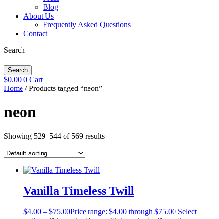
Blog
About Us
Frequently Asked Questions
Contact
Search
Search
$
0.00
0
Cart
Home
/ Products tagged “neon”
neon
Showing 529–544 of 569 results
Vanilla Timeless Twill
$
4.00
–
$
75.00
Price range: $4.00 through $75.00
Select