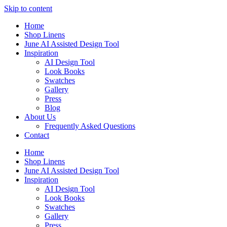
Skip to content
Home
Shop Linens
June AI Assisted Design Tool
Inspiration
AI Design Tool
Look Books
Swatches
Gallery
Press
Blog
About Us
Frequently Asked Questions
Contact
Home
Shop Linens
June AI Assisted Design Tool
Inspiration
AI Design Tool
Look Books
Swatches
Gallery
Press