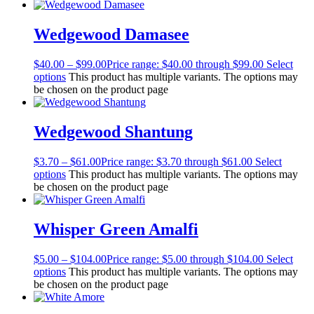
Wedgewood Damasee
$
40.00
–
$
99.00
Price range: $40.00 through $99.00
Select
options
This product has multiple variants. The options may
be chosen on the product page
Wedgewood Shantung
$
3.70
–
$
61.00
Price range: $3.70 through $61.00
Select
options
This product has multiple variants. The options may
be chosen on the product page
Whisper Green Amalfi
$
5.00
–
$
104.00
Price range: $5.00 through $104.00
Select
options
This product has multiple variants. The options may
be chosen on the product page