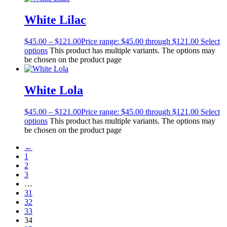
White Lilac
$
45.00
–
$
121.00
Price range: $45.00 through $121.00
Select
options
This product has multiple variants. The options may
be chosen on the product page
White Lola
$
45.00
–
$
121.00
Price range: $45.00 through $121.00
Select
options
This product has multiple variants. The options may
be chosen on the product page
←
1
2
3
…
31
32
33
34