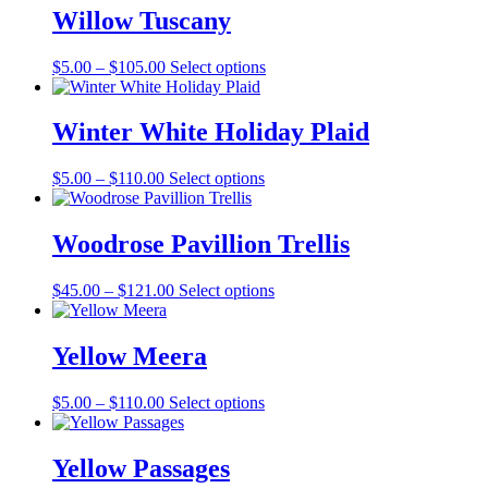
Willow Tuscany
Price
This
$
5.00
–
$
105.00
Select options
range:
product
$5.00
has
through
multiple
Winter White Holiday Plaid
$105.00
variants.
The
Price
This
$
5.00
–
$
110.00
Select options
options
range:
product
may
$5.00
has
be
through
multiple
Woodrose Pavillion Trellis
chosen
$110.00
variants.
on
The
the
Price
This
$
45.00
–
$
121.00
Select options
options
product
range:
product
may
page
$45.00
has
be
through
multiple
Yellow Meera
chosen
$121.00
variants.
on
The
the
Price
This
$
5.00
–
$
110.00
Select options
options
product
range:
product
may
page
$5.00
has
be
through
multiple
Yellow Passages
chosen
$110.00
variants.
on