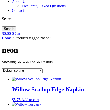
About Us
Frequently Asked Questions
Contact
Search
Search
$
0.00
0
Cart
Home
/ Products tagged “neon”
neon
Showing 561–569 of 569 results
Willow Scallop Edge Napkin
$
5.75
Add to cart