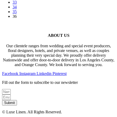
33
may
page
34
be
35
chosen
36
on
the
product
page
ABOUT US
Our clientele ranges from wedding and special event producers,
floral designers, hotels, and private venues, as well as couples
planning their very special day. We proudly offer delivery
Nationwide and offer door-to-door delivery in Los Angeles County,
and Orange County. We look forward to serving you.
Facebook
Instagram
Linkedin
Pinterest
Fill out the form to subscribe to our newsletter
Submit
© Luxe Linen. All Rights Reserved.