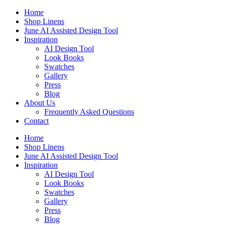
Skip
Home
to
Shop Linens
content
June AI Assisted Design Tool
Inspiration
AI Design Tool
Look Books
Swatches
Gallery
Press
Blog
About Us
Frequently Asked Questions
Contact
Home
Shop Linens
June AI Assisted Design Tool
Inspiration
AI Design Tool
Look Books
Swatches
Gallery
Press
Blog