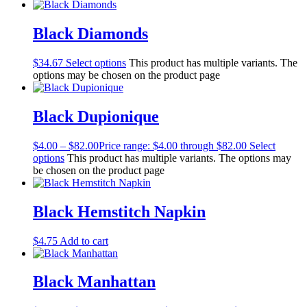
Black Diamonds
$
34.67
Select options
This product has multiple variants. The
options may be chosen on the product page
Black Dupionique
$
4.00
–
$
82.00
Price range: $4.00 through $82.00
Select
options
This product has multiple variants. The options may
be chosen on the product page
Black Hemstitch Napkin
$
4.75
Add to cart
Black Manhattan