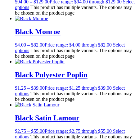
$
94.00
–
$
129.00
Price range: $94.00 through $129.00
Select
options
This product has multiple variants. The options may
be chosen on the product page
Black Monroe
$
4.00
–
$
82.00
Price range: $4.00 through $82.00
Select
options
This product has multiple variants. The options may
be chosen on the product page
Black Polyester Poplin
$
1.25
–
$
39.00
Price range: $1.25 through $39.00
Select
options
This product has multiple variants. The options may
be chosen on the product page
Black Satin Lamour
$
2.75
–
$
55.00
Price range: $2.75 through $55.00
Select
options
This product has multiple variants. The options may