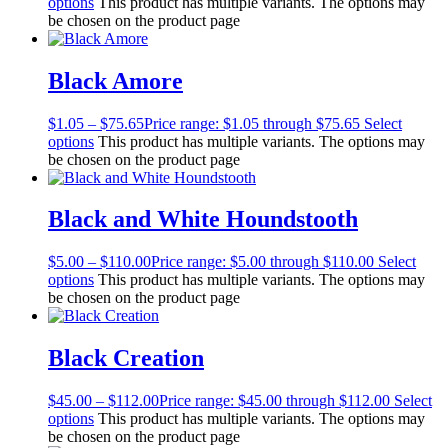
options
This product has multiple variants. The options may
be chosen on the product page
Black Amore
$
1.05
–
$
75.65
Price range: $1.05 through $75.65
Select
options
This product has multiple variants. The options may
be chosen on the product page
Black and White Houndstooth
$
5.00
–
$
110.00
Price range: $5.00 through $110.00
Select
options
This product has multiple variants. The options may
be chosen on the product page
Black Creation
$
45.00
–
$
112.00
Price range: $45.00 through $112.00
Select
options
This product has multiple variants. The options may
be chosen on the product page