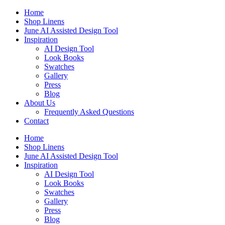
Skip
Home
to
Shop Linens
content
June AI Assisted Design Tool
Inspiration
AI Design Tool
Look Books
Swatches
Gallery
Press
Blog
About Us
Frequently Asked Questions
Contact
Home
Shop Linens
June AI Assisted Design Tool
Inspiration
AI Design Tool
Look Books
Swatches
Gallery
Press
Blog