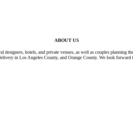
ABOUT US
al designers, hotels, and private venues, as well as couples planning th
delivery in Los Angeles County, and Orange County. We look forward t