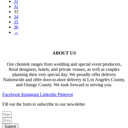
31
32
33
34
35
36
→
ABOUT US
Our clientele ranges from wedding and special event producers,
floral designers, hotels, and private venues, as well as couples
planning their very special day. We proudly offer delivery
Nationwide and offer door-to-door delivery in Los Angeles County,
and Orange County. We look forward to serving you.
Facebook
Instagram
Linkedin
Pinterest
Fill out the form to subscribe to our newsletter
Submit