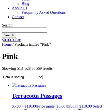
Blog
About Us
Frequently Asked Questions
Contact
Search
Search
$
0.00
0
Cart
Home
/ Products tagged “Pink”
Pink
Showing 513–528 of 569 results
Terracotta Passages
$
5.00
–
$
110.00
Price range: $5.00 through $110.00
Select