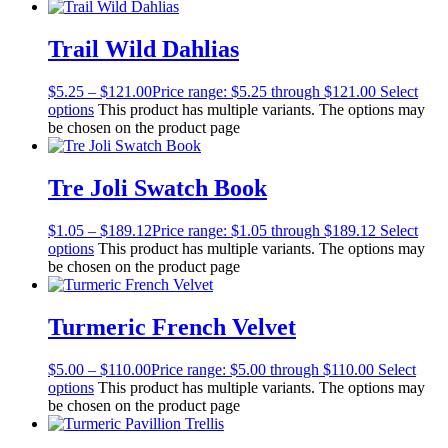
Trail Wild Dahlias
$
5.25
–
$
121.00
Price range: $5.25 through $121.00
Select
options
This product has multiple variants. The options may
be chosen on the product page
Tre Joli Swatch Book
$
1.05
–
$
189.12
Price range: $1.05 through $189.12
Select
options
This product has multiple variants. The options may
be chosen on the product page
Turmeric French Velvet
$
5.00
–
$
110.00
Price range: $5.00 through $110.00
Select
options
This product has multiple variants. The options may
be chosen on the product page