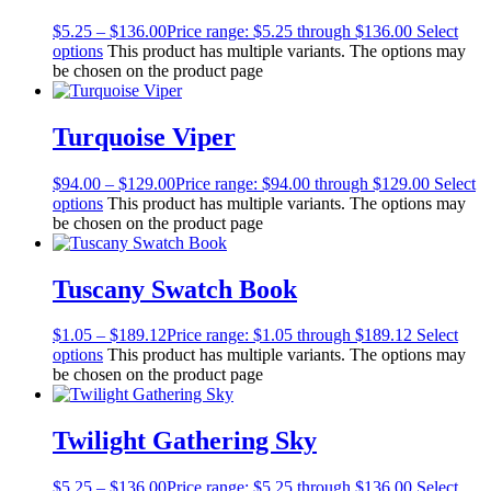
$
5.25
–
$
136.00
Price range: $5.25 through $136.00
Select
options
This product has multiple variants. The options may
be chosen on the product page
Turquoise Viper
$
94.00
–
$
129.00
Price range: $94.00 through $129.00
Select
options
This product has multiple variants. The options may
be chosen on the product page
Tuscany Swatch Book
$
1.05
–
$
189.12
Price range: $1.05 through $189.12
Select
options
This product has multiple variants. The options may
be chosen on the product page
Twilight Gathering Sky
$
5.25
–
$
136.00
Price range: $5.25 through $136.00
Select