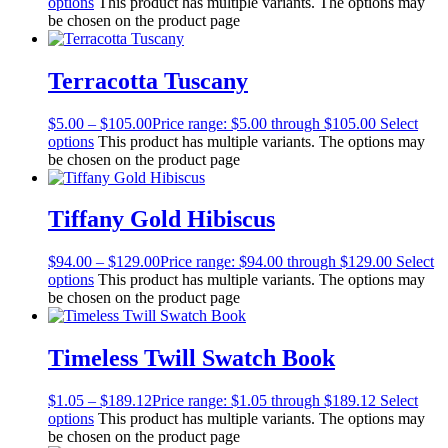
options
This product has multiple variants. The options may
be chosen on the product page
Terracotta Tuscany
$
5.00
–
$
105.00
Price range: $5.00 through $105.00
Select
options
This product has multiple variants. The options may
be chosen on the product page
Tiffany Gold Hibiscus
$
94.00
–
$
129.00
Price range: $94.00 through $129.00
Select
options
This product has multiple variants. The options may
be chosen on the product page
Timeless Twill Swatch Book
$
1.05
–
$
189.12
Price range: $1.05 through $189.12
Select
options
This product has multiple variants. The options may
be chosen on the product page