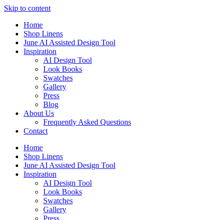
Skip to content
Home
Shop Linens
June AI Assisted Design Tool
Inspiration
AI Design Tool
Look Books
Swatches
Gallery
Press
Blog
About Us
Frequently Asked Questions
Contact
Home
Shop Linens
June AI Assisted Design Tool
Inspiration
AI Design Tool
Look Books
Swatches
Gallery
Press