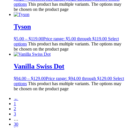
options
This product has multiple variants. The options may
be chosen on the product page
Tyson
$
5.00
–
$
119.00
Price range: $5.00 through $119.00
Select
options
This product has multiple variants. The options may
be chosen on the product page
Vanilla Swiss Dot
$
94.00
–
$
129.00
Price range: $94.00 through $129.00
Select
options
This product has multiple variants. The options may
be chosen on the product page
←
1
2
3
…
30