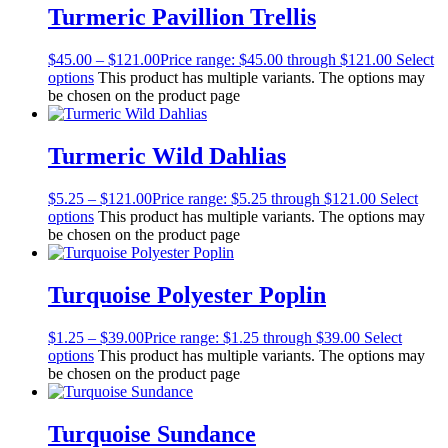
Turmeric Pavillion Trellis
$
45.00
–
$
121.00
Price range: $45.00 through $121.00
Select
options
This product has multiple variants. The options may
be chosen on the product page
Turmeric Wild Dahlias
$
5.25
–
$
121.00
Price range: $5.25 through $121.00
Select
options
This product has multiple variants. The options may
be chosen on the product page
Turquoise Polyester Poplin
$
1.25
–
$
39.00
Price range: $1.25 through $39.00
Select
options
This product has multiple variants. The options may
be chosen on the product page
Turquoise Sundance