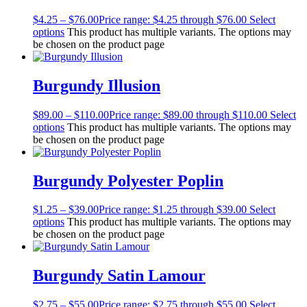
$
4.25
–
$
76.00
Price range: $4.25 through $76.00
Select
options
This product has multiple variants. The options may
be chosen on the product page
Burgundy Illusion
$
89.00
–
$
110.00
Price range: $89.00 through $110.00
Select
options
This product has multiple variants. The options may
be chosen on the product page
Burgundy Polyester Poplin
$
1.25
–
$
39.00
Price range: $1.25 through $39.00
Select
options
This product has multiple variants. The options may
be chosen on the product page
Burgundy Satin Lamour
$
2.75
–
$
55.00
Price range: $2.75 through $55.00
Select