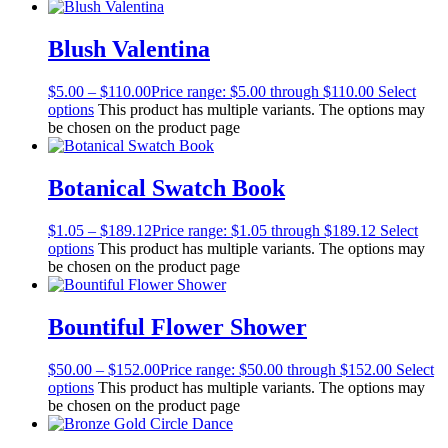
Blush Valentina
$
5.00
–
$
110.00
Price range: $5.00 through $110.00
Select
options
This product has multiple variants. The options may
be chosen on the product page
Botanical Swatch Book
$
1.05
–
$
189.12
Price range: $1.05 through $189.12
Select
options
This product has multiple variants. The options may
be chosen on the product page
Bountiful Flower Shower
$
50.00
–
$
152.00
Price range: $50.00 through $152.00
Select
options
This product has multiple variants. The options may
be chosen on the product page