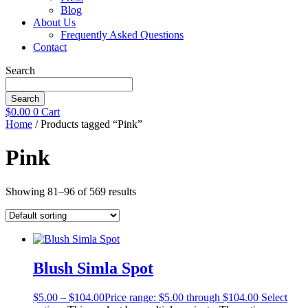
Blog
About Us
Frequently Asked Questions
Contact
Search
Search
$
0.00
0
Cart
Home
/ Products tagged “Pink”
Pink
Showing 81–96 of 569 results
Blush Simla Spot
$
5.00
–
$
104.00
Price range: $5.00 through $104.00
Select