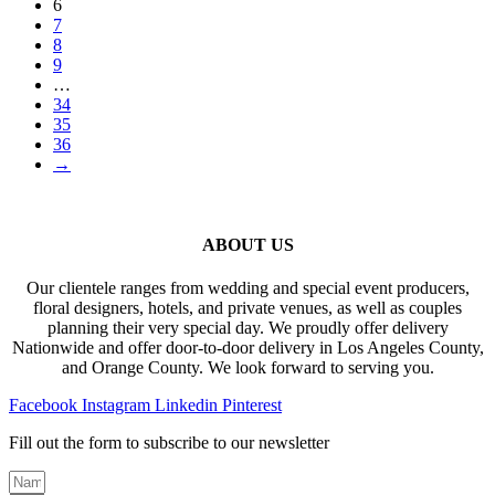
6
7
8
9
…
34
35
36
→
ABOUT US
Our clientele ranges from wedding and special event producers,
floral designers, hotels, and private venues, as well as couples
planning their very special day. We proudly offer delivery
Nationwide and offer door-to-door delivery in Los Angeles County,
and Orange County. We look forward to serving you.
Facebook
Instagram
Linkedin
Pinterest
Fill out the form to subscribe to our newsletter