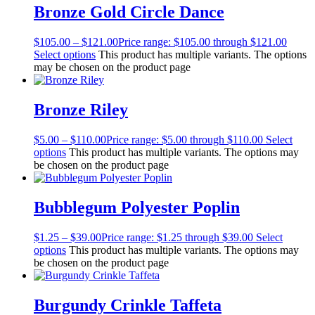
Bronze Gold Circle Dance
$
105.00
–
$
121.00
Price range: $105.00 through $121.00
Select options
This product has multiple variants. The options
may be chosen on the product page
Bronze Riley
$
5.00
–
$
110.00
Price range: $5.00 through $110.00
Select
options
This product has multiple variants. The options may
be chosen on the product page
Bubblegum Polyester Poplin
$
1.25
–
$
39.00
Price range: $1.25 through $39.00
Select
options
This product has multiple variants. The options may
be chosen on the product page
Burgundy Crinkle Taffeta