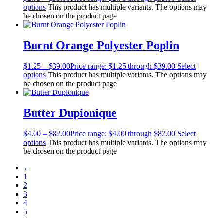
options
This product has multiple variants. The options may
be chosen on the product page
Burnt Orange Polyester Poplin
$
1.25
–
$
39.00
Price range: $1.25 through $39.00
Select
options
This product has multiple variants. The options may
be chosen on the product page
Butter Dupionique
$
4.00
–
$
82.00
Price range: $4.00 through $82.00
Select
options
This product has multiple variants. The options may
be chosen on the product page
←
1
2
3
4
5