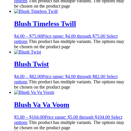
options
This product has multiple variants. The options may
be chosen on the product page
Blush Timeless Twill
$
4.00
–
$
75.00
Price range: $4.00 through $75.00
Select
options
This product has multiple variants. The options may
be chosen on the product page
Blush Twist
$
4.00
–
$
82.00
Price range: $4.00 through $82.00
Select
options
This product has multiple variants. The options may
be chosen on the product page
Blush Va Va Voom
$
5.00
–
$
104.00
Price range: $5.00 through $104.00
Select
options
This product has multiple variants. The options may
be chosen on the product page