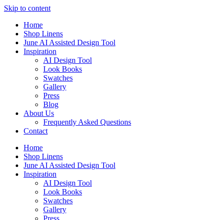
Skip to content
Home
Shop Linens
June AI Assisted Design Tool
Inspiration
AI Design Tool
Look Books
Swatches
Gallery
Press
Blog
About Us
Frequently Asked Questions
Contact
Home
Shop Linens
June AI Assisted Design Tool
Inspiration
AI Design Tool
Look Books
Swatches
Gallery
Press