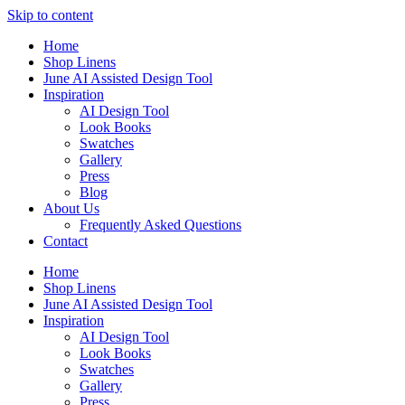
Skip to content
Home
Shop Linens
June AI Assisted Design Tool
Inspiration
AI Design Tool
Look Books
Swatches
Gallery
Press
Blog
About Us
Frequently Asked Questions
Contact
Home
Shop Linens
June AI Assisted Design Tool
Inspiration
AI Design Tool
Look Books
Swatches
Gallery
Press