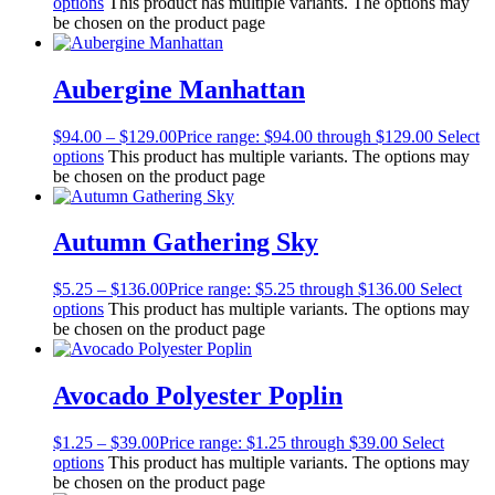
options
This product has multiple variants. The options may
be chosen on the product page
Aubergine Manhattan
$
94.00
–
$
129.00
Price range: $94.00 through $129.00
Select
options
This product has multiple variants. The options may
be chosen on the product page
Autumn Gathering Sky
$
5.25
–
$
136.00
Price range: $5.25 through $136.00
Select
options
This product has multiple variants. The options may
be chosen on the product page
Avocado Polyester Poplin
$
1.25
–
$
39.00
Price range: $1.25 through $39.00
Select
options
This product has multiple variants. The options may
be chosen on the product page