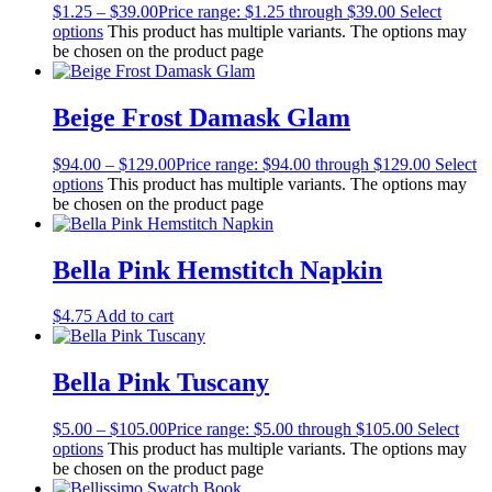
$
1.25
–
$
39.00
Price range: $1.25 through $39.00
Select
options
This product has multiple variants. The options may
be chosen on the product page
Beige Frost Damask Glam
$
94.00
–
$
129.00
Price range: $94.00 through $129.00
Select
options
This product has multiple variants. The options may
be chosen on the product page
Bella Pink Hemstitch Napkin
$
4.75
Add to cart
Bella Pink Tuscany
$
5.00
–
$
105.00
Price range: $5.00 through $105.00
Select
options
This product has multiple variants. The options may
be chosen on the product page