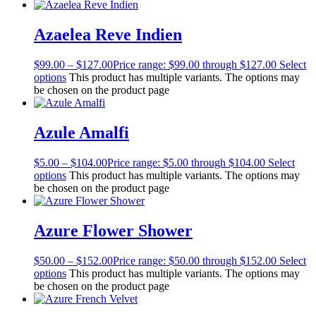
Azaelea Reve Indien
$
99.00
–
$
127.00
Price range: $99.00 through $127.00
Select
options
This product has multiple variants. The options may
be chosen on the product page
Azule Amalfi
$
5.00
–
$
104.00
Price range: $5.00 through $104.00
Select
options
This product has multiple variants. The options may
be chosen on the product page
Azure Flower Shower
$
50.00
–
$
152.00
Price range: $50.00 through $152.00
Select
options
This product has multiple variants. The options may
be chosen on the product page