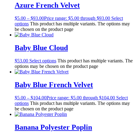
Azure French Velvet
$
5.00
–
$
93.00
Price range: $5.00 through $93.00
Select
options
This product has multiple variants. The options may
be chosen on the product page
Baby Blue Cloud
$
53.00
Select options
This product has multiple variants. The
options may be chosen on the product page
Baby Blue French Velvet
$
5.00
–
$
104.00
Price range: $5.00 through $104.00
Select
options
This product has multiple variants. The options may
be chosen on the product page
Banana Polyester Poplin