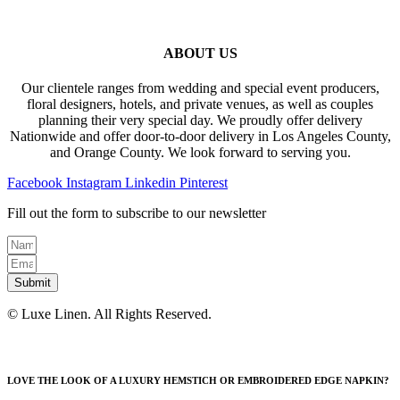
ABOUT US
Our clientele ranges from wedding and special event producers,
floral designers, hotels, and private venues, as well as couples
planning their very special day. We proudly offer delivery
Nationwide and offer door-to-door delivery in Los Angeles County,
and Orange County. We look forward to serving you.
Facebook
Instagram
Linkedin
Pinterest
Fill out the form to subscribe to our newsletter
Submit
© Luxe Linen. All Rights Reserved.
LOVE THE LOOK OF A LUXURY HEMSTICH OR EMBROIDERED EDGE NAPKIN?