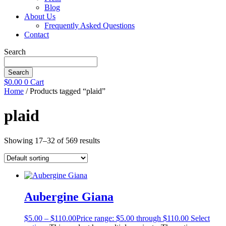
Blog
About Us
Frequently Asked Questions
Contact
Search
Search
$
0.00
0
Cart
Home
/ Products tagged “plaid”
plaid
Showing 17–32 of 569 results
Aubergine Giana
$
5.00
–
$
110.00
Price range: $5.00 through $110.00
Select