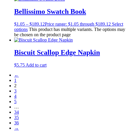
Bellissimo Swatch Book
$
1.05
–
$
189.12
Price range: $1.05 through $189.12
Select
options
This product has multiple variants. The options may
be chosen on the product page
Biscuit Scallop Edge Napkin
$
5.75
Add to cart
←
1
2
3
4
5
…
34
35
36
→