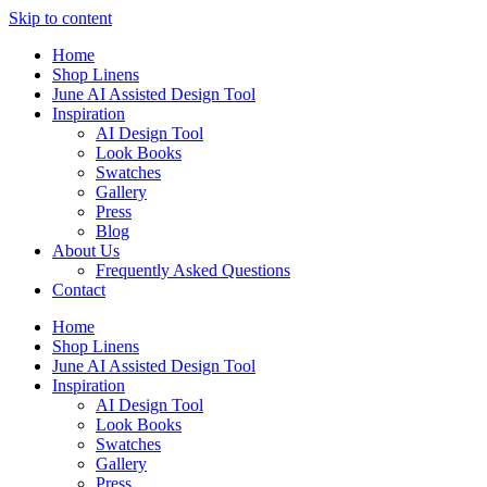
Skip to content
Home
Shop Linens
June AI Assisted Design Tool
Inspiration
AI Design Tool
Look Books
Swatches
Gallery
Press
Blog
About Us
Frequently Asked Questions
Contact
Home
Shop Linens
June AI Assisted Design Tool
Inspiration
AI Design Tool
Look Books
Swatches
Gallery
Press