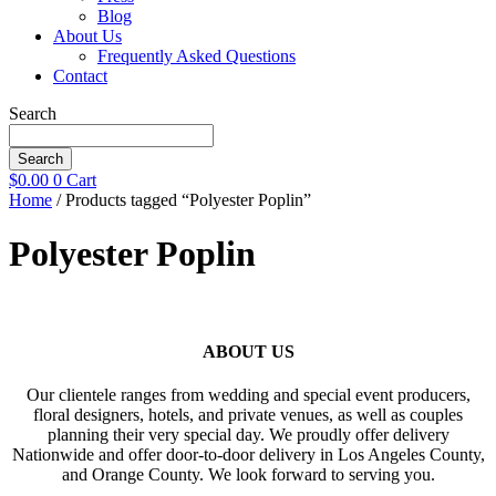
Blog
About Us
Frequently Asked Questions
Contact
Search
Search
$
0.00
0
Cart
Home
/ Products tagged “Polyester Poplin”
Polyester Poplin
ABOUT US
Our clientele ranges from wedding and special event producers,
floral designers, hotels, and private venues, as well as couples
planning their very special day. We proudly offer delivery
Nationwide and offer door-to-door delivery in Los Angeles County,
and Orange County. We look forward to serving you.