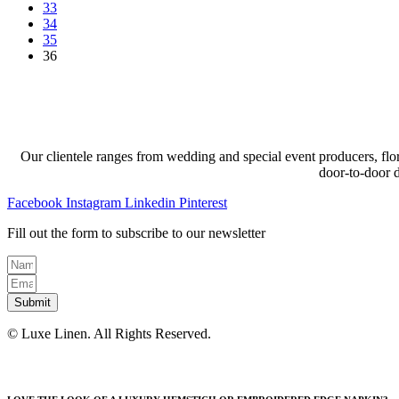
33
may
page
34
be
35
chosen
36
on
the
product
page
Our clientele ranges from wedding and special event producers, flor
door-to-door 
Facebook
Instagram
Linkedin
Pinterest
Fill out the form to subscribe to our newsletter
Submit
© Luxe Linen. All Rights Reserved.