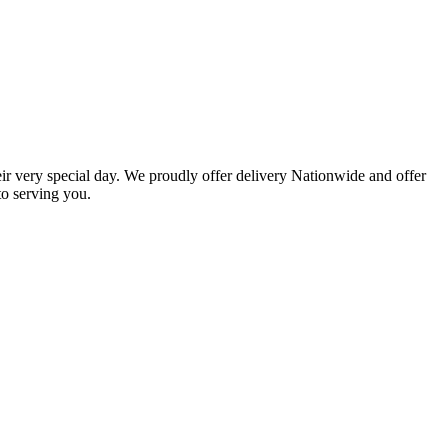
eir very special day. We proudly offer delivery Nationwide and offer
o serving you.