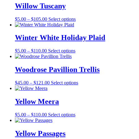
Willow Tuscany
Price
This
$
5.00
–
$
105.00
Select options
range:
product
$5.00
has
through
multiple
Winter White Holiday Plaid
$105.00
variants.
The
Price
This
$
5.00
–
$
110.00
Select options
options
range:
product
may
$5.00
has
be
through
multiple
Woodrose Pavillion Trellis
chosen
$110.00
variants.
on
The
the
Price
This
$
45.00
–
$
121.00
Select options
options
product
range:
product
may
page
$45.00
has
be
through
multiple
Yellow Meera
chosen
$121.00
variants.
on
The
the
Price
This
$
5.00
–
$
110.00
Select options
options
product
range:
product
may
page
$5.00
has
be
through
multiple
Yellow Passages
chosen
$110.00
variants.
on