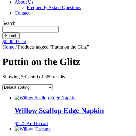
About Us
Frequently Asked Questions
Contact
Search
Search
$
0.00
0
Cart
Home
/ Products tagged “Puttin on the Glitz”
Puttin on the Glitz
Showing 561–569 of 569 results
Willow Scallop Edge Napkin
$
5.75
Add to cart