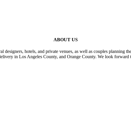
ABOUT US
al designers, hotels, and private venues, as well as couples planning th
delivery in Los Angeles County, and Orange County. We look forward t