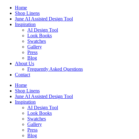
Skip
Home
to
Shop Linens
content
June AI Assisted Design Tool
Inspiration
AI Design Tool
Look Books
Swatches
Gallery
Press
Blog
About Us
Frequently Asked Questions
Contact
Home
Shop Linens
June AI Assisted Design Tool
Inspiration
AI Design Tool
Look Books
Swatches
Gallery
Press
Blog