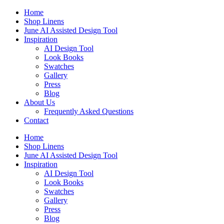
Skip
Home
to
Shop Linens
content
June AI Assisted Design Tool
Inspiration
AI Design Tool
Look Books
Swatches
Gallery
Press
Blog
About Us
Frequently Asked Questions
Contact
Home
Shop Linens
June AI Assisted Design Tool
Inspiration
AI Design Tool
Look Books
Swatches
Gallery
Press
Blog