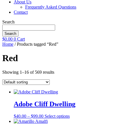
About Us
Frequently Asked Questions
Contact
Search
Search
$
0.00
0
Cart
Home
/ Products tagged “Red”
Red
Showing 1–16 of 569 results
Adobe Cliff Dwelling
Price
This
$
40.00
–
$
99.00
Select options
range:
product
$40.00
has