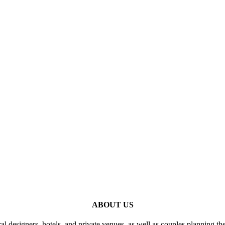
ABOUT US
al designers, hotels, and private venues, as well as couples planning th