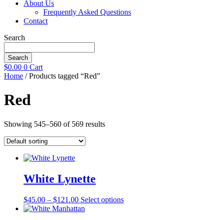
About Us
Frequently Asked Questions
Contact
Search
Search
$
0.00
0
Cart
Home
/ Products tagged “Red”
Red
Showing 545–560 of 569 results
White Lynette
Price
This
$
45.00
–
$
121.00
Select options
range:
product
$45.00
has