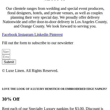
Our clientele ranges from wedding and special event producers,
floral designers, hotels, and private venues, as well as couples
planning their very special day. We proudly offer delivery
Nationwide and offer door-to-door delivery in Los Angeles County,
and Orange County. We look forward to serving you.
Facebook
Instagram
Linkedin
Pinterest
Fill out the form to subscribe to our newsletter
Submit
© Luxe Linen. All Rights Reserved.
LOVE THE LOOK OF A LUXURY HEMSTICH OR EMBROIDERED EDGE NAPKIN?
30% Off
Rent each of our Specialty Luxury napkins for $3.00. Discount is