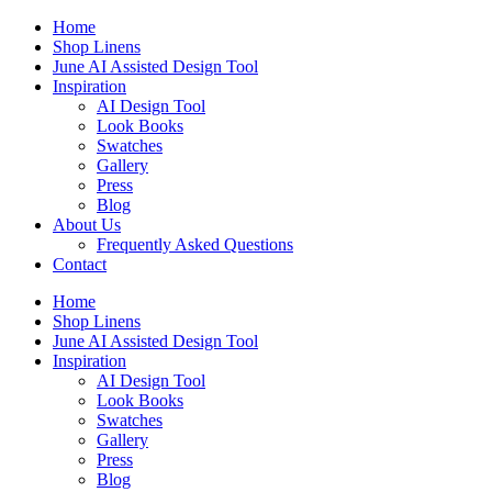
Skip
Home
to
Shop Linens
content
June AI Assisted Design Tool
Inspiration
AI Design Tool
Look Books
Swatches
Gallery
Press
Blog
About Us
Frequently Asked Questions
Contact
Home
Shop Linens
June AI Assisted Design Tool
Inspiration
AI Design Tool
Look Books
Swatches
Gallery
Press
Blog