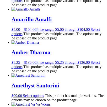
options
This product has multiple variants. The options may
be chosen on the product page
Amarillo Amalfi
$
5.00
–
$
104.00
Price range: $5.00 through $104.00
Select
options
This product has multiple variants. The options may
be chosen on the product page
Amber Dharma
$
5.25
–
$
136.00
Price range: $5.25 through $136.00
Select
options
This product has multiple variants. The options may
be chosen on the product page
Amethyst Santorini
$
99.00
Select options
This product has multiple variants. The
options may be chosen on the product page