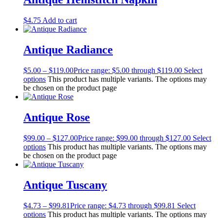
$
4.75
Add to cart
Antique Radiance
$
5.00
–
$
119.00
Price range: $5.00 through $119.00
Select
options
This product has multiple variants. The options may
be chosen on the product page
Antique Rose
$
99.00
–
$
127.00
Price range: $99.00 through $127.00
Select
options
This product has multiple variants. The options may
be chosen on the product page
Antique Tuscany
$
4.73
–
$
99.81
Price range: $4.73 through $99.81
Select
options
This product has multiple variants. The options may