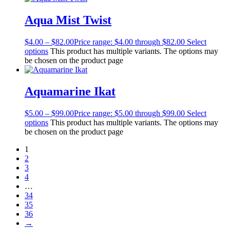
Aqua Mist Twist
$
4.00
–
$
82.00
Price range: $4.00 through $82.00
Select
options
This product has multiple variants. The options may
be chosen on the product page
Aquamarine Ikat
$
5.00
–
$
99.00
Price range: $5.00 through $99.00
Select
options
This product has multiple variants. The options may
be chosen on the product page
1
2
3
4
…
34
35
36
→