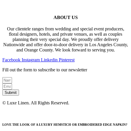
ABOUT US
Our clientele ranges from wedding and special event producers,
floral designers, hotels, and private venues, as well as couples
planning their very special day. We proudly offer delivery
Nationwide and offer door-to-door delivery in Los Angeles County,
and Orange County. We look forward to serving you.
Facebook
Instagram
Linkedin
Pinterest
Fill out the form to subscribe to our newsletter
Submit
© Luxe Linen. All Rights Reserved.
LOVE THE LOOK OF A LUXURY HEMSTICH OR EMBROIDERED EDGE NAPKIN?