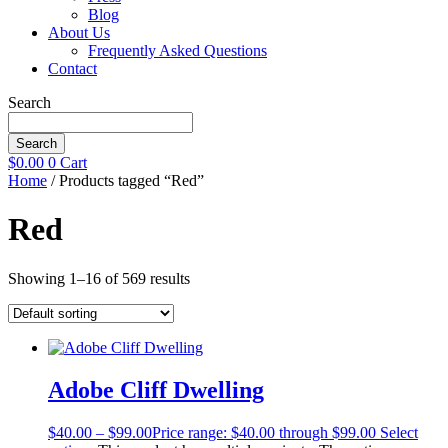
Blog
About Us
Frequently Asked Questions
Contact
Search
Search
$
0.00
0
Cart
Home
/ Products tagged “Red”
Red
Showing 1–16 of 569 results
Adobe Cliff Dwelling
$
40.00
–
$
99.00
Price range: $40.00 through $99.00
Select