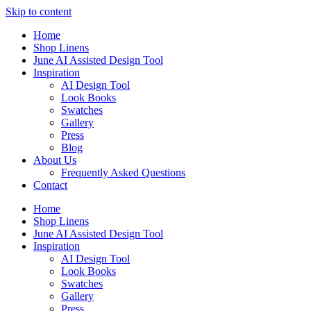
Skip to content
Home
Shop Linens
June AI Assisted Design Tool
Inspiration
AI Design Tool
Look Books
Swatches
Gallery
Press
Blog
About Us
Frequently Asked Questions
Contact
Home
Shop Linens
June AI Assisted Design Tool
Inspiration
AI Design Tool
Look Books
Swatches
Gallery
Press