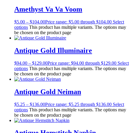
Amethyst Va Va Voom
$
5.00
–
$
104.00
Price range: $5.00 through $104.00
Select
options
This product has multiple variants. The options may
be chosen on the product page
Antique Gold Illuminaire
$
94.00
–
$
129.00
Price range: $94.00 through $129.00
Select
options
This product has multiple variants. The options may
be chosen on the product page
Antique Gold Neiman
$
5.25
–
$
136.00
Price range: $5.25 through $136.00
Select
options
This product has multiple variants. The options may
be chosen on the product page
Antique Hemstitch Napkin