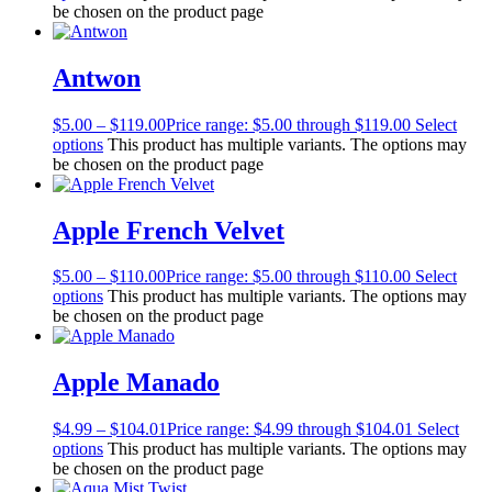
be chosen on the product page
Antwon
$
5.00
–
$
119.00
Price range: $5.00 through $119.00
Select
options
This product has multiple variants. The options may
be chosen on the product page
Apple French Velvet
$
5.00
–
$
110.00
Price range: $5.00 through $110.00
Select
options
This product has multiple variants. The options may
be chosen on the product page
Apple Manado
$
4.99
–
$
104.01
Price range: $4.99 through $104.01
Select
options
This product has multiple variants. The options may
be chosen on the product page